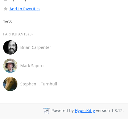
Add to favorites
TAGS
PARTICIPANTS (3)
Brian Carpenter
Mark Sapiro
Stephen J. Turnbull
Powered by
HyperKitty
version 1.3.12.