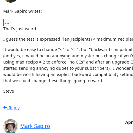
Mark Sapiro writes:
...
That's just weird.
I guess the test is expressed "len(recipients) < maximum_recipie
It would be easy to change "<" to "<=", but "backward compatibili
(and yes, it would be an annoying and mysterious change if you'r
using max_recips = 2 to enforce "no CCs" and after an upgrade C
started sending annoying dupes to your subscribers).  I wonder if 
would be worth having an explicit backward compatibility setting
that we could change these things going forward.
Steve
Reply
Apri
Mark Sapiro