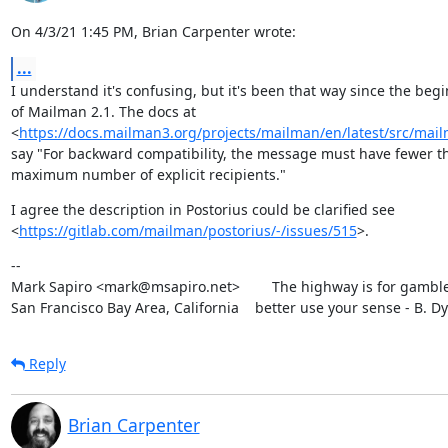
On 4/3/21 1:45 PM, Brian Carpenter wrote:
...
I understand it's confusing, but it's been that way since the begi
of Mailman 2.1. The docs at

<
https://docs.mailman3.org/projects/mailman/en/latest/src/mailm
say "For backward compatibility, the message must have fewer th
maximum number of explicit recipients."
I agree the description in Postorius could be clarified see

<
https://gitlab.com/mailman/postorius/-/issues/515
>.
--

Mark Sapiro <mark@msapiro.net>        The highway is for gambler
San Francisco Bay Area, California    better use your sense - B. D
Reply
Brian Carpenter