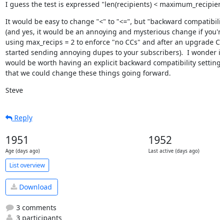
I guess the test is expressed "len(recipients) < maximum_recipie
It would be easy to change "<" to "<=", but "backward compatibili
(and yes, it would be an annoying and mysterious change if you'r
using max_recips = 2 to enforce "no CCs" and after an upgrade C
started sending annoying dupes to your subscribers).  I wonder if 
would be worth having an explicit backward compatibility setting
that we could change these things going forward.
Steve
Reply
1951
1952
Age (days ago)
Last active (days ago)
List overview
Download
3 comments
3 participants