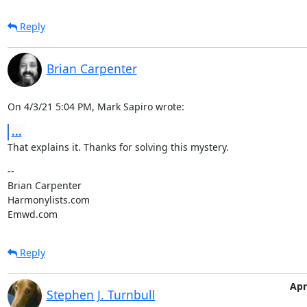
Reply
Brian Carpenter
On 4/3/21 5:04 PM, Mark Sapiro wrote:
...
That explains it. Thanks for solving this mystery.
--

Brian Carpenter

Harmonylists.com

Emwd.com
Reply
Apr
Stephen J. Turnbull