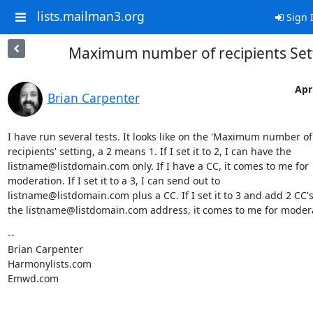
lists.mailman3.org
Sign 
Maximum number of recipients Set
Apri
Brian Carpenter
I have run several tests. It looks like on the 'Maximum number of

recipients' setting, a 2 means 1. If I set it to 2, I can have the

listname@listdomain.com only. If I have a CC, it comes to me for

moderation. If I set it to a 3, I can send out to

listname@listdomain.com plus a CC. If I set it to 3 and add 2 CC's
the listname@listdomain.com address, it comes to me for moder
--

Brian Carpenter

Harmonylists.com

Emwd.com