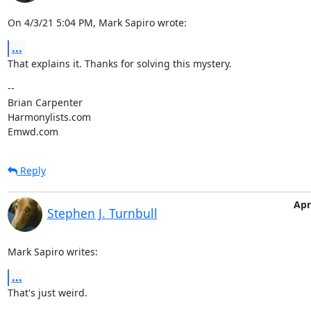
On 4/3/21 5:04 PM, Mark Sapiro wrote:
...
That explains it. Thanks for solving this mystery.
--

Brian Carpenter

Harmonylists.com

Emwd.com
Reply
Apr
Stephen J. Turnbull
Mark Sapiro writes:
...
That's just weird.