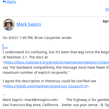
Reply
Sh
Apri
Mark Sapiro
On 4/3/21 1:45 PM, Brian Carpenter wrote:
...
I understand it's confusing, but it's been that way since the begi
of Mailman 2.1. The docs at

<
https://docs.mailman3.org/projects/mailman/en/latest/src/mailm
say "For backward compatibility, the message must have fewer th
maximum number of explicit recipients."
I agree the description in Postorius could be clarified see

<
https://gitlab.com/mailman/postorius/-/issues/515
>.
--

Mark Sapiro <mark@msapiro.net>        The highway is for gambler
San Francisco Bay Area, California    better use your sense - B. D