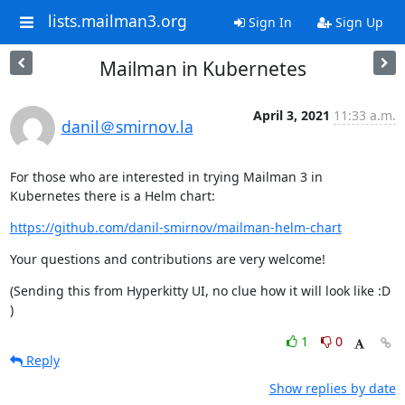
lists.mailman3.org
Sign In
Sign Up
Mailman in Kubernetes
April 3, 2021
11:33 a.m.
danil＠smirnov.la
For those who are interested in trying Mailman 3 in 
Kubernetes there is a Helm chart:
https://github.com/danil-smirnov/mailman-helm-chart
Your questions and contributions are very welcome!
(Sending this from Hyperkitty UI, no clue how it will look like :D 
)
1
0
Reply
Show replies by date