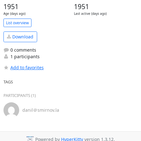
1951
1951
Age (days ago)
Last active (days ago)
List overview
Download
0 comments
1 participants
Add to favorites
TAGS
PARTICIPANTS (1)
danil＠smirnov.la
Powered by
HyperKitty
version 1.3.12.