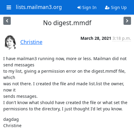
lists.mailman3.org
Sign In
Sign Up
No digest.mmdf
March 28, 2021
3:18 p.m.
Christine
I have mailman3 running now, more or less. Mailman did not 
send messages

to my list, giving a permiission error on the digest.mmdf file, 
which

was not there. I created the file and made list.list the owner, 
now it

sends messages.

I don't know what should have created the file or what set the

permissions to the directory, I just thought I'd let you know.
dagdag

Christine