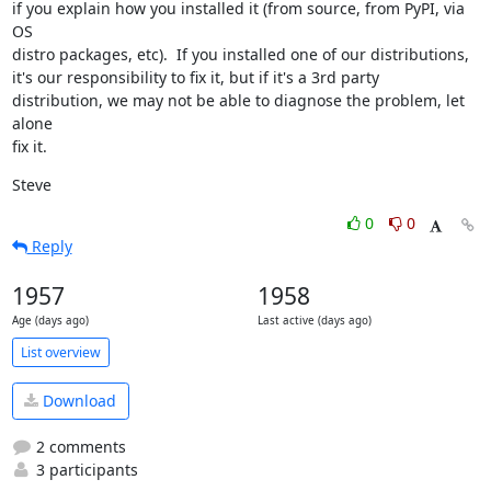
if you explain how you installed it (from source, from PyPI, via 
OS

distro packages, etc).  If you installed one of our distributions,

it's our responsibility to fix it, but if it's a 3rd party

distribution, we may not be able to diagnose the problem, let 
alone

fix it.
Steve
0
0
Reply
1957
1958
Age (days ago)
Last active (days ago)
List overview
Download
2 comments
3 participants