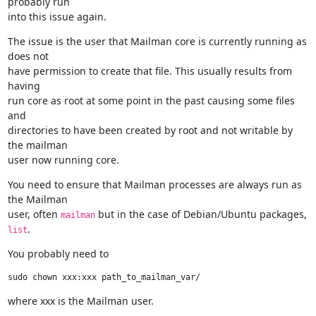
probably run

into this issue again.
The issue is the user that Mailman core is currently running as 
does not

have permission to create that file. This usually results from 
having

run core as root at some point in the past causing some files 
and

directories to have been created by root and not writable by 
the mailman

user now running core.
You need to ensure that Mailman processes are always run as 
the Mailman

user, often 
 but in the case of Debian/Ubuntu packages, 
mailman
.
list
You probably need to
where xxx is the Mailman user.