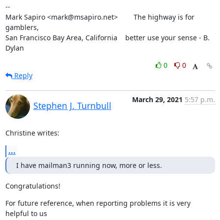
--

Mark Sapiro <mark@msapiro.net>        The highway is for 
gamblers,

San Francisco Bay Area, California    better use your sense - B. 
Dylan
0
0
Reply
March 29, 2021
5:57 p.m.
Stephen J. Turnbull
Christine writes:
...
I have mailman3 running now, more or less.
Congratulations!
For future reference, when reporting problems it is very 
helpful to us
