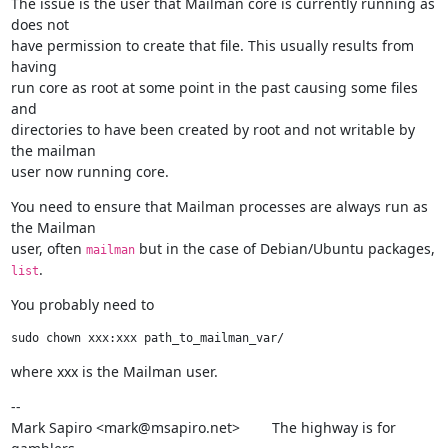
The issue is the user that Mailman core is currently running as 
does not

have permission to create that file. This usually results from 
having

run core as root at some point in the past causing some files 
and

directories to have been created by root and not writable by 
the mailman

user now running core.
You need to ensure that Mailman processes are always run as 
the Mailman

user, often 
 but in the case of Debian/Ubuntu packages, 
mailman
.
list
You probably need to
where xxx is the Mailman user.
--

Mark Sapiro <mark@msapiro.net>        The highway is for 