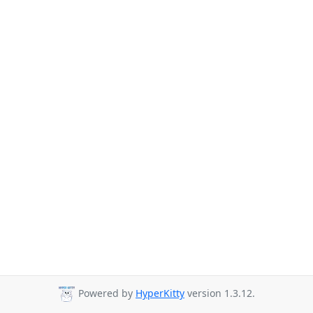
Powered by
HyperKitty
version 1.3.12.