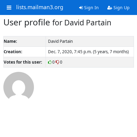
lists.mailman3.org
Sign In
Sign Up
User profile
for David Partain
Name:
David Partain
Creation:
Dec. 7, 2020, 7:45 p.m. (5 years, 7 months)
Votes for this user:
0
0