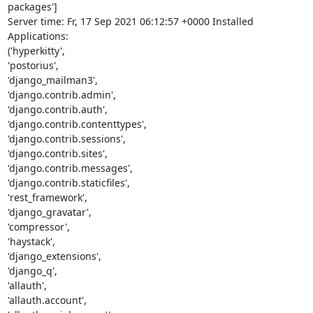
packages']

Server time: Fr, 17 Sep 2021 06:12:57 +0000 Installed 
Applications:

('hyperkitty',

'postorius',

'django_mailman3',

'django.contrib.admin',

'django.contrib.auth',

'django.contrib.contenttypes',

'django.contrib.sessions',

'django.contrib.sites',

'django.contrib.messages',

'django.contrib.staticfiles',

'rest_framework',

'django_gravatar',

'compressor',

'haystack',

'django_extensions',

'django_q',

'allauth',

'allauth.account',
