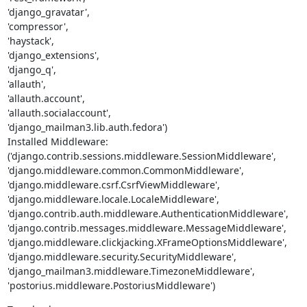
'django_gravatar',

'compressor',

'haystack',

'django_extensions',

'django_q',

'allauth',

'allauth.account',

'allauth.socialaccount',

'django_mailman3.lib.auth.fedora')

Installed Middleware:

('django.contrib.sessions.middleware.SessionMiddleware',

'django.middleware.common.CommonMiddleware',

'django.middleware.csrf.CsrfViewMiddleware',

'django.middleware.locale.LocaleMiddleware',

'django.contrib.auth.middleware.AuthenticationMiddleware',

'django.contrib.messages.middleware.MessageMiddleware',

'django.middleware.clickjacking.XFrameOptionsMiddleware',

'django.middleware.security.SecurityMiddleware',

'django_mailman3.middleware.TimezoneMiddleware',

'postorius.middleware.PostoriusMiddleware')