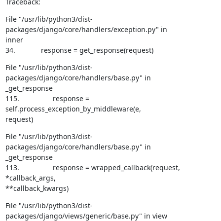
Traceback:
File "/usr/lib/python3/dist-
packages/django/core/handlers/exception.py" in

inner

34.             response = get_response(request)
File "/usr/lib/python3/dist-
packages/django/core/handlers/base.py" in

_get_response

115.                 response = 
self.process_exception_by_middleware(e,

request)
File "/usr/lib/python3/dist-
packages/django/core/handlers/base.py" in

_get_response

113.                 response = wrapped_callback(request, 
*callback_args,

**callback_kwargs)
File "/usr/lib/python3/dist-
packages/django/views/generic/base.py" in view
