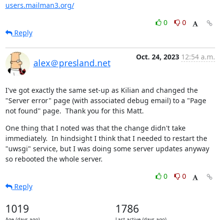
users.mailman3.org/
0
0
Reply
Oct. 24, 2023
12:54 a.m.
alex＠presland.net
I've got exactly the same set-up as Kilian and changed the 
"Server error" page (with associated debug email) to a "Page 
not found" page.  Thank you for this Matt.
One thing that I noted was that the change didn't take 
immediately.  In hindsight I think that I needed to restart the 
"uwsgi" service, but I was doing some server updates anyway 
so rebooted the whole server.
0
0
Reply
1019
1786
Age (days ago)
Last active (days ago)