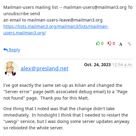
Mailman-users mailing list -- mailman-users@mailman3.org To 
unsubscribe send

https://lists.mailman3.org/mailman3/lists/mailman-
users.mailman3.org/
0
0
Reply
Oct. 24, 2023
12:54 a.m.
alex＠presland.net
I've got exactly the same set-up as Kilian and changed the 
"Server error" page (with associated debug email) to a "Page 
not found" page.  Thank you for this Matt.
One thing that I noted was that the change didn't take 
immediately.  In hindsight I think that I needed to restart the 
"uwsgi" service, but I was doing some server updates anyway 
so rebooted the whole server.