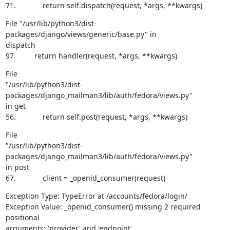
71.             return self.dispatch(request, *args, **kwargs)
File "/usr/lib/python3/dist-
packages/django/views/generic/base.py" in

dispatch

97.         return handler(request, *args, **kwargs)
File

"/usr/lib/python3/dist-
packages/django_mailman3/lib/auth/fedora/views.py"

in get

56.             return self.post(request, *args, **kwargs)
File

"/usr/lib/python3/dist-
packages/django_mailman3/lib/auth/fedora/views.py"

in post

67.             client = _openid_consumer(request)
Exception Type: TypeError at /accounts/fedora/login/

Exception Value: _openid_consumer() missing 2 required 
positional

arguments: 'provider' and 'endpoint'
