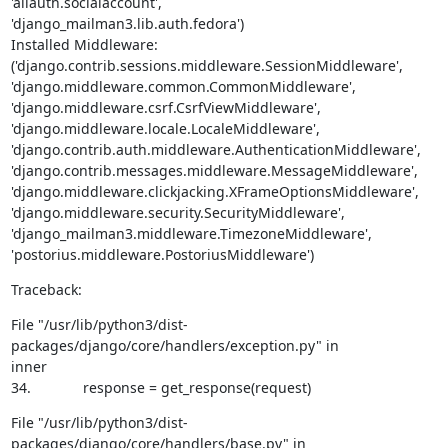
'allauth.socialaccount',

'django_mailman3.lib.auth.fedora')

Installed Middleware:

('django.contrib.sessions.middleware.SessionMiddleware',

'django.middleware.common.CommonMiddleware',

'django.middleware.csrf.CsrfViewMiddleware',

'django.middleware.locale.LocaleMiddleware',

'django.contrib.auth.middleware.AuthenticationMiddleware',

'django.contrib.messages.middleware.MessageMiddleware',

'django.middleware.clickjacking.XFrameOptionsMiddleware',

'django.middleware.security.SecurityMiddleware',

'django_mailman3.middleware.TimezoneMiddleware',

'postorius.middleware.PostoriusMiddleware')
Traceback:
File "/usr/lib/python3/dist-
packages/django/core/handlers/exception.py" in

inner

34.             response = get_response(request)
File "/usr/lib/python3/dist-
packages/django/core/handlers/base.py" in
