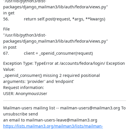
"/usr/lib/python3/dist-
packages/django_mailman3/lib/auth/fedora/views.py"

in get

56.             return self.post(request, *args, **kwargs)
File

"/usr/lib/python3/dist-
packages/django_mailman3/lib/auth/fedora/views.py"

in post

67.             client = _openid_consumer(request)
Exception Type: TypeError at /accounts/fedora/login/ Exception 
Value:

_openid_consumer() missing 2 required positional

arguments: 'provider' and 'endpoint'

Request information:

USER: AnonymousUser
Mailman-users mailing list -- mailman-users@mailman3.org To 
unsubscribe send

https://lists.mailman3.org/mailman3/lists/mailman-