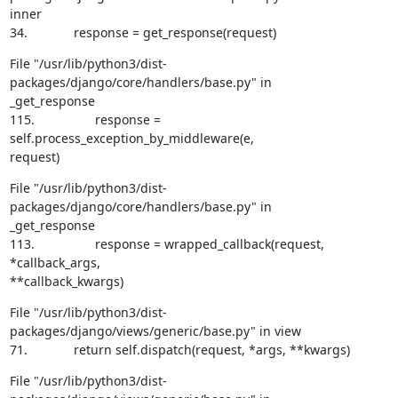
inner

34.             response = get_response(request)
File "/usr/lib/python3/dist-
packages/django/core/handlers/base.py" in

_get_response

115.                 response = 
self.process_exception_by_middleware(e,

request)
File "/usr/lib/python3/dist-
packages/django/core/handlers/base.py" in

_get_response

113.                 response = wrapped_callback(request, 
*callback_args,

**callback_kwargs)
File "/usr/lib/python3/dist-
packages/django/views/generic/base.py" in view

71.             return self.dispatch(request, *args, **kwargs)
File "/usr/lib/python3/dist-