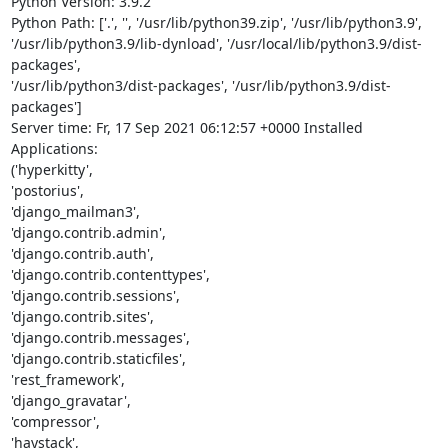
Python Version: 3.9.2

Python Path: ['.', '', '/usr/lib/python39.zip', '/usr/lib/python3.9',

'/usr/lib/python3.9/lib-dynload', '/usr/local/lib/python3.9/dist-
packages',

'/usr/lib/python3/dist-packages', '/usr/lib/python3.9/dist-
packages']

Server time: Fr, 17 Sep 2021 06:12:57 +0000 Installed 
Applications:

('hyperkitty',

'postorius',

'django_mailman3',

'django.contrib.admin',

'django.contrib.auth',

'django.contrib.contenttypes',

'django.contrib.sessions',

'django.contrib.sites',

'django.contrib.messages',

'django.contrib.staticfiles',

'rest_framework',

'django_gravatar',

'compressor',

'haystack',
