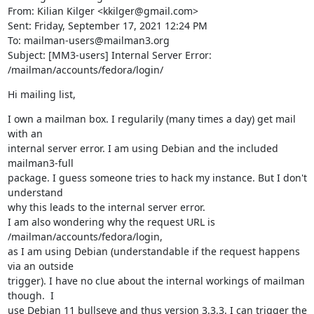
From: Kilian Kilger <kkilger@gmail.com>

Sent: Friday, September 17, 2021 12:24 PM

To: mailman-users@mailman3.org

Subject: [MM3-users] Internal Server Error: 
/mailman/accounts/fedora/login/
Hi mailing list,
I own a mailman box. I regularily (many times a day) get mail 
with an

internal server error. I am using Debian and the included 
mailman3-full

package. I guess someone tries to hack my instance. But I don't 
understand

why this leads to the internal server error.

I am also wondering why the request URL is 
/mailman/accounts/fedora/login,

as I am using Debian (understandable if the request happens 
via an outside

trigger). I have no clue about the internal workings of mailman 
though.  I

use Debian 11 bullseye and thus version 3.3.3. I can trigger the 