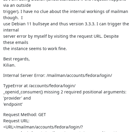
via an outside

trigger). I have no clue about the internal workings of mailman 
though.  I

use Debian 11 bullseye and thus version 3.3.3. I can trigger the 
internal

server error by myself by visiting the request URL. Despite 
these emails

the instance seems to work fine.
Best regards,

Kilian.
Internal Server Error: /mailman/accounts/fedora/login/
TypeError at /accounts/fedora/login/

_openid_consumer() missing 2 required positional arguments: 
'provider' and

'endpoint'
Request Method: GET

Request URL:

<URL>/mailman/accounts/fedora/login/?