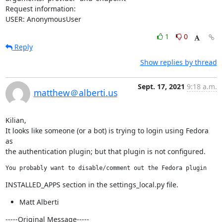
Request information:

USER: AnonymousUser
1
0
Reply
Show replies by thread
Sept. 17, 2021
9:18 a.m.
matthew＠alberti.us
Kilian,

It looks like someone (or a bot) is trying to login using Fedora 
as

the authentication plugin; but that plugin is not configured.
You probably want to disable/comment out the Fedora plugin
INSTALLED_APPS section in the settings_local.py file.
Matt Alberti
-----Original Message-----
