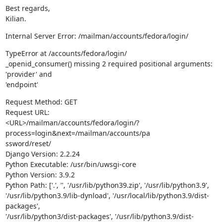
Best regards,

Kilian.
Internal Server Error: /mailman/accounts/fedora/login/
TypeError at /accounts/fedora/login/

_openid_consumer() missing 2 required positional arguments: 
'provider' and

'endpoint'
Request Method: GET

Request URL:

<URL>/mailman/accounts/fedora/login/?
process=login&next=/mailman/accounts/pa

ssword/reset/

Django Version: 2.2.24

Python Executable: /usr/bin/uwsgi-core

Python Version: 3.9.2

Python Path: ['.', '', '/usr/lib/python39.zip', '/usr/lib/python3.9',

'/usr/lib/python3.9/lib-dynload', '/usr/local/lib/python3.9/dist-
packages',

'/usr/lib/python3/dist-packages', '/usr/lib/python3.9/dist-