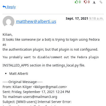
0
0
Reply
Sept. 17, 2021
9:18 a.m.
matthew＠alberti.us
Kilian,

It looks like someone (or a bot) is trying to login using Fedora 
as

the authentication plugin; but that plugin is not configured.
You probably want to disable/comment out the Fedora plugin
INSTALLED_APPS section in the settings_local.py file.
Matt Alberti
-----Original Message-----

From: Kilian Kilger <kkilger@gmail.com>

Sent: Friday, September 17, 2021 12:24 PM

To: mailman-users@mailman3.org

Subject: [MM3-users] Internal Server Error: 