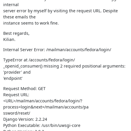
internal

server error by myself by visiting the request URL. Despite 
these emails the

instance seems to work fine.
Best regards,

Kilian.
Internal Server Error: /mailman/accounts/fedora/login/
TypeError at /accounts/fedora/login/

_openid_consumer() missing 2 required positional arguments: 
'provider' and

'endpoint'
Request Method: GET

Request URL:

<URL>/mailman/accounts/fedora/login/?
process=login&next=/mailman/accounts/pa

ssword/reset/

Django Version: 2.2.24

Python Executable: /usr/bin/uwsgi-core
