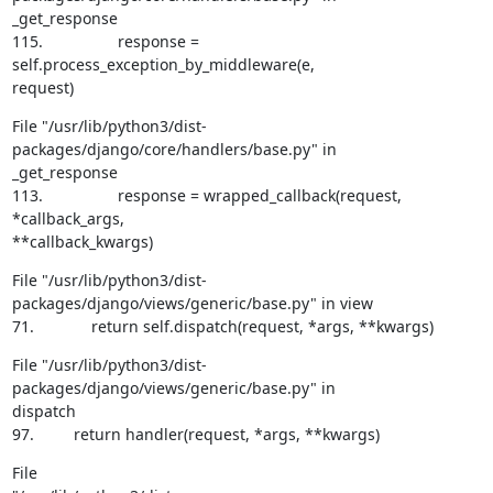
_get_response

115.                 response = 
self.process_exception_by_middleware(e,

request)
File "/usr/lib/python3/dist-
packages/django/core/handlers/base.py" in

_get_response

113.                 response = wrapped_callback(request, 
*callback_args,

**callback_kwargs)
File "/usr/lib/python3/dist-
packages/django/views/generic/base.py" in view

71.             return self.dispatch(request, *args, **kwargs)
File "/usr/lib/python3/dist-
packages/django/views/generic/base.py" in

dispatch

97.         return handler(request, *args, **kwargs)
File
