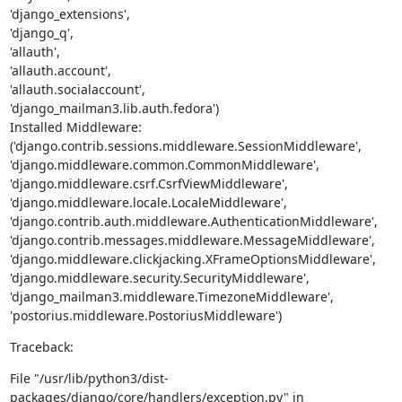
'django_extensions',

'django_q',

'allauth',

'allauth.account',

'allauth.socialaccount',

'django_mailman3.lib.auth.fedora')

Installed Middleware:

('django.contrib.sessions.middleware.SessionMiddleware',

'django.middleware.common.CommonMiddleware',

'django.middleware.csrf.CsrfViewMiddleware',

'django.middleware.locale.LocaleMiddleware',

'django.contrib.auth.middleware.AuthenticationMiddleware',

'django.contrib.messages.middleware.MessageMiddleware',

'django.middleware.clickjacking.XFrameOptionsMiddleware',

'django.middleware.security.SecurityMiddleware',

'django_mailman3.middleware.TimezoneMiddleware',

'postorius.middleware.PostoriusMiddleware')
Traceback:
File "/usr/lib/python3/dist-
packages/django/core/handlers/exception.py" in
