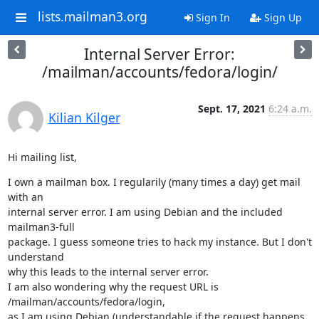
lists.mailman3.org
Sign In
Sign Up
Internal Server Error:
/mailman/accounts/fedora/login/
Sept. 17, 2021
6:24 a.m.
Kilian Kilger
Hi mailing list,
I own a mailman box. I regularily (many times a day) get mail 
with an

internal server error. I am using Debian and the included 
mailman3-full

package. I guess someone tries to hack my instance. But I don't 
understand

why this leads to the internal server error.

I am also wondering why the request URL is 
/mailman/accounts/fedora/login,

as I am using Debian (understandable if the request happens 