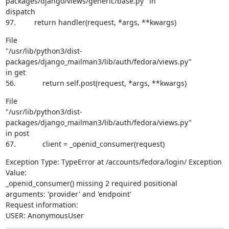
packages/django/views/generic/base.py" in

dispatch

97.         return handler(request, *args, **kwargs)
File

"/usr/lib/python3/dist-
packages/django_mailman3/lib/auth/fedora/views.py"

in get

56.             return self.post(request, *args, **kwargs)
File

"/usr/lib/python3/dist-
packages/django_mailman3/lib/auth/fedora/views.py"

in post

67.             client = _openid_consumer(request)
Exception Type: TypeError at /accounts/fedora/login/ Exception 
Value:

_openid_consumer() missing 2 required positional

arguments: 'provider' and 'endpoint'

Request information:

USER: AnonymousUser