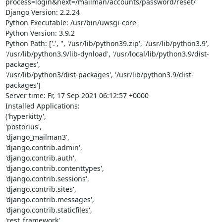
process=login&next=/mailman/accounts/password/reset/

Django Version: 2.2.24

Python Executable: /usr/bin/uwsgi-core

Python Version: 3.9.2

Python Path: ['.', '', '/usr/lib/python39.zip', '/usr/lib/python3.9',

'/usr/lib/python3.9/lib-dynload', '/usr/local/lib/python3.9/dist-
packages',

'/usr/lib/python3/dist-packages', '/usr/lib/python3.9/dist-
packages']

Server time: Fr, 17 Sep 2021 06:12:57 +0000

Installed Applications:

('hyperkitty',

'postorius',

'django_mailman3',

'django.contrib.admin',

'django.contrib.auth',

'django.contrib.contenttypes',

'django.contrib.sessions',

'django.contrib.sites',

'django.contrib.messages',

'django.contrib.staticfiles',

'rest_framework',
