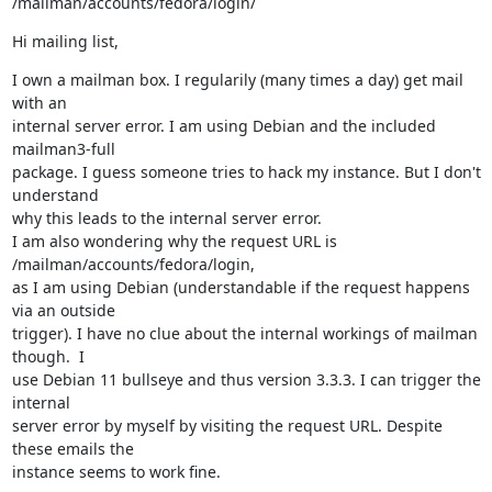
/mailman/accounts/fedora/login/
Hi mailing list,
I own a mailman box. I regularily (many times a day) get mail 
with an

internal server error. I am using Debian and the included 
mailman3-full

package. I guess someone tries to hack my instance. But I don't 
understand

why this leads to the internal server error.

I am also wondering why the request URL is 
/mailman/accounts/fedora/login,

as I am using Debian (understandable if the request happens 
via an outside

trigger). I have no clue about the internal workings of mailman 
though.  I

use Debian 11 bullseye and thus version 3.3.3. I can trigger the 
internal

server error by myself by visiting the request URL. Despite 
these emails the

instance seems to work fine.