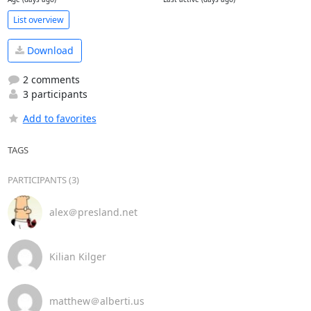
List overview
Download
2 comments
3 participants
Add to favorites
TAGS
PARTICIPANTS (3)
alex＠presland.net
Kilian Kilger
matthew＠alberti.us