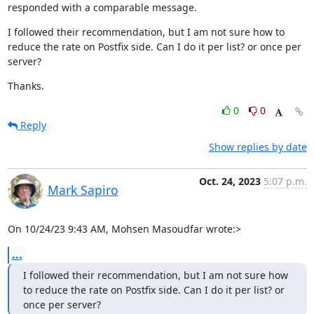
responded with a comparable message.
I followed their recommendation, but I am not sure how to 
reduce the rate on Postfix side. Can I do it per list? or once per 
server?
Thanks.
0
0
Reply
Show replies by date
Oct. 24, 2023
5:07 p.m.
Mark Sapiro
On 10/24/23 9:43 AM, Mohsen Masoudfar wrote:>
...
I followed their recommendation, but I am not sure how 
to reduce the rate on Postfix side. Can I do it per list? or 
once per server?