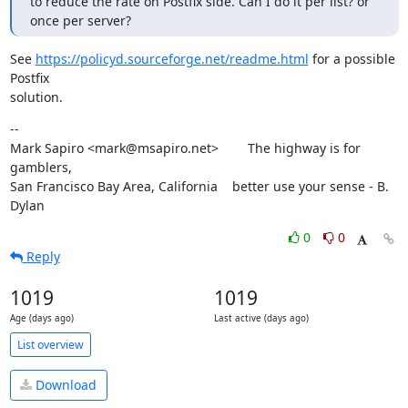
to reduce the rate on Postfix side. Can I do it per list? or 
once per server?
See 
https://policyd.sourceforge.net/readme.html
 for a possible 
Postfix

solution.
--

Mark Sapiro <mark@msapiro.net>        The highway is for 
gamblers,

San Francisco Bay Area, California    better use your sense - B. 
Dylan
0
0
Reply
1019
1019
Age (days ago)
Last active (days ago)
List overview
Download