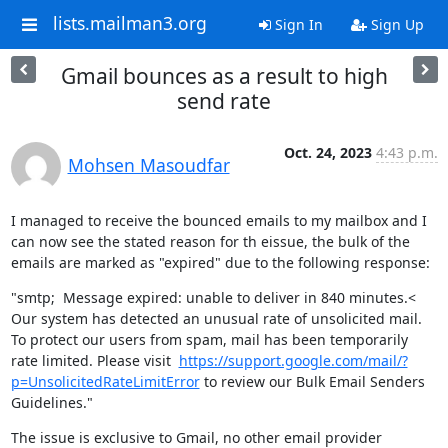
lists.mailman3.org
Sign In
Sign Up
Gmail bounces as a result to high
send rate
Oct. 24, 2023
4:43 p.m.
Mohsen Masoudfar
I managed to receive the bounced emails to my mailbox and I 
can now see the stated reason for th eissue, the bulk of the 
emails are marked as "expired" due to the following response:
"smtp;  Message expired: unable to deliver in 840 minutes.< 
Our system has detected an unusual rate of unsolicited mail. 
To protect our users from spam, mail has been temporarily 
rate limited. Please visit  
https://support.google.com/mail/?
p=UnsolicitedRateLimitError
 to review our Bulk Email Senders 
Guidelines."
The issue is exclusive to Gmail, no other email provider 