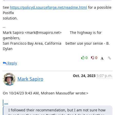
See 
https://policyd.sourceforge.net/readme.html
 for a possible 
Postfix

solution.
--

Mark Sapiro <mark@msapiro.net>        The highway is for 
gamblers,

San Francisco Bay Area, California    better use your sense - B. 
Dylan
0
0
Reply
Oct. 24, 2023
5:07 p.m.
Mark Sapiro
On 10/24/23 9:43 AM, Mohsen Masoudfar wrote:>
...
I followed their recommendation, but I am not sure how 