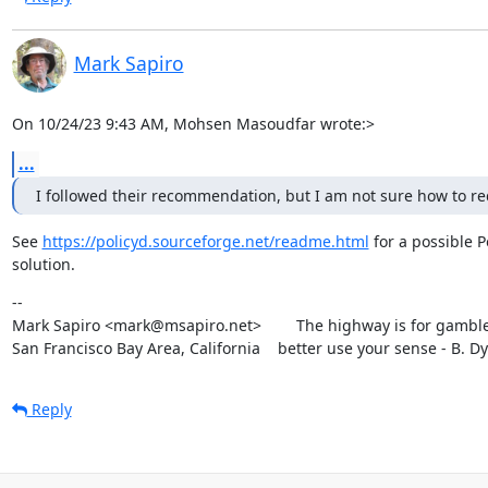
Mark Sapiro
On 10/24/23 9:43 AM, Mohsen Masoudfar wrote:>
...
I followed their recommendation, but I am not sure how to reduc
See 
https://policyd.sourceforge.net/readme.html
 for a possible Po
solution.
--

Mark Sapiro <mark@msapiro.net>        The highway is for gambler
San Francisco Bay Area, California    better use your sense - B. D
Reply