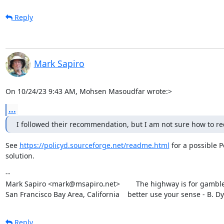
Reply
Mark Sapiro
On 10/24/23 9:43 AM, Mohsen Masoudfar wrote:>
...
I followed their recommendation, but I am not sure how to reduc
See 
https://policyd.sourceforge.net/readme.html
 for a possible Po
solution.
--

Mark Sapiro <mark@msapiro.net>        The highway is for gambler
San Francisco Bay Area, California    better use your sense - B. D
Reply