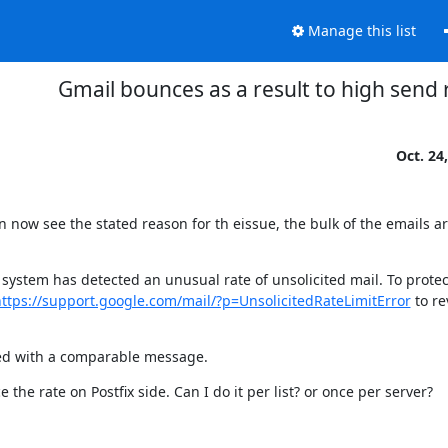
Manage this list
Gmail bounces as a result to high send 
Oct. 24
now see the stated reason for th eissue, the bulk of the emails ar
system has detected an unusual rate of unsolicited mail. To protect
ttps://support.google.com/mail/?p=UnsolicitedRateLimitError
 to re
ded with a comparable message.
he rate on Postfix side. Can I do it per list? or once per server?