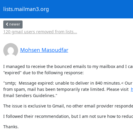
lists.mailman3.org
newer
120 gmail users removed from lists...
Mohsen Masoudfar
I managed to receive the bounced emails to my mailbox and I can 
"expired" due to the following response:
"smtp;  Message expired: unable to deliver in 840 minutes.< Our 
from spam, mail has been temporarily rate limited. Please visit  
h
Email Senders Guidelines."
The issue is exclusive to Gmail, no other email provider respon
I followed their recommendation, but I am not sure how to reduce t
Thanks.