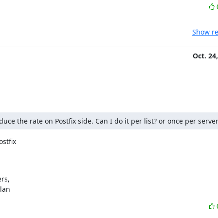
Show re
Oct. 24
e the rate on Postfix side. Can I do it per list? or once per server
stfix

s,

ylan