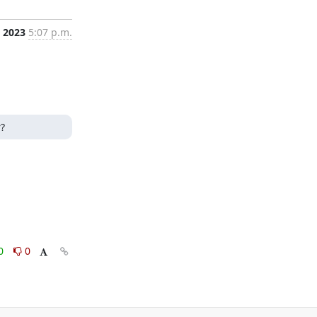
, 2023
5:07 p.m.
?
0
0