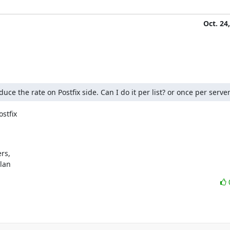
Oct. 24
e the rate on Postfix side. Can I do it per list? or once per server
stfix

s,

ylan