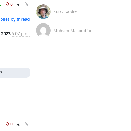
0
0
Mark Sapiro
plies by thread
Mohsen Masoudfar
, 2023
5:07 p.m.
?
0
0