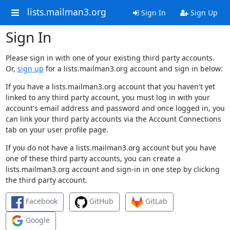
lists.mailman3.org
Sign In
Sign Up
Sign In
Please sign in with one of your existing third party accounts.
Or,
sign up
for a lists.mailman3.org account and sign in below:
If you have a lists.mailman3.org account that you haven't yet
linked to any third party account, you must log in with your
account's email address and password and once logged in, you
can link your third party accounts via the Account Connections
tab on your user profile page.
If you do not have a lists.mailman3.org account but you have
one of these third party accounts, you can create a
lists.mailman3.org account and sign-in in one step by clicking
the third party account.
Facebook
GitHub
GitLab
Google