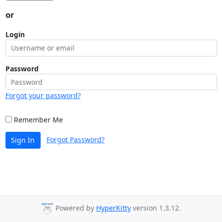
or
Login
Password
Forgot your password?
Remember Me
Forgot Password?
Sign In
Powered by
HyperKitty
version 1.3.12.