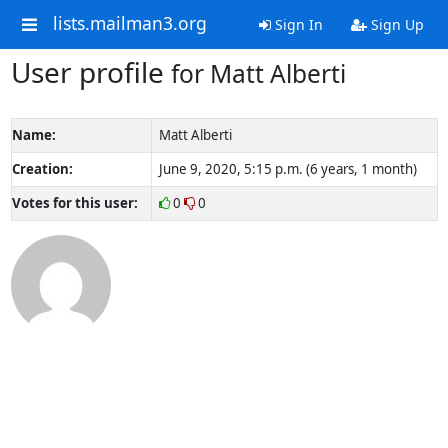
lists.mailman3.org
Sign In
Sign Up
User profile
for Matt Alberti
Name:
Matt Alberti
Creation:
June 9, 2020, 5:15 p.m. (6 years, 1 month)
Votes for this user:
0
0