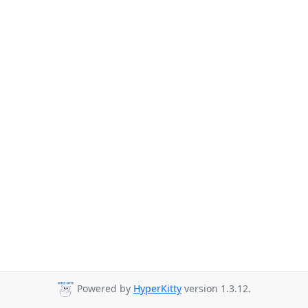
Powered by
HyperKitty
version 1.3.12.