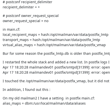
# postconf recipient_delimiter

recipient_delimiter = +
# postconf owner_request_special

owner_request_special = no
in main.cf:

local_recipient_maps = hash:/opt/mailman/var/data/postfix_lmtp

transport_maps = hash:/opt/mailman/var/data/postfix_lmtp

virtual_alias_maps = hash:/opt/mailman/var/data/postfix_vmap
Bur for some reason the postfix_lmtp.db is older than postfix_l
I restarted the whole stack and added a new list. In postfix logs I 
Apr 17 18:20:28 mailmandev01 postfix/smtpd[31399]: error: open 
Apr 17 18:20:28 mailmandev01 postfix/smtpd[31399]: error: open 
I touched the /opt/mailman/var/data/postfix_vmap, but it did not 
In addition, I found out this :
On my old mailman2 I have a setting  in postfix main.cf:

alias_maps = dbm:/usr/local/mailman/data/aliases