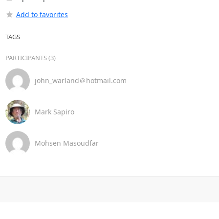
Add to favorites
TAGS
PARTICIPANTS (3)
john_warland＠hotmail.com
Mark Sapiro
Mohsen Masoudfar