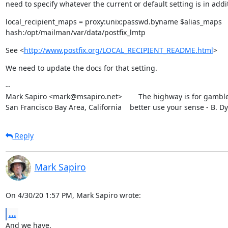
need to specify whatever the current or default setting is in addit
local_recipient_maps = proxy:unix:passwd.byname $alias_maps

hash:/opt/mailman/var/data/postfix_lmtp
See <
http://www.postfix.org/LOCAL_RECIPIENT_README.html
>
We need to update the docs for that setting.
--

Mark Sapiro <mark@msapiro.net>        The highway is for gambler
San Francisco Bay Area, California    better use your sense - B. D
Reply
Mark Sapiro
On 4/30/20 1:57 PM, Mark Sapiro wrote:
...
And we have.
