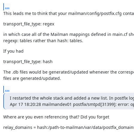
...
This leads me to think that your mailman/config/postfix.cfg conta
transport_file_type: regex
in which case all of the Mailman mappings defined in main.cf sh
regexp: tables rather than hash: tables.
If you had
transport_file_type: hash
The .db files would be generated/updated whenever the correspo
files are generated/updated.
...
I restarted the whole stack and added a new list. In postfix logs
Apr 17 18:20:28 mailmandev01 postfix/smtpd[31399]: error: o
Where are you even referencing that? Did you forget
relay_domains = hash:/path-to-mailman/var/data/postfix_domain