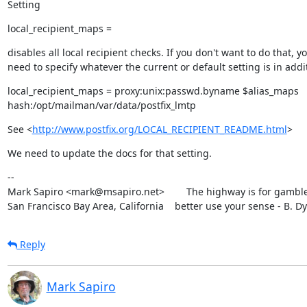
Setting
local_recipient_maps =
disables all local recipient checks. If you don't want to do that, yo
need to specify whatever the current or default setting is in addit
local_recipient_maps = proxy:unix:passwd.byname $alias_maps

hash:/opt/mailman/var/data/postfix_lmtp
See <
http://www.postfix.org/LOCAL_RECIPIENT_README.html
>
We need to update the docs for that setting.
--

Mark Sapiro <mark@msapiro.net>        The highway is for gambler
San Francisco Bay Area, California    better use your sense - B. D
Reply
Mark Sapiro