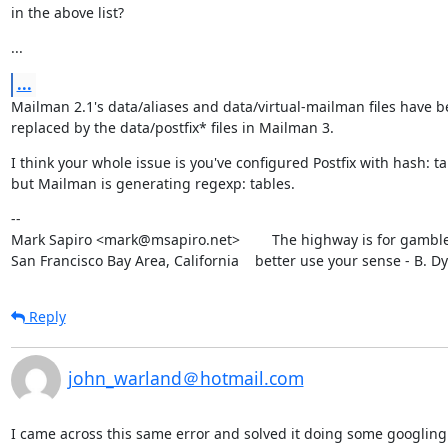
in the above list?
...
...
Mailman 2.1's data/aliases and data/virtual-mailman files have b
replaced by the data/postfix* files in Mailman 3.
I think your whole issue is you've configured Postfix with hash: ta
but Mailman is generating regexp: tables.
--

Mark Sapiro <mark@msapiro.net>        The highway is for gambler
San Francisco Bay Area, California    better use your sense - B. D
Reply
john_warland＠hotmail.com
I came across this same error and solved it doing some googling