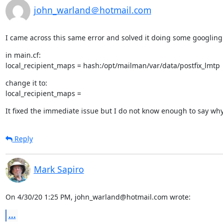
john_warland＠hotmail.com
I came across this same error and solved it doing some googling
in main.cf:

local_recipient_maps = hash:/opt/mailman/var/data/postfix_lmtp
change it to:

local_recipient_maps =
It fixed the immediate issue but I do not know enough to say wh
Reply
Mark Sapiro
On 4/30/20 1:25 PM, john_warland@hotmail.com wrote:
...