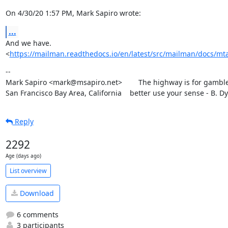
On 4/30/20 1:57 PM, Mark Sapiro wrote:
...
And we have.

<
https://mailman.readthedocs.io/en/latest/src/mailman/docs/mta
--

Mark Sapiro <mark@msapiro.net>        The highway is for gambler
San Francisco Bay Area, California    better use your sense - B. D
Reply
2292
Age (days ago)
List overview
Download
6 comments
3 participants