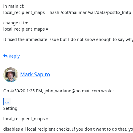
in main.cf:

local_recipient_maps = hash:/opt/mailman/var/data/postfix_lmtp
change it to:

local_recipient_maps =
It fixed the immediate issue but I do not know enough to say wh
Reply
Mark Sapiro
On 4/30/20 1:25 PM, john_warland@hotmail.com wrote:
...
Setting
local_recipient_maps =
disables all local recipient checks. If you don't want to do that, yo