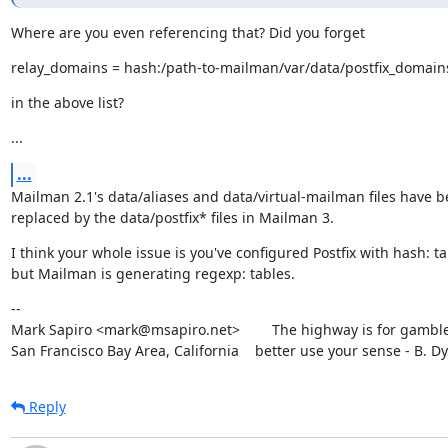
Where are you even referencing that? Did you forget
relay_domains = hash:/path-to-mailman/var/data/postfix_domain
in the above list?
...
...
Mailman 2.1's data/aliases and data/virtual-mailman files have b
replaced by the data/postfix* files in Mailman 3.
I think your whole issue is you've configured Postfix with hash: ta
but Mailman is generating regexp: tables.
--

Mark Sapiro <mark@msapiro.net>        The highway is for gambler
San Francisco Bay Area, California    better use your sense - B. D
Reply