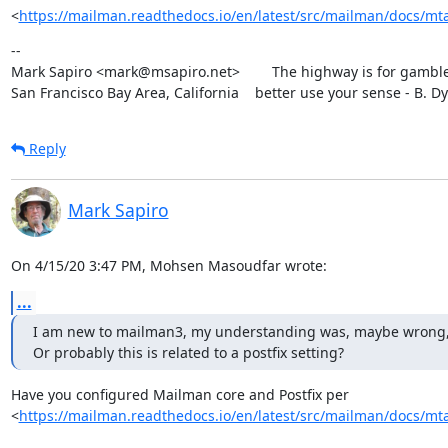
<
https://mailman.readthedocs.io/en/latest/src/mailman/docs/mta
--

Mark Sapiro <mark@msapiro.net>        The highway is for gambler
San Francisco Bay Area, California    better use your sense - B. D
Reply
Mark Sapiro
On 4/15/20 3:47 PM, Mohsen Masoudfar wrote:
...
I am new to mailman3, my understanding was, maybe wrong, that 
Or probably this is related to a postfix setting?
Have you configured Mailman core and Postfix per

<
https://mailman.readthedocs.io/en/latest/src/mailman/docs/mta