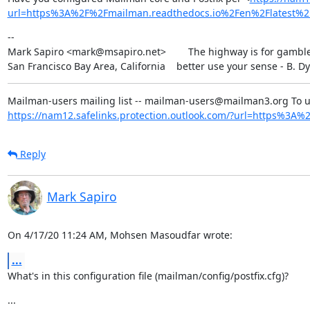
url=https%3A%2F%2Fmailman.readthedocs.io%2Fen%2Flatest
--

Mark Sapiro <mark@msapiro.net>        The highway is for gambler
San Francisco Bay Area, California    better use your sense - B. D
https://nam12.safelinks.protection.outlook.com/?url=https%3A%2F
Reply
Mark Sapiro
On 4/17/20 11:24 AM, Mohsen Masoudfar wrote:
...
What's in this configuration file (mailman/config/postfix.cfg)?
...