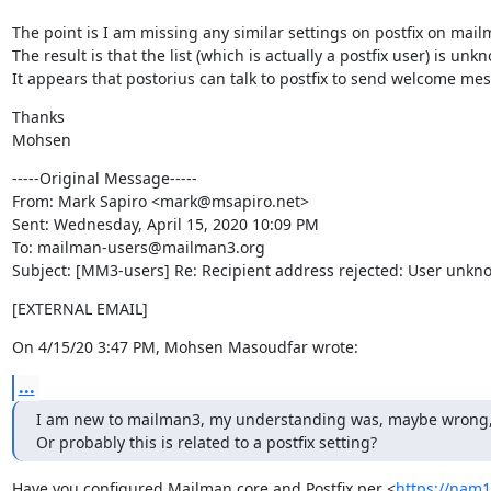
The point is I am missing any similar settings on postfix on mailm
The result is that the list (which is actually a postfix user) is un
It appears that postorius can talk to postfix to send welcome mes
Thanks

Mohsen
-----Original Message-----

From: Mark Sapiro <mark@msapiro.net>

Sent: Wednesday, April 15, 2020 10:09 PM

To: mailman-users@mailman3.org

Subject: [MM3-users] Re: Recipient address rejected: User unknow
[EXTERNAL EMAIL]
On 4/15/20 3:47 PM, Mohsen Masoudfar wrote:
...
I am new to mailman3, my understanding was, maybe wrong, that 
Or probably this is related to a postfix setting?
Have you configured Mailman core and Postfix per <
https://nam1