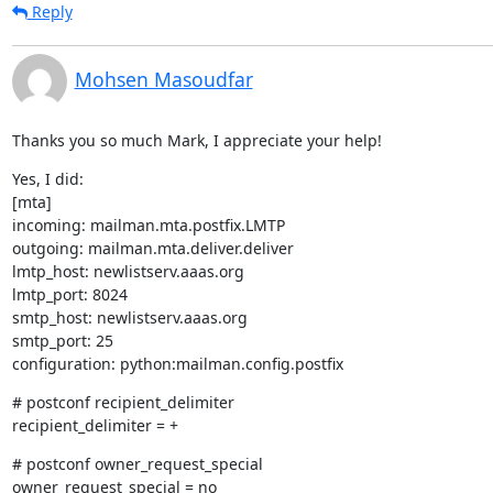
Reply
Mohsen Masoudfar
Thanks you so much Mark, I appreciate your help!
Yes, I did:

[mta]

incoming: mailman.mta.postfix.LMTP

outgoing: mailman.mta.deliver.deliver

lmtp_host: newlistserv.aaas.org

lmtp_port: 8024

smtp_host: newlistserv.aaas.org

smtp_port: 25

configuration: python:mailman.config.postfix
# postconf recipient_delimiter

recipient_delimiter = +
# postconf owner_request_special

owner_request_special = no