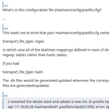
...
What's in this configuration file (mailman/config/postfix.cfg)?
...
...
This leads me to think that your mailman/config/postfix.cfg conta
transport_file_type: regex
in which case all of the Mailman mappings defined in main.cf sh
regexp: tables rather than hash: tables.
If you had
transport_file_type: hash
The .db files would be generated/updated whenever the correspo
files are generated/updated.
...
I restarted the whole stack and added a new list. In postfix logs
Apr 17 18:20:28 mailmandev01 postfix/smtpd[31399]: error: o