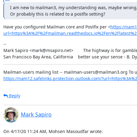
I am new to mailman3, my understanding was, maybe wrong, that 
Or probably this is related to a postfix setting?
Have you configured Mailman core and Postfix per <
https://nam1
url=https%3A%2F%2Fmailman.readthedocs.io%2Fen%2Flatest
--

Mark Sapiro <mark@msapiro.net>        The highway is for gambler
San Francisco Bay Area, California    better use your sense - B. D
https://nam12.safelinks.protection.outlook.com/?url=https%3A%2F
Reply
Mark Sapiro
On 4/17/20 11:24 AM, Mohsen Masoudfar wrote: