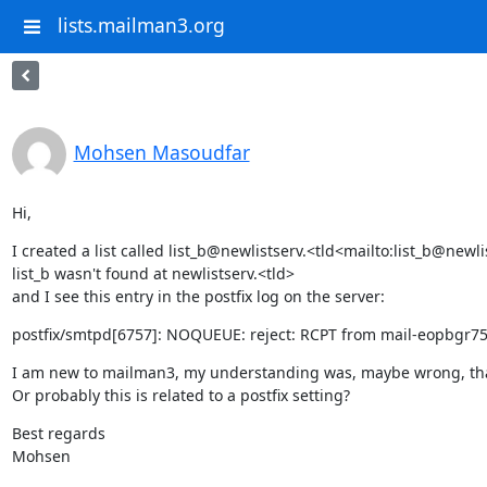
lists.mailman3.org
Mohsen Masoudfar
Hi,
I created a list called list_b@newlistserv.<tld<mailto:list_b@new
list_b wasn't found at newlistserv.<tld>

and I see this entry in the postfix log on the server:
postfix/smtpd[6757]: NOQUEUE: reject: RCPT from mail-eopbgr750
I am new to mailman3, my understanding was, maybe wrong, that whe
Or probably this is related to a postfix setting?
Best regards

Mohsen