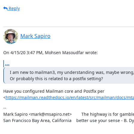
Reply
Mark Sapiro
On 4/15/20 3:47 PM, Mohsen Masoudfar wrote:
...
I am new to mailman3, my understanding was, maybe wrong, that 
Or probably this is related to a postfix setting?
Have you configured Mailman core and Postfix per

<
https://mailman.readthedocs.io/en/latest/src/mailman/docs/mta
--

Mark Sapiro <mark@msapiro.net>        The highway is for gambler
San Francisco Bay Area, California    better use your sense - B. D