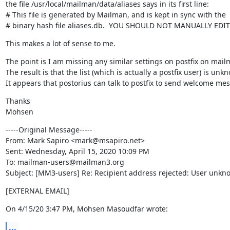
the file /usr/local/mailman/data/aliases says in its first line:

# This file is generated by Mailman, and is kept in sync with the

# binary hash file aliases.db.  YOU SHOULD NOT MANUALLY EDIT
This makes a lot of sense to me.
The point is I am missing any similar settings on postfix on mailm
The result is that the list (which is actually a postfix user) is un
It appears that postorius can talk to postfix to send welcome mes
Thanks

Mohsen
-----Original Message-----

From: Mark Sapiro <mark@msapiro.net>

Sent: Wednesday, April 15, 2020 10:09 PM

To: mailman-users@mailman3.org

Subject: [MM3-users] Re: Recipient address rejected: User unknow
[EXTERNAL EMAIL]
On 4/15/20 3:47 PM, Mohsen Masoudfar wrote:
...