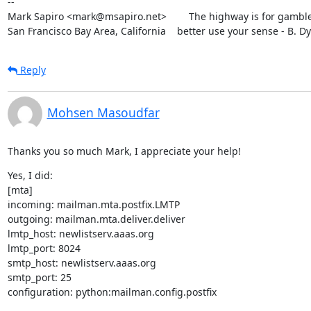
--

Mark Sapiro <mark@msapiro.net>        The highway is for gambler
San Francisco Bay Area, California    better use your sense - B. D
Reply
Mohsen Masoudfar
Thanks you so much Mark, I appreciate your help!
Yes, I did:

[mta]

incoming: mailman.mta.postfix.LMTP

outgoing: mailman.mta.deliver.deliver

lmtp_host: newlistserv.aaas.org

lmtp_port: 8024

smtp_host: newlistserv.aaas.org

smtp_port: 25

configuration: python:mailman.config.postfix