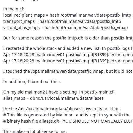
in main.cf:

local_recipient_maps = hash:/opt/mailman/var/data/postfix_lmtp

transport_maps = hash:/opt/mailman/var/data/postfix_lmtp

virtual_alias_maps = hash:/opt/mailman/var/data/postfix_vmap
Bur for some reason the postfix_lmtp.db is older than postfix_l
I restarted the whole stack and added a new list. In postfix logs I 
Apr 17 18:20:28 mailmandev01 postfix/smtpd[31399]: error: open 
Apr 17 18:20:28 mailmandev01 postfix/smtpd[31399]: error: open 
I touched the /opt/mailman/var/data/postfix_vmap, but it did not 
In addition, I found out this :
On my old mailman2 I have a setting  in postfix main.cf:

alias_maps = dbm:/usr/local/mailman/data/aliases
the file /usr/local/mailman/data/aliases says in its first line:

# This file is generated by Mailman, and is kept in sync with the

# binary hash file aliases.db.  YOU SHOULD NOT MANUALLY EDIT
This makes a lot of sense to me.