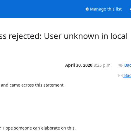
Manage this list
s rejected: User unknown in local
April 30, 2020
8:25 p.m.
Bac
Back
 and came across this statement.
y. Hope someone can elaborate on this.