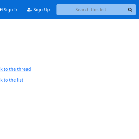
Sign In
Sign Up
k to the thread
 to the list