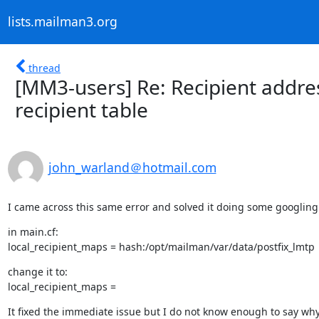
lists.mailman3.org
thread
[MM3-users] Re: Recipient addres
recipient table
john_warland＠hotmail.com
I came across this same error and solved it doing some googling
in main.cf:

local_recipient_maps = hash:/opt/mailman/var/data/postfix_lmtp
change it to:

local_recipient_maps =
It fixed the immediate issue but I do not know enough to say wh