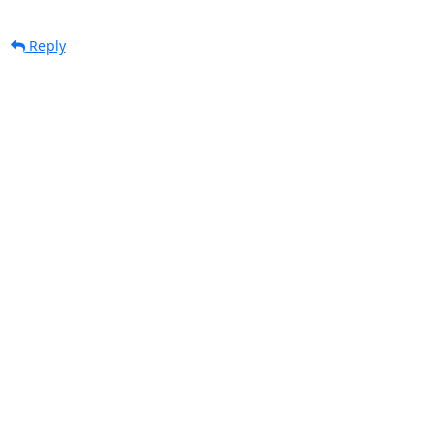
Reply