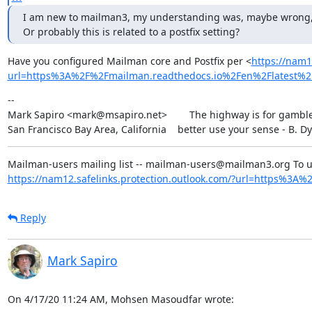
I am new to mailman3, my understanding was, maybe wrong, that 
Or probably this is related to a postfix setting?
Have you configured Mailman core and Postfix per <
https://nam1
url=https%3A%2F%2Fmailman.readthedocs.io%2Fen%2Flatest
--

Mark Sapiro <mark@msapiro.net>        The highway is for gambler
San Francisco Bay Area, California    better use your sense - B. D
https://nam12.safelinks.protection.outlook.com/?url=https%3A%2F
Reply
Mark Sapiro
On 4/17/20 11:24 AM, Mohsen Masoudfar wrote: