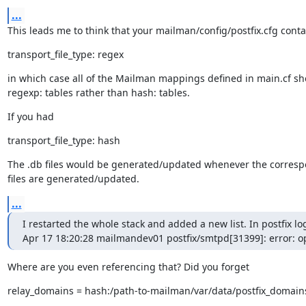
...
This leads me to think that your mailman/config/postfix.cfg conta
transport_file_type: regex
in which case all of the Mailman mappings defined in main.cf sh
regexp: tables rather than hash: tables.
If you had
transport_file_type: hash
The .db files would be generated/updated whenever the correspo
files are generated/updated.
...
I restarted the whole stack and added a new list. In postfix logs
Apr 17 18:20:28 mailmandev01 postfix/smtpd[31399]: error: o
Where are you even referencing that? Did you forget
relay_domains = hash:/path-to-mailman/var/data/postfix_domain