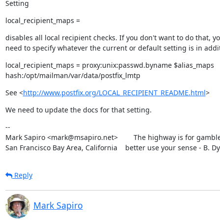
Setting
local_recipient_maps =
disables all local recipient checks. If you don't want to do that, yo
need to specify whatever the current or default setting is in addit
local_recipient_maps = proxy:unix:passwd.byname $alias_maps

hash:/opt/mailman/var/data/postfix_lmtp
See <
http://www.postfix.org/LOCAL_RECIPIENT_README.html
>
We need to update the docs for that setting.
--

Mark Sapiro <mark@msapiro.net>        The highway is for gambler
San Francisco Bay Area, California    better use your sense - B. D
Reply
Mark Sapiro