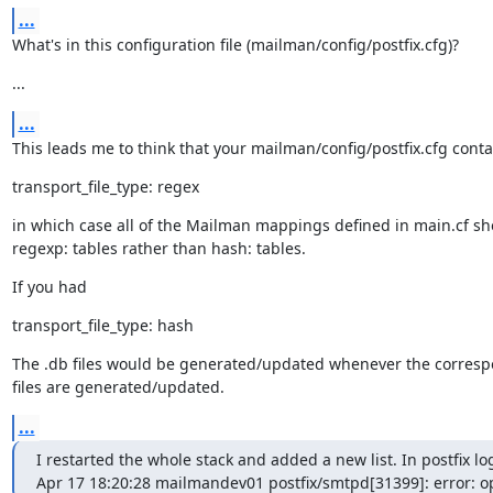
...
What's in this configuration file (mailman/config/postfix.cfg)?
...
...
This leads me to think that your mailman/config/postfix.cfg conta
transport_file_type: regex
in which case all of the Mailman mappings defined in main.cf sh
regexp: tables rather than hash: tables.
If you had
transport_file_type: hash
The .db files would be generated/updated whenever the correspo
files are generated/updated.
...
I restarted the whole stack and added a new list. In postfix logs
Apr 17 18:20:28 mailmandev01 postfix/smtpd[31399]: error: o