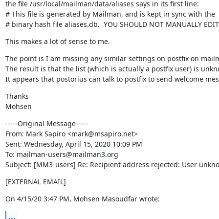
the file /usr/local/mailman/data/aliases says in its first line:

# This file is generated by Mailman, and is kept in sync with the

# binary hash file aliases.db.  YOU SHOULD NOT MANUALLY EDIT
This makes a lot of sense to me.
The point is I am missing any similar settings on postfix on mailm
The result is that the list (which is actually a postfix user) is un
It appears that postorius can talk to postfix to send welcome mes
Thanks

Mohsen
-----Original Message-----

From: Mark Sapiro <mark@msapiro.net>

Sent: Wednesday, April 15, 2020 10:09 PM

To: mailman-users@mailman3.org

Subject: [MM3-users] Re: Recipient address rejected: User unknow
[EXTERNAL EMAIL]
On 4/15/20 3:47 PM, Mohsen Masoudfar wrote:
...