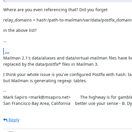
Where are you even referencing that? Did you forget
relay_domains = hash:/path-to-mailman/var/data/postfix_domain
in the above list?
...
...
Mailman 2.1's data/aliases and data/virtual-mailman files have b
replaced by the data/postfix* files in Mailman 3.
I think your whole issue is you've configured Postfix with hash: ta
but Mailman is generating regexp: tables.
--

Mark Sapiro <mark@msapiro.net>        The highway is for gambler
San Francisco Bay Area, California    better use your sense - B. D
Reply