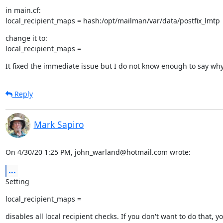
in main.cf:

local_recipient_maps = hash:/opt/mailman/var/data/postfix_lmtp
change it to:

local_recipient_maps =
It fixed the immediate issue but I do not know enough to say wh
Reply
Mark Sapiro
On 4/30/20 1:25 PM, john_warland@hotmail.com wrote:
...
Setting
local_recipient_maps =
disables all local recipient checks. If you don't want to do that, yo