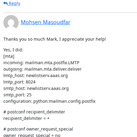
Reply
Mohsen Masoudfar
Thanks you so much Mark, I appreciate your help!
Yes, I did:

[mta]

incoming: mailman.mta.postfix.LMTP

outgoing: mailman.mta.deliver.deliver

lmtp_host: newlistserv.aaas.org

lmtp_port: 8024

smtp_host: newlistserv.aaas.org

smtp_port: 25

configuration: python:mailman.config.postfix
# postconf recipient_delimiter

recipient_delimiter = +
# postconf owner_request_special

owner_request_special = no