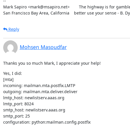
--

Mark Sapiro <mark@msapiro.net>        The highway is for gambler
San Francisco Bay Area, California    better use your sense - B. D
Reply
Mohsen Masoudfar
Thanks you so much Mark, I appreciate your help!
Yes, I did:

[mta]

incoming: mailman.mta.postfix.LMTP

outgoing: mailman.mta.deliver.deliver

lmtp_host: newlistserv.aaas.org

lmtp_port: 8024

smtp_host: newlistserv.aaas.org

smtp_port: 25

configuration: python:mailman.config.postfix