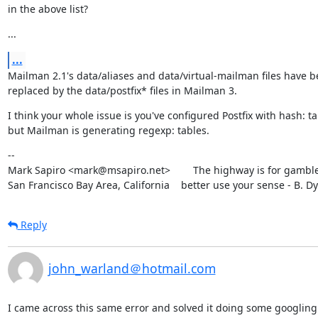
in the above list?
...
...
Mailman 2.1's data/aliases and data/virtual-mailman files have b
replaced by the data/postfix* files in Mailman 3.
I think your whole issue is you've configured Postfix with hash: ta
but Mailman is generating regexp: tables.
--

Mark Sapiro <mark@msapiro.net>        The highway is for gambler
San Francisco Bay Area, California    better use your sense - B. D
Reply
john_warland＠hotmail.com
I came across this same error and solved it doing some googling