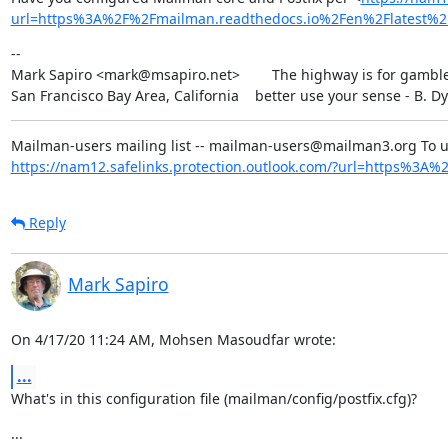
url=https%3A%2F%2Fmailman.readthedocs.io%2Fen%2Flatest
--

Mark Sapiro <mark@msapiro.net>        The highway is for gambler
San Francisco Bay Area, California    better use your sense - B. D
https://nam12.safelinks.protection.outlook.com/?url=https%3A%2F
Reply
Mark Sapiro
On 4/17/20 11:24 AM, Mohsen Masoudfar wrote:
...
What's in this configuration file (mailman/config/postfix.cfg)?
...