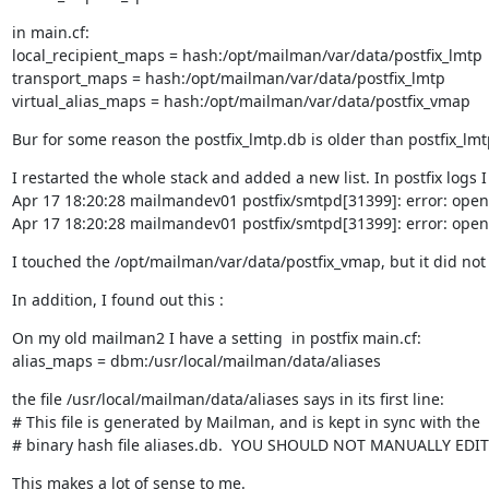
in main.cf:

local_recipient_maps = hash:/opt/mailman/var/data/postfix_lmtp

transport_maps = hash:/opt/mailman/var/data/postfix_lmtp

virtual_alias_maps = hash:/opt/mailman/var/data/postfix_vmap
Bur for some reason the postfix_lmtp.db is older than postfix_l
I restarted the whole stack and added a new list. In postfix logs I 
Apr 17 18:20:28 mailmandev01 postfix/smtpd[31399]: error: open 
Apr 17 18:20:28 mailmandev01 postfix/smtpd[31399]: error: open 
I touched the /opt/mailman/var/data/postfix_vmap, but it did not 
In addition, I found out this :
On my old mailman2 I have a setting  in postfix main.cf:

alias_maps = dbm:/usr/local/mailman/data/aliases
the file /usr/local/mailman/data/aliases says in its first line:

# This file is generated by Mailman, and is kept in sync with the

# binary hash file aliases.db.  YOU SHOULD NOT MANUALLY EDIT
This makes a lot of sense to me.