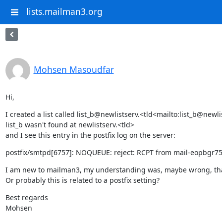
lists.mailman3.org
Mohsen Masoudfar
Hi,
I created a list called list_b@newlistserv.<tld<mailto:list_b@new
list_b wasn't found at newlistserv.<tld>

and I see this entry in the postfix log on the server:
postfix/smtpd[6757]: NOQUEUE: reject: RCPT from mail-eopbgr750
I am new to mailman3, my understanding was, maybe wrong, that whe
Or probably this is related to a postfix setting?
Best regards

Mohsen