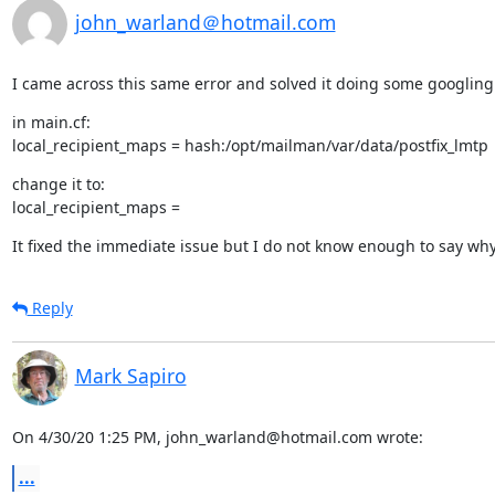
john_warland＠hotmail.com
I came across this same error and solved it doing some googling
in main.cf:

local_recipient_maps = hash:/opt/mailman/var/data/postfix_lmtp
change it to:

local_recipient_maps =
It fixed the immediate issue but I do not know enough to say wh
Reply
Mark Sapiro
On 4/30/20 1:25 PM, john_warland@hotmail.com wrote:
...