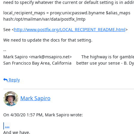
need to specify whatever the current or default setting is in addit
local_recipient_maps = proxy:unix:passwd.byname $alias_maps

hash:/opt/mailman/var/data/postfix_lmtp
See <
http://www.postfix.org/LOCAL_RECIPIENT_README.html
>
We need to update the docs for that setting.
--

Mark Sapiro <mark@msapiro.net>        The highway is for gambler
San Francisco Bay Area, California    better use your sense - B. D
Reply
Mark Sapiro
On 4/30/20 1:57 PM, Mark Sapiro wrote:
...
And we have.
