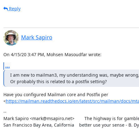
Reply
Mark Sapiro
On 4/15/20 3:47 PM, Mohsen Masoudfar wrote:
...
I am new to mailman3, my understanding was, maybe wrong, that 
Or probably this is related to a postfix setting?
Have you configured Mailman core and Postfix per

<
https://mailman.readthedocs.io/en/latest/src/mailman/docs/mta
--

Mark Sapiro <mark@msapiro.net>        The highway is for gambler
San Francisco Bay Area, California    better use your sense - B. D