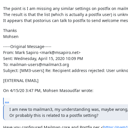
The point is I am missing any similar settings on postfix on mailm
The result is that the list (which is actually a postfix user) is un
It appears that postorius can talk to postfix to send welcome mes
Thanks

Mohsen
-----Original Message-----

From: Mark Sapiro <mark@msapiro.net>

Sent: Wednesday, April 15, 2020 10:09 PM

To: mailman-users@mailman3.org

Subject: [MM3-users] Re: Recipient address rejected: User unknow
[EXTERNAL EMAIL]
On 4/15/20 3:47 PM, Mohsen Masoudfar wrote:
...
I am new to mailman3, my understanding was, maybe wrong, that 
Or probably this is related to a postfix setting?
Have you configured Mailman core and Postfix per <
https://nam1