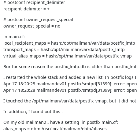
# postconf recipient_delimiter

recipient_delimiter = +
# postconf owner_request_special

owner_request_special = no
in main.cf:

local_recipient_maps = hash:/opt/mailman/var/data/postfix_lmtp

transport_maps = hash:/opt/mailman/var/data/postfix_lmtp

virtual_alias_maps = hash:/opt/mailman/var/data/postfix_vmap
Bur for some reason the postfix_lmtp.db is older than postfix_l
I restarted the whole stack and added a new list. In postfix logs I 
Apr 17 18:20:28 mailmandev01 postfix/smtpd[31399]: error: open 
Apr 17 18:20:28 mailmandev01 postfix/smtpd[31399]: error: open 
I touched the /opt/mailman/var/data/postfix_vmap, but it did not 
In addition, I found out this :
On my old mailman2 I have a setting  in postfix main.cf:

alias_maps = dbm:/usr/local/mailman/data/aliases