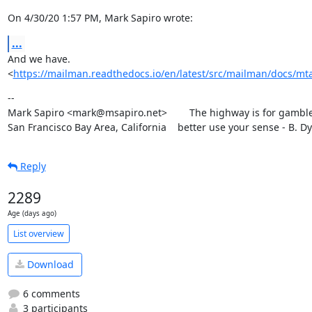
On 4/30/20 1:57 PM, Mark Sapiro wrote:
...
And we have.

<
https://mailman.readthedocs.io/en/latest/src/mailman/docs/mta
--

Mark Sapiro <mark@msapiro.net>        The highway is for gambler
San Francisco Bay Area, California    better use your sense - B. D
Reply
2289
Age (days ago)
List overview
Download
6 comments
3 participants