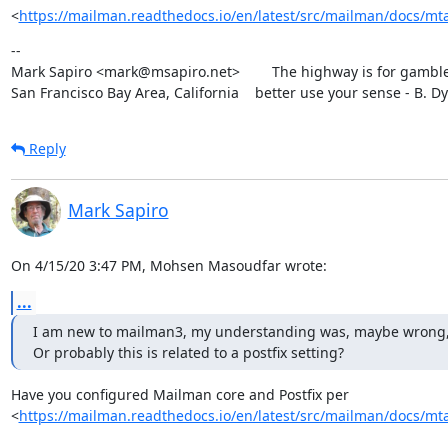
<
https://mailman.readthedocs.io/en/latest/src/mailman/docs/mta
--

Mark Sapiro <mark@msapiro.net>        The highway is for gambler
San Francisco Bay Area, California    better use your sense - B. D
Reply
Mark Sapiro
On 4/15/20 3:47 PM, Mohsen Masoudfar wrote:
...
I am new to mailman3, my understanding was, maybe wrong, that 
Or probably this is related to a postfix setting?
Have you configured Mailman core and Postfix per

<
https://mailman.readthedocs.io/en/latest/src/mailman/docs/mta