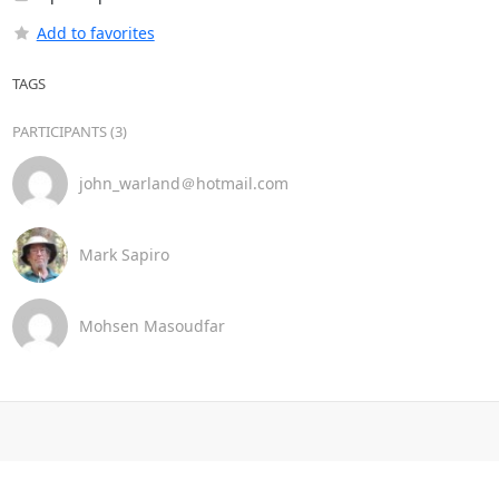
Add to favorites
TAGS
PARTICIPANTS (3)
john_warland＠hotmail.com
Mark Sapiro
Mohsen Masoudfar