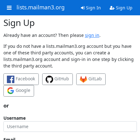
lists.mailman3.org
Sign In
Sign Up
Sign Up
Already have an account? Then please
sign in
.
If you do not have a lists.mailman3.org account but you have
one of these third party accounts, you can create a
lists.mailman3.org account and sign-in in one step by clicking
the third party account.
Facebook
GitHub
GitLab
Google
or
Username
Email