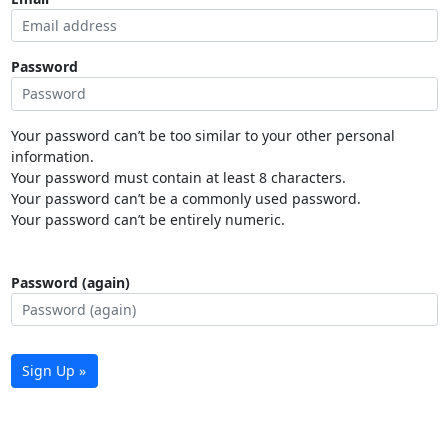
Password
Your password can’t be too similar to your other personal
information.
Your password must contain at least 8 characters.
Your password can’t be a commonly used password.
Your password can’t be entirely numeric.
Password (again)
Sign Up »