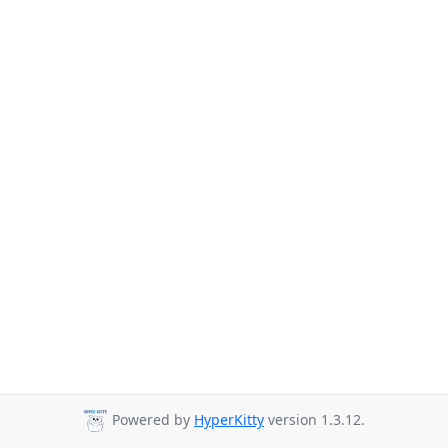
Powered by
HyperKitty
version 1.3.12.