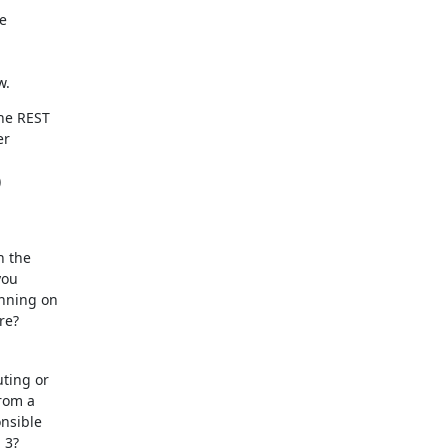


w.
he REST

r



 the

ou

nning on

re?
ting or

rom a

nsible

3?
