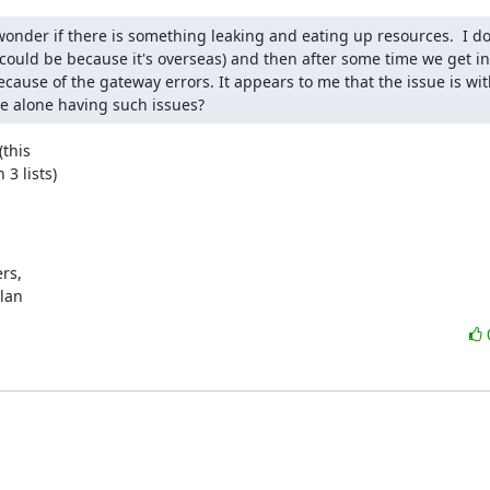
onder if there is something leaking and eating up resources.  I do
ould be because it's overseas) and then after some time we get int
cause of the gateway errors. It appears to me that the issue is with
we alone having such issues?
this

3 lists)
s,

ylan