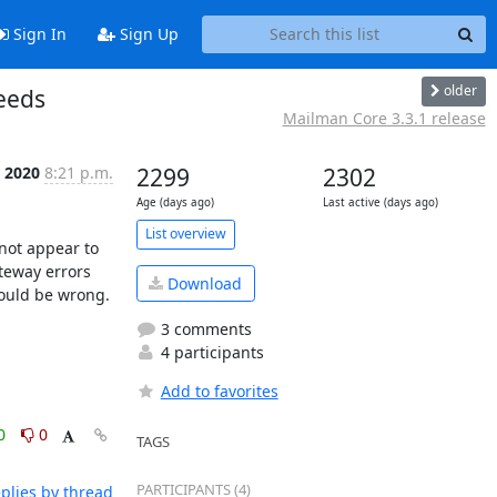
Sign In
Sign Up
older
eeds
Mailman Core 3.3.1 release
, 2020
8:21 p.m.
2299
2302
Age (days ago)
Last active (days ago)
List overview
not appear to 
eway errors 
Download
could be wrong. 
3 comments
4 participants
Add to favorites
0
0
TAGS
PARTICIPANTS (4)
plies by thread