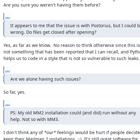
Are you sure you weren't having them before?
...
It appears to me that the issue is with Postorius, but I could b
wrong. Do files get closed after opening?
Yes, as far as we know.  No reason to think otherwise since this is

not something that has been reported that I can recall, and Pytho
helps us to code in a style that is not so vulnerable to such leaks.
...
Are we alone having such issues?
So far, yes.
...
PS: My old MM2 installation could (and did) run without any

help. Not so with MM3.
I don't think any of 
*our*
 feelings would be hurt if people decided
keep their Mailman 2 installations. :-)  It's still great software for
