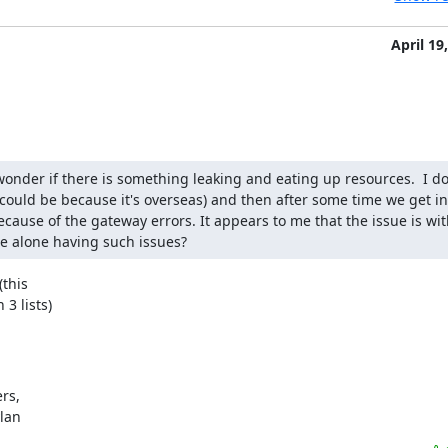
April 19
onder if there is something leaking and eating up resources.  I do
ould be because it's overseas) and then after some time we get int
cause of the gateway errors. It appears to me that the issue is with
we alone having such issues?
this

3 lists)
s,

ylan