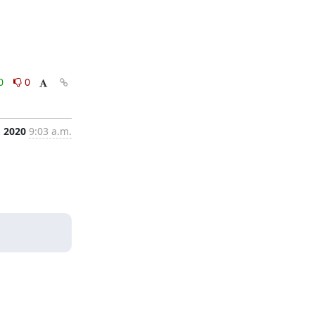
0
0
, 2020
9:03 a.m.