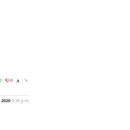
0
0
, 2020
8:38 p.m.