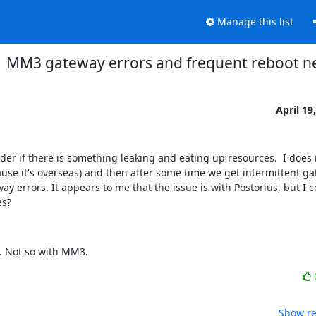
Manage this list
MM3 gateway errors and frequent reboot n
April 19
er if there is something leaking and eating up resources.  I does 
se it's overseas) and then after some time we get intermittent gat
ay errors. It appears to me that the issue is with Postorius, but I 
es?
p. Not so with MM3.
Show re