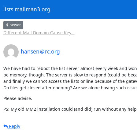
lists.mailman3.org
newer
Different Mail Domain Cause Key...
hansen＠rc.org
We have had to reboot the list server almost every week and wond
be memory, though. The server is slow to respond (could be becau
and finally we cannot access the lists online because of the gatew
Do files get closed after opening? Are we alone having such issu
Please advise.
PS: My old MM2 installation could (and did) run without any hel
Reply