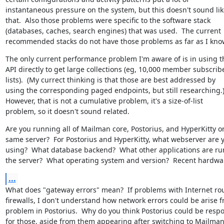
instantaneous pressure on the system, but this doesn't sound like
that.  Also those problems were specific to the software stack

(databases, caches, search engines) that was used.  The current

recommended stacks do not have those problems as far as I kno
The only current performance problem I'm aware of is in using t
API directly to get large collections (eg, 10,000 member subscribe
lists).  (My currect thinking is that those are best addressed by

using the corresponding paged endpoints, but still researching.)
However, that is not a cumulative problem, it's a size-of-list

problem, so it doesn't sound related.
Are you running all of Mailman core, Postorius, and HyperKitty on
same server?  For Postorius and HyperKitty, what webserver are y
using?  What database backend?  What other applications are ru
the server?  What operating system and version?  Recent hardwa
...
What does "gateway errors" mean?  If problems with Internet rou
firewalls, I don't understand how network errors could be arise f
problem in Postorius.  Why do you think Postorius could be respo
for those, aside from them appearing after switching to Mailman 