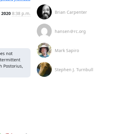
Brian Carpenter
, 2020
8:38 p.m.
hansen＠rc.org
Mark Sapiro
es not 
ermittent 
 Postorius, 
Stephen J. Turnbull