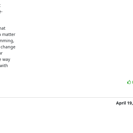


-

at

 matter

mming,

 change

r

 way

ith

April 19