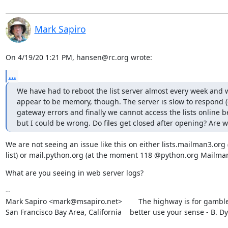
Mark Sapiro
On 4/19/20 1:21 PM, hansen@rc.org wrote:
...
We have had to reboot the list server almost every week and w
appear to be memory, though. The server is slow to respond (c
gateway errors and finally we cannot access the lists online be
but I could be wrong. Do files get closed after opening? Are 
We are not seeing an issue like this on either lists.mailman3.org (
list) or mail.python.org (at the moment 118 @python.org Mailman 
What are you seeing in web server logs?
--

Mark Sapiro <mark@msapiro.net>        The highway is for gambler
San Francisco Bay Area, California    better use your sense - B. D