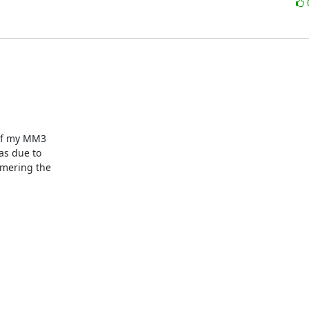
of my MM3

s due to

mering the
