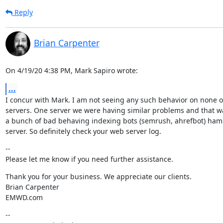
Reply
Brian Carpenter
On 4/19/20 4:38 PM, Mark Sapiro wrote:
...
I concur with Mark. I am not seeing any such behavior on none 
servers. One server we were having similar problems and that wa
a bunch of bad behaving indexing bots (semrush, ahrefbot) ham
server. So definitely check your web server log.
--

Please let me know if you need further assistance.
Thank you for your business. We appreciate our clients.

Brian Carpenter

EMWD.com
--
