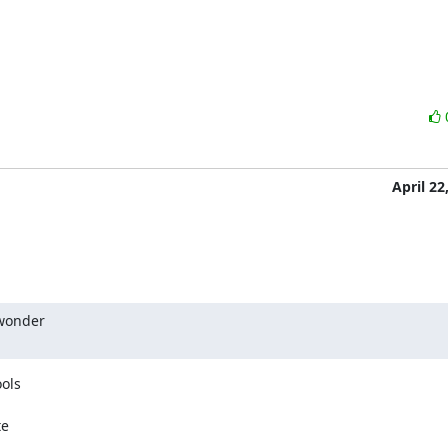
April 22
wonder

ols

e
