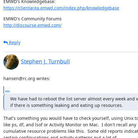
https://clientarea.emwd.com/index.php/knowledgebase
http://discourse.emwd.com/
Reply
Stephen J. Turnbull
hansen@rc.org writes:
...
We have had to reboot the list server almost every week and 
if there is something leaking and eating up resources.
That's something you would have to check yourself, using Unix to
like ps, df, and lsof or Activity Monitor on Mac.  I don't recall any

cumulative resource problems like this.  Some old reports indicat
certain configurations and activity patterns put a lot of
