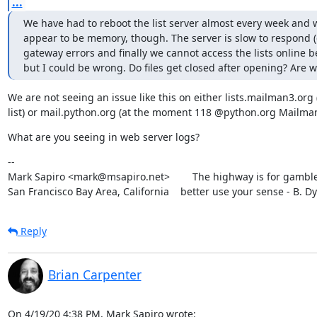
...
We have had to reboot the list server almost every week and w
appear to be memory, though. The server is slow to respond (c
gateway errors and finally we cannot access the lists online be
but I could be wrong. Do files get closed after opening? Are 
We are not seeing an issue like this on either lists.mailman3.org (
list) or mail.python.org (at the moment 118 @python.org Mailman 
What are you seeing in web server logs?
--

Mark Sapiro <mark@msapiro.net>        The highway is for gambler
San Francisco Bay Area, California    better use your sense - B. D
Reply
Brian Carpenter
On 4/19/20 4:38 PM, Mark Sapiro wrote: