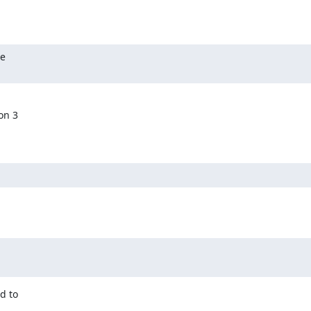
e

n 3

 to
