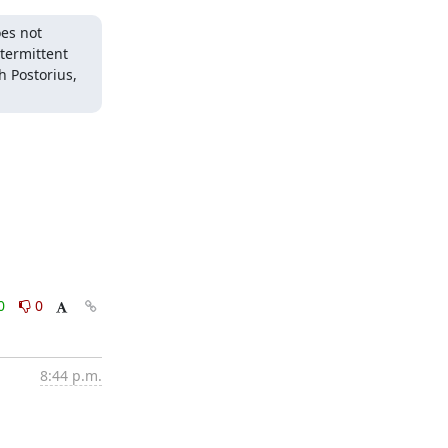
es not 
ermittent 
 Postorius, 
0
0
8:44 p.m.