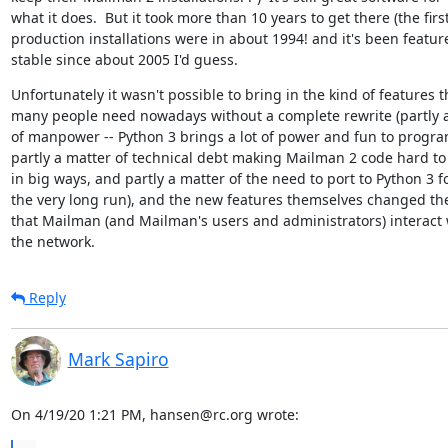
what it does.  But it took more than 10 years to get there (the first
production installations were in about 1994! and it's been feature
stable since about 2005 I'd guess.
Unfortunately it wasn't possible to bring in the kind of features th
many people need nowadays without a complete rewrite (partly a
of manpower -- Python 3 brings a lot of power and fun to progra
partly a matter of technical debt making Mailman 2 code hard to
in big ways, and partly a matter of the need to port to Python 3 fo
the very long run), and the new features themselves changed the
that Mailman (and Mailman's users and administrators) interact w
the network.
Reply
Mark Sapiro
On 4/19/20 1:21 PM, hansen@rc.org wrote: