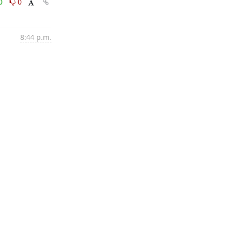
0
0
8:44 p.m.