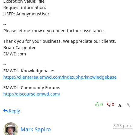
Exception Value: 'file'

Request information:

USER: AnonymousUser
--

Please let me know if you need further assistance.
Thank you for your business. We appreciate our clients.

Brian Carpenter

EMWD.com
--

https://clientarea.emwd.com/index.php/knowledgebase
http://discourse.emwd.com/
0
0
Reply
8:53 p.m.
Mark Sapiro