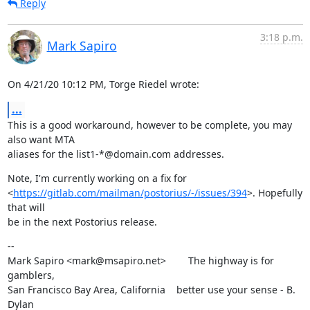
Reply
3:18 p.m.
Mark Sapiro
On 4/21/20 10:12 PM, Torge Riedel wrote:
...
This is a good workaround, however to be complete, you may 
also want MTA

aliases for the list1-*@domain.com addresses.
Note, I'm currently working on a fix for

<
https://gitlab.com/mailman/postorius/-/issues/394
>. Hopefully 
that will

be in the next Postorius release.
--

Mark Sapiro <mark@msapiro.net>        The highway is for 
gamblers,

San Francisco Bay Area, California    better use your sense - B. 
Dylan