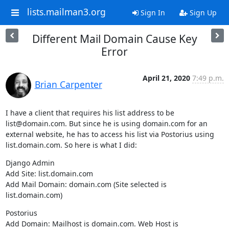
lists.mailman3.org
Sign In
Sign Up
Different Mail Domain Cause Key
Error
April 21, 2020
7:49 p.m.
Brian Carpenter
I have a client that requires his list address to be 
list@domain.com. But since he is using domain.com for an 
external website, he has to access his list via Postorius using 
list.domain.com. So here is what I did:
Django Admin

Add Site: list.domain.com

Add Mail Domain: domain.com (Site selected is 
list.domain.com)
Postorius

Add Domain: Mailhost is domain.com. Web Host is 