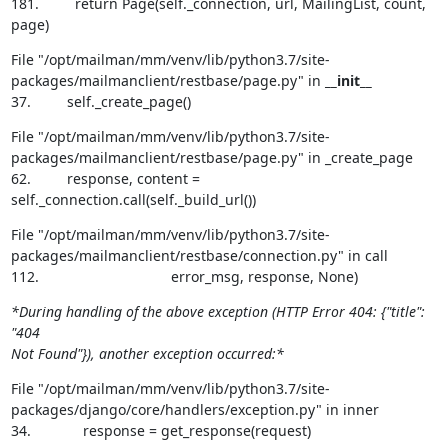
181.         return Page(self._connection, url, MailingList, count, 
page)
File "/opt/mailman/mm/venv/lib/python3.7/site-
packages/mailmanclient/restbase/page.py" in 
__init__
37.         self._create_page()
File "/opt/mailman/mm/venv/lib/python3.7/site-
packages/mailmanclient/restbase/page.py" in _create_page

62.         response, content = 
self._connection.call(self._build_url())
File "/opt/mailman/mm/venv/lib/python3.7/site-
packages/mailmanclient/restbase/connection.py" in call

112.                                 error_msg, response, None)
*During handling of the above exception (HTTP Error 404: {"title": 
"404

Not Found"}), another exception occurred:*
File "/opt/mailman/mm/venv/lib/python3.7/site-
packages/django/core/handlers/exception.py" in inner

34.             response = get_response(request)