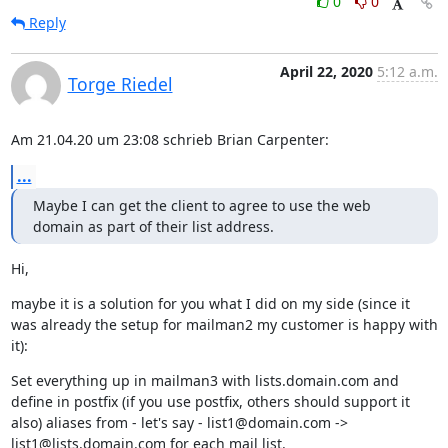
0
0
Reply
April 22, 2020
5:12 a.m.
Torge Riedel
Am 21.04.20 um 23:08 schrieb Brian Carpenter:
...
Maybe I can get the client to agree to use the web 
domain as part of their list address.
Hi,
maybe it is a solution for you what I did on my side (since it 
was already the setup for mailman2 my customer is happy with 
it):
Set everything up in mailman3 with lists.domain.com and 
define in postfix (if you use postfix, others should support it 
also) aliases from - let's say - list1@domain.com -> 
list1@lists.domain.com for each mail list.