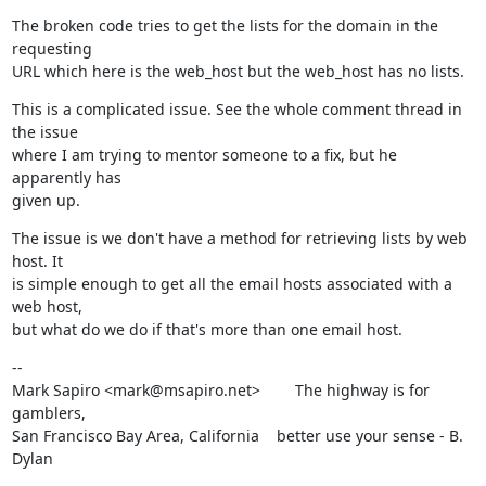
The broken code tries to get the lists for the domain in the 
requesting

URL which here is the web_host but the web_host has no lists.
This is a complicated issue. See the whole comment thread in 
the issue

where I am trying to mentor someone to a fix, but he 
apparently has

given up.
The issue is we don't have a method for retrieving lists by web 
host. It

is simple enough to get all the email hosts associated with a 
web host,

but what do we do if that's more than one email host.
--

Mark Sapiro <mark@msapiro.net>        The highway is for 
gamblers,

San Francisco Bay Area, California    better use your sense - B. 
Dylan