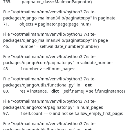
755.         paginator_class=MailmanPaginator)
File "/opt/mailman/mm/venv/lib/python3.7/site-
packages/django_mailman3/lib/paginator.py" in paginate

71.         objects = paginator.page(page_num)
File "/opt/mailman/mm/venv/lib/python3.7/site-
packages/django_mailman3/lib/paginator.py" in page

46.         number = self.validate_number(number)
File "/opt/mailman/mm/venv/lib/python3.7/site-
packages/django/core/paginator.py" in validate_number

48.         if number > self.num_pages:
File "/opt/mailman/mm/venv/lib/python3.7/site-
packages/django/utils/functional.py" in 
__get__
80.         res = instance.
__dict__
[self.name] = self.func(instance)
File "/opt/mailman/mm/venv/lib/python3.7/site-
packages/django/core/paginator.py" in num_pages

97.         if self.count == 0 and not self.allow_empty_first_page:
File "/opt/mailman/mm/venv/lib/python3.7/site-
packages/django/utils/functional.py" in 
__get__