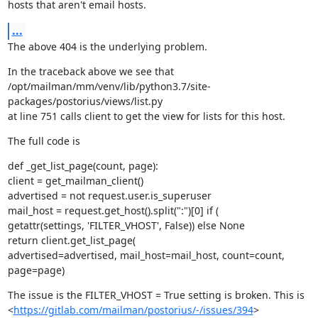
hosts that aren't email hosts.
...
The above 404 is the underlying problem.
In the traceback above we see that

/opt/mailman/mm/venv/lib/python3.7/site-
packages/postorius/views/list.py

at line 751 calls client to get the view for lists for this host.
The full code is
def _get_list_page(count, page):

client = get_mailman_client()

advertised = not request.user.is_superuser

mail_host = request.get_host().split(":")[0] if (

getattr(settings, 'FILTER_VHOST', False)) else None

return client.get_list_page(

advertised=advertised, mail_host=mail_host, count=count,

page=page)
The issue is the FILTER_VHOST = True setting is broken. This is

<
https://gitlab.com/mailman/postorius/-/issues/394
>