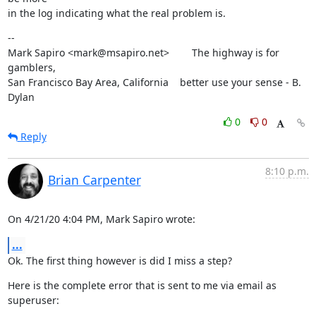
in the log indicating what the real problem is.
--

Mark Sapiro <mark@msapiro.net>        The highway is for 
gamblers,

San Francisco Bay Area, California    better use your sense - B. 
Dylan
0
0
Reply
8:10 p.m.
Brian Carpenter
On 4/21/20 4:04 PM, Mark Sapiro wrote:
...
Ok. The first thing however is did I miss a step?
Here is the complete error that is sent to me via email as 
superuser: