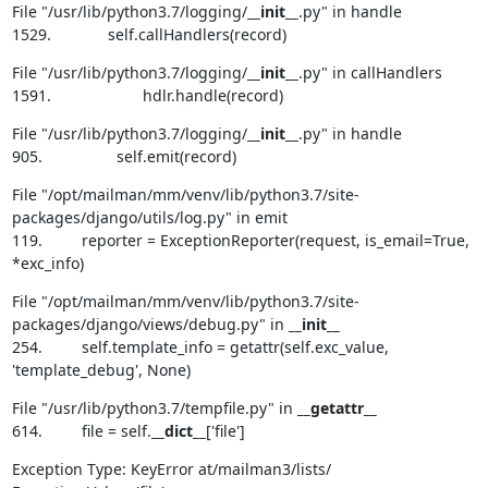
File "/usr/lib/python3.7/logging/
__init__
.py" in handle

1529.             self.callHandlers(record)
File "/usr/lib/python3.7/logging/
__init__
.py" in callHandlers

1591.                     hdlr.handle(record)
File "/usr/lib/python3.7/logging/
__init__
.py" in handle

905.                 self.emit(record)
File "/opt/mailman/mm/venv/lib/python3.7/site-
packages/django/utils/log.py" in emit

119.         reporter = ExceptionReporter(request, is_email=True, 
*exc_info)
File "/opt/mailman/mm/venv/lib/python3.7/site-
packages/django/views/debug.py" in 
__init__
254.         self.template_info = getattr(self.exc_value, 
'template_debug', None)
File "/usr/lib/python3.7/tempfile.py" in 
__getattr__
614.         file = self.
__dict__
['file']
Exception Type: KeyError at/mailman3/lists/
