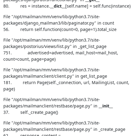
80.         res = instance.
__dict__
[self.name] = self.func(instance)
File "/opt/mailman/mm/venv/lib/python3.7/site-
packages/django_mailman3/lib/paginator.py" in count

56.         return self.function(count=0, page=1).total_size
File "/opt/mailman/mm/venv/lib/python3.7/site-
packages/postorius/views/list.py" in _get_list_page

751.             advertised=advertised, mail_host=mail_host, 
count=count, page=page)
File "/opt/mailman/mm/venv/lib/python3.7/site-
packages/mailmanclient/client.py" in get_list_page

181.         return Page(self._connection, url, MailingList, count, 
page)
File "/opt/mailman/mm/venv/lib/python3.7/site-
packages/mailmanclient/restbase/page.py" in 
__init__
37.         self._create_page()
File "/opt/mailman/mm/venv/lib/python3.7/site-
packages/mailmanclient/restbase/page.py" in _create_page

62.         response, content = 