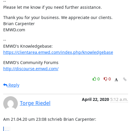
--

Please let me know if you need further assistance.
Thank you for your business. We appreciate our clients.

Brian Carpenter

EMWD.com
--

https://clientarea.emwd.com/index.php/knowledgebase
http://discourse.emwd.com/
0
0
Reply
April 22, 2020
5:12 a.m.
Torge Riedel
Am 21.04.20 um 23:08 schrieb Brian Carpenter:
...