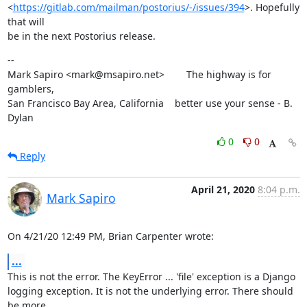
<
https://gitlab.com/mailman/postorius/-/issues/394
>. Hopefully 
that will

be in the next Postorius release.
--

Mark Sapiro <mark@msapiro.net>        The highway is for 
gamblers,

San Francisco Bay Area, California    better use your sense - B. 
Dylan
0
0
Reply
April 21, 2020
8:04 p.m.
Mark Sapiro
On 4/21/20 12:49 PM, Brian Carpenter wrote:
...
This is not the error. The KeyError ... 'file' exception is a Django

logging exception. It is not the underlying error. There should 
be more
