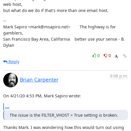
web host,

but what do we do if that's more than one email host.
--

Mark Sapiro <mark@msapiro.net>        The highway is for 
gamblers,

San Francisco Bay Area, California    better use your sense - B. 
Dylan
0
0
Reply
9:08 p.m.
Brian Carpenter
On 4/21/20 4:53 PM, Mark Sapiro wrote:
...
The issue is the FILTER_VHOST = True setting is broken.
Thanks Mark. I was wondering how this would turn out using 