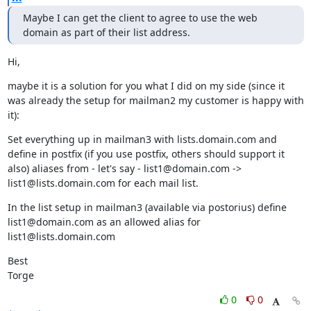
Maybe I can get the client to agree to use the web 
domain as part of their list address.
Hi,
maybe it is a solution for you what I did on my side (since it 
was already the setup for mailman2 my customer is happy with 
it):
Set everything up in mailman3 with lists.domain.com and 
define in postfix (if you use postfix, others should support it 
also) aliases from - let's say - list1@domain.com -> 
list1@lists.domain.com for each mail list.
In the list setup in mailman3 (available via postorius) define 
list1@domain.com as an allowed alias for 
list1@lists.domain.com
Best

Torge
0
0