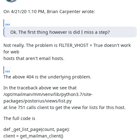
On 4/21/20 1:10 PM, Brian Carpenter wrote:
...
Ok. The first thing however is did I miss a step?
Not really. The problem is FILTER_VHOST = True doesn't work 
for web

hosts that aren't email hosts.
...
The above 404 is the underlying problem.
In the traceback above we see that

/opt/mailman/mm/venv/lib/python3.7/site-
packages/postorius/views/list.py

at line 751 calls client to get the view for lists for this host.
The full code is
def _get_list_page(count, page):

client = get_mailman_client()
