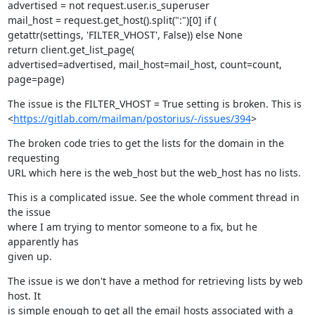
advertised = not request.user.is_superuser

mail_host = request.get_host().split(":")[0] if (

getattr(settings, 'FILTER_VHOST', False)) else None

return client.get_list_page(

advertised=advertised, mail_host=mail_host, count=count,

page=page)
The issue is the FILTER_VHOST = True setting is broken. This is

<
https://gitlab.com/mailman/postorius/-/issues/394
>
The broken code tries to get the lists for the domain in the 
requesting

URL which here is the web_host but the web_host has no lists.
This is a complicated issue. See the whole comment thread in 
the issue

where I am trying to mentor someone to a fix, but he 
apparently has

given up.
The issue is we don't have a method for retrieving lists by web 
host. It

is simple enough to get all the email hosts associated with a 