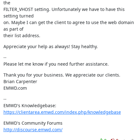
the

FILTER_VHOST setting. Unfortunately we have to have this 
setting turned

on. Maybe I can get the client to agree to use the web domain 
as part of

their list address.
Appreciate your help as always! Stay healthy.
--

Please let me know if you need further assistance.
Thank you for your business. We appreciate our clients.

Brian Carpenter

EMWD.com
--

https://clientarea.emwd.com/index.php/knowledgebase
http://discourse.emwd.com/