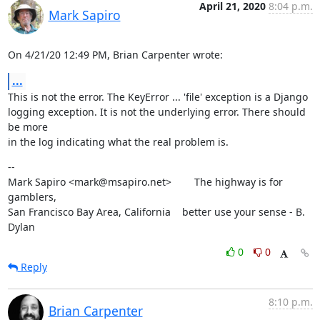
April 21, 2020
8:04 p.m.
Mark Sapiro
On 4/21/20 12:49 PM, Brian Carpenter wrote:
...
This is not the error. The KeyError ... 'file' exception is a Django

logging exception. It is not the underlying error. There should 
be more

in the log indicating what the real problem is.
--

Mark Sapiro <mark@msapiro.net>        The highway is for 
gamblers,

San Francisco Bay Area, California    better use your sense - B. 
Dylan
0
0
Reply
8:10 p.m.
Brian Carpenter