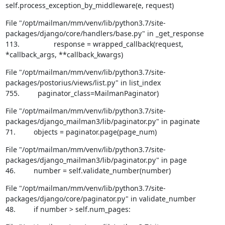
self.process_exception_by_middleware(e, request)
File "/opt/mailman/mm/venv/lib/python3.7/site-
packages/django/core/handlers/base.py" in _get_response

113.                 response = wrapped_callback(request, 
*callback_args, **callback_kwargs)
File "/opt/mailman/mm/venv/lib/python3.7/site-
packages/postorius/views/list.py" in list_index

755.         paginator_class=MailmanPaginator)
File "/opt/mailman/mm/venv/lib/python3.7/site-
packages/django_mailman3/lib/paginator.py" in paginate

71.         objects = paginator.page(page_num)
File "/opt/mailman/mm/venv/lib/python3.7/site-
packages/django_mailman3/lib/paginator.py" in page

46.         number = self.validate_number(number)
File "/opt/mailman/mm/venv/lib/python3.7/site-
packages/django/core/paginator.py" in validate_number

48.         if number > self.num_pages: