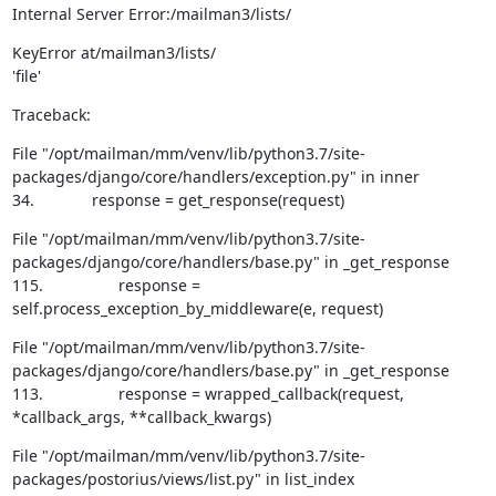
Internal Server Error:/mailman3/lists/
KeyError at/mailman3/lists/

'file'
Traceback:
File "/opt/mailman/mm/venv/lib/python3.7/site-
packages/django/core/handlers/exception.py" in inner

34.             response = get_response(request)
File "/opt/mailman/mm/venv/lib/python3.7/site-
packages/django/core/handlers/base.py" in _get_response

115.                 response = 
self.process_exception_by_middleware(e, request)
File "/opt/mailman/mm/venv/lib/python3.7/site-
packages/django/core/handlers/base.py" in _get_response

113.                 response = wrapped_callback(request, 
*callback_args, **callback_kwargs)
File "/opt/mailman/mm/venv/lib/python3.7/site-
packages/postorius/views/list.py" in list_index
