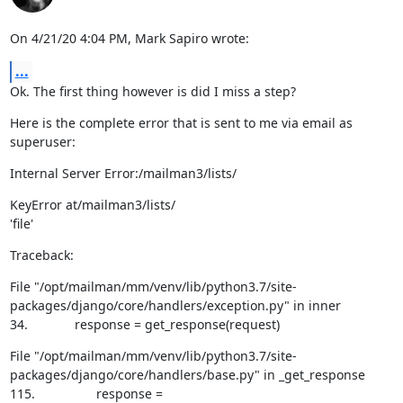
On 4/21/20 4:04 PM, Mark Sapiro wrote:
...
Ok. The first thing however is did I miss a step?
Here is the complete error that is sent to me via email as 
superuser:
Internal Server Error:/mailman3/lists/
KeyError at/mailman3/lists/

'file'
Traceback:
File "/opt/mailman/mm/venv/lib/python3.7/site-
packages/django/core/handlers/exception.py" in inner

34.             response = get_response(request)
File "/opt/mailman/mm/venv/lib/python3.7/site-
packages/django/core/handlers/base.py" in _get_response

115.                 response = 