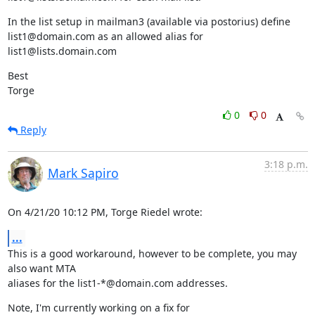
In the list setup in mailman3 (available via postorius) define 
list1@domain.com as an allowed alias for 
list1@lists.domain.com
Best

Torge
0
0
Reply
3:18 p.m.
Mark Sapiro
On 4/21/20 10:12 PM, Torge Riedel wrote:
...
This is a good workaround, however to be complete, you may 
also want MTA

aliases for the list1-*@domain.com addresses.
Note, I'm currently working on a fix for
