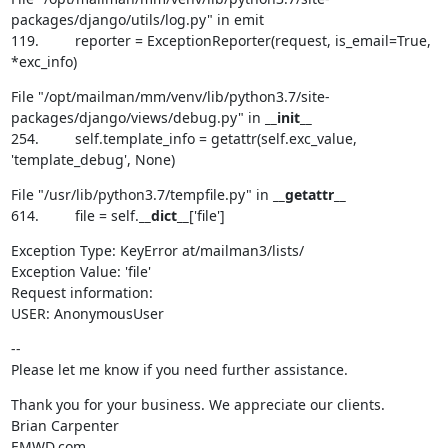
packages/django/utils/log.py" in emit

119.         reporter = ExceptionReporter(request, is_email=True, 
*exc_info)
File "/opt/mailman/mm/venv/lib/python3.7/site-
packages/django/views/debug.py" in 
__init__
254.         self.template_info = getattr(self.exc_value, 
'template_debug', None)
File "/usr/lib/python3.7/tempfile.py" in 
__getattr__
614.         file = self.
__dict__
['file']
Exception Type: KeyError at/mailman3/lists/

Exception Value: 'file'

Request information:

USER: AnonymousUser
--

Please let me know if you need further assistance.
Thank you for your business. We appreciate our clients.

Brian Carpenter

EMWD.com