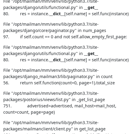
File "/opt/mailman/mm/venv/lib/python3.7/site-
packages/django/utils/functional.py" in 
__get__
80.         res = instance.
__dict__
[self.name] = self.func(instance)
File "/opt/mailman/mm/venv/lib/python3.7/site-
packages/django/core/paginator.py" in num_pages

97.         if self.count == 0 and not self.allow_empty_first_page:
File "/opt/mailman/mm/venv/lib/python3.7/site-
packages/django/utils/functional.py" in 
__get__
80.         res = instance.
__dict__
[self.name] = self.func(instance)
File "/opt/mailman/mm/venv/lib/python3.7/site-
packages/django_mailman3/lib/paginator.py" in count

56.         return self.function(count=0, page=1).total_size
File "/opt/mailman/mm/venv/lib/python3.7/site-
packages/postorius/views/list.py" in _get_list_page

751.             advertised=advertised, mail_host=mail_host, 
count=count, page=page)
File "/opt/mailman/mm/venv/lib/python3.7/site-
packages/mailmanclient/client.py" in get_list_page
