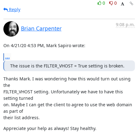
0
0
Reply
9:08 p.m.
Brian Carpenter
On 4/21/20 4:53 PM, Mark Sapiro wrote:
...
The issue is the FILTER_VHOST = True setting is broken.
Thanks Mark. I was wondering how this would turn out using 
the

FILTER_VHOST setting. Unfortunately we have to have this 
setting turned

on. Maybe I can get the client to agree to use the web domain 
as part of

their list address.
Appreciate your help as always! Stay healthy.