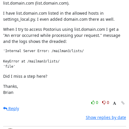
list.domain.com (list.domain.com).
I have list.domain.com listed in the allowed hosts in 
settings_local.py. I even added domain.com there as well.
When I try to access Postorius using list.domain.com I get a 
"An error occurred while processing your request." message 
and the logs shows the dreaded:
'Internal Server Error: /mailman3/lists/

KeyError at /mailman3/lists/

Did I miss a step here?
Thanks,

Brian
0
0
Reply
Show replies by date