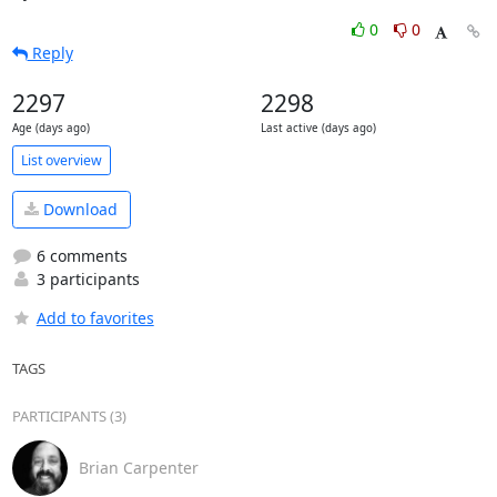
0
0
Reply
2297
2298
Age (days ago)
Last active (days ago)
List overview
Download
6 comments
3 participants
Add to favorites
TAGS
PARTICIPANTS (3)
Brian Carpenter