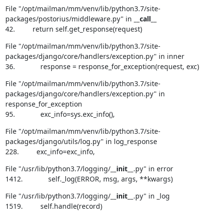
File "/opt/mailman/mm/venv/lib/python3.7/site-
packages/postorius/middleware.py" in 
__call__
42.         return self.get_response(request)
File "/opt/mailman/mm/venv/lib/python3.7/site-
packages/django/core/handlers/exception.py" in inner

36.             response = response_for_exception(request, exc)
File "/opt/mailman/mm/venv/lib/python3.7/site-
packages/django/core/handlers/exception.py" in 
response_for_exception

95.             exc_info=sys.exc_info(),
File "/opt/mailman/mm/venv/lib/python3.7/site-
packages/django/utils/log.py" in log_response

228.         exc_info=exc_info,
File "/usr/lib/python3.7/logging/
__init__
.py" in error

1412.             self._log(ERROR, msg, args, **kwargs)
File "/usr/lib/python3.7/logging/
__init__
.py" in _log

1519.         self.handle(record)