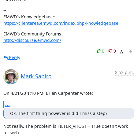
--

https://clientarea.emwd.com/index.php/knowledgebase
http://discourse.emwd.com/
0
0
Reply
8:53 p.m.
Mark Sapiro
On 4/21/20 1:10 PM, Brian Carpenter wrote:
...
Ok. The first thing however is did I miss a step?
Not really. The problem is FILTER_VHOST = True doesn't work 
for web
