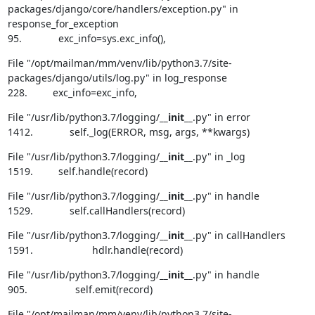
packages/django/core/handlers/exception.py" in 
response_for_exception

95.             exc_info=sys.exc_info(),
File "/opt/mailman/mm/venv/lib/python3.7/site-
packages/django/utils/log.py" in log_response

228.         exc_info=exc_info,
File "/usr/lib/python3.7/logging/
__init__
.py" in error

1412.             self._log(ERROR, msg, args, **kwargs)
File "/usr/lib/python3.7/logging/
__init__
.py" in _log

1519.         self.handle(record)
File "/usr/lib/python3.7/logging/
__init__
.py" in handle

1529.             self.callHandlers(record)
File "/usr/lib/python3.7/logging/
__init__
.py" in callHandlers

1591.                     hdlr.handle(record)
File "/usr/lib/python3.7/logging/
__init__
.py" in handle

905.                 self.emit(record)
File "/opt/mailman/mm/venv/lib/python3.7/site-