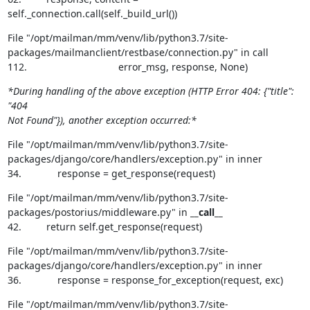
self._connection.call(self._build_url())
File "/opt/mailman/mm/venv/lib/python3.7/site-
packages/mailmanclient/restbase/connection.py" in call

112.                                 error_msg, response, None)
*During handling of the above exception (HTTP Error 404: {"title": 
"404

Not Found"}), another exception occurred:*
File "/opt/mailman/mm/venv/lib/python3.7/site-
packages/django/core/handlers/exception.py" in inner

34.             response = get_response(request)
File "/opt/mailman/mm/venv/lib/python3.7/site-
packages/postorius/middleware.py" in 
__call__
42.         return self.get_response(request)
File "/opt/mailman/mm/venv/lib/python3.7/site-
packages/django/core/handlers/exception.py" in inner

36.             response = response_for_exception(request, exc)
File "/opt/mailman/mm/venv/lib/python3.7/site-