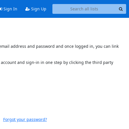
Sign In
Sign Up
s email address and password and once logged in, you can link
account and sign-in in one step by clicking the third party
Forgot your password?