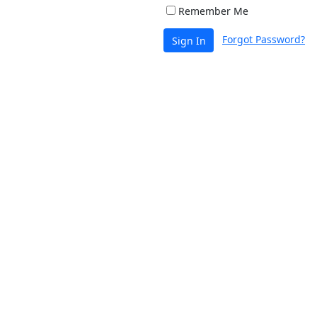
Remember Me
Forgot Password?
Sign In