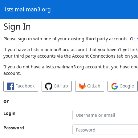
lists.mailman3.org
Sign In
Please sign in with one of your existing third party accounts. Or,
If you have a lists.mailman3.org account that you haven't yet li
your third party accounts via the Account Connections tab on you
If you do not have a lists.mailman3.org account but you have one 
account.
Facebook
GitHub
GitLab
Google
or
Login
Password