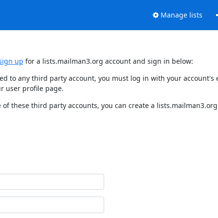
Manage lists
sign up
for a lists.mailman3.org account and sign in below:
nked to any third party account, you must log in with your account'
r user profile page.
of these third party accounts, you can create a lists.mailman3.org 