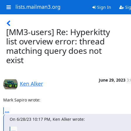
lists.mailman3.org
Sign In
Sig
[MM3-users] Re: Hyperkitty
list overview error: thread
matching query does not
exist
June 29, 2023
3:
Ken Alker
Mark Sapiro wrote:
...
On 6/28/23 10:17 PM, Ken Alker wrote:
...