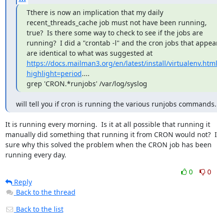
Tthere is now an implication that my daily 
recent_threads_cache job must not have been running, 
true?  Is there some way to check to see if the jobs are 
running?  I did a "crontab -l" and the cron jobs that appear
are identical to what was suggested at 
https://docs.mailman3.org/en/latest/install/virtualenv.html
highlight=period
....

grep 'CRON.*runjobs' /var/log/syslog
will tell you if cron is running the various runjobs commands.
It is running every morning.  Is it at all possible that running it 
manually did something that running it from CRON would not?  I'
sure why this solved the problem when the CRON job has been 
running every day.
0
0
Reply
Back to the thread
Back to the list