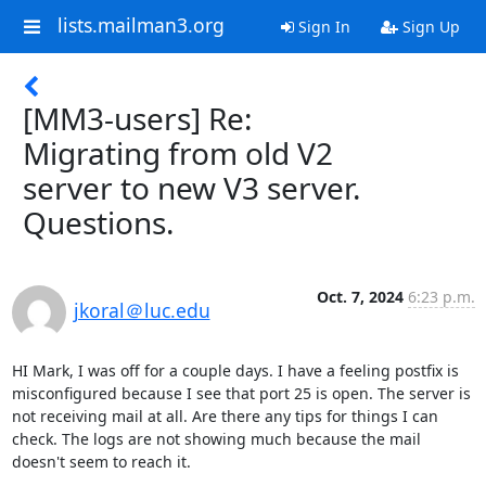
lists.mailman3.org
Sign In
Sign Up
[MM3-users] Re:
Migrating from old V2
server to new V3 server.
Questions.
Oct. 7, 2024
6:23 p.m.
jkoral＠luc.edu
HI Mark, I was off for a couple days. I have a feeling postfix is 
misconfigured because I see that port 25 is open. The server is 
not receiving mail at all. Are there any tips for things I can 
check. The logs are not showing much because the mail 
doesn't seem to reach it.