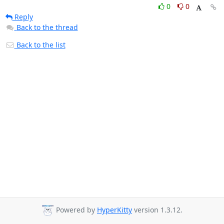
0
0
Reply
Back to the thread
Back to the list
Powered by
HyperKitty
version 1.3.12.