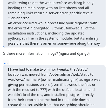
while trying to get the web interface working) is only 
loading the main page with no lists shown and all 
remaining links return a server error (specific text is: 
"Server error

An error occurred while processing your request." with 
the error text highlighted). I think I followed all of the 
installation instructions, including the updated 
pythonpath line in the systemd module, but it's entirely 
possible that there is an error somewhere along the way.
Is there more information in logs? (nginx and django)
...
I have had to make two minor tweaks, the /static/ 
location was moved from /opt/mailman/web/static to 
/var/www/mailman/ (owner mailman:nginx) as nginx was 
giving permissions errors (even if it owned the files or 
with the mod set to 777) with the default location and 
wouldn't load the css, and installed postgres directly 
from their repo as the method in the guide doesn't 
create the user. Aside from that everything should be 