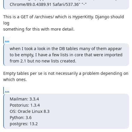
Chrome/89.0.4389.91 Safari/537.36" "-"
This is a GET of /archives/ which is HyperKitty. Django should 
log

something for this with more detail.
...
when I took a look in the DB tables many of them appear 
to be empty, I have a few lists in core that were imported 
from 2.1 but no new lists created.
Empty tables per se is not necessarily a problem depending on 
which ones.
...
Mailman: 3.3.4

Postorius: 1.3.4

OS: Oracle Linux 8.3

Python: 3.6

postgres: 13.2