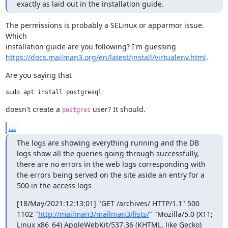
exactly as laid out in the installation guide.
The permissions is probably a SELinux or apparmor issue. 
Which

https://docs.mailman3.org/en/latest/install/virtualenv.html
.
Are you saying that
doesn't create a 
 user? It should.
postgres
...
The logs are showing everything running and the DB 
logs show all the queries going through successfully, 
there are no errors in the web logs corresponding with 
the errors being served on the site aside an entry for a 
500 in the access logs
[18/May/2021:12:13:01] "GET /archives/ HTTP/1.1" 500 
1102 "
http://mailman3/mailman3/lists/
" "Mozilla/5.0 (X11; 
Linux x86_64) AppleWebKit/537.36 (KHTML, like Gecko) 