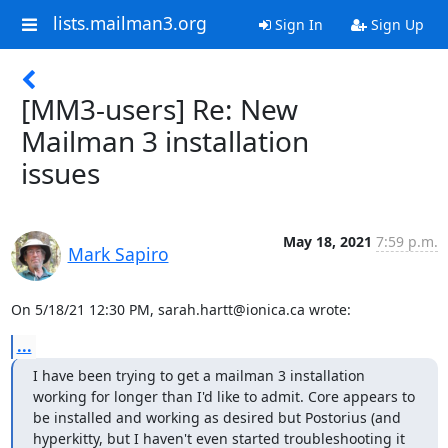
lists.mailman3.org
Sign In
Sign Up
[MM3-users] Re: New
Mailman 3 installation
issues
May 18, 2021
7:59 p.m.
Mark Sapiro
On 5/18/21 12:30 PM, sarah.hartt@ionica.ca wrote:
...
I have been trying to get a mailman 3 installation 
working for longer than I'd like to admit. Core appears to 
be installed and working as desired but Postorius (and 
hyperkitty, but I haven't even started troubleshooting it 