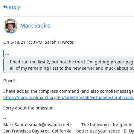
Reply
Mark Sapiro
On 5/18/21 1:50 PM, Sarah H wrote:
...
I had run the first 2, but not the third. I'm getting proper pa
all of my remaining lists to the new server and muck about but 
Good!
https://docs.mailman3.org/en/latest/install/virtualenv.html#compre
Sorry about the omission.
--

Mark Sapiro <mark@msapiro.net>        The highway is for gambler
San Francisco Bay Area, California    better use your sense - B. D