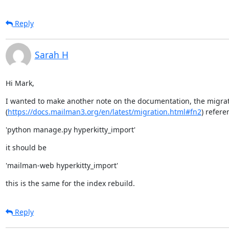
Reply
Sarah H
Hi Mark,
I wanted to make another note on the documentation, the migra
(
https://docs.mailman3.org/en/latest/migration.html#fn2
) refere
'python manage.py hyperkitty_import'
it should be
'mailman-web hyperkitty_import'
this is the same for the index rebuild.
Reply