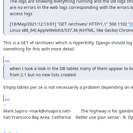
The logs are showing everything running and the DB logs show
are no errors in the web logs corresponding with the errors be
access logs
[18/May/2021:12:13:01] "GET /archives/ HTTP/1.1" 500 1102 "
h
Linux x86_64) AppleWebKit/537.36 (KHTML, like Gecko) Chrome/
This is a GET of /archives/ which is HyperKitty. Django should log

something for this with more detail.
...
when I took a look in the DB tables many of them appear to be 
from 2.1 but no new lists created.
Empty tables per se is not necessarily a problem depending on 
...
--

Mark Sapiro <mark@msapiro.net>        The highway is for gambler
San Francisco Bay Area, California    better use your sense - B. D