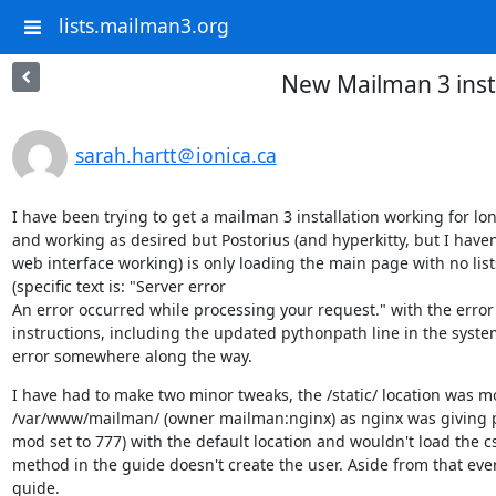
lists.mailman3.org
New Mailman 3 insta
sarah.hartt＠ionica.ca
I have been trying to get a mailman 3 installation working for long
and working as desired but Postorius (and hyperkitty, but I haven'
web interface working) is only loading the main page with no list
(specific text is: "Server error

An error occurred while processing your request." with the error tex
instructions, including the updated pythonpath line in the systemd
error somewhere along the way.
I have had to make two minor tweaks, the /static/ location was m
/var/www/mailman/ (owner mailman:nginx) as nginx was giving perm
mod set to 777) with the default location and wouldn't load the cs
method in the guide doesn't create the user. Aside from that every
guide.