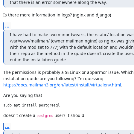
that there is an error somewhere along the way.
Is there more information in logs? (nginx and django)
...
I have had to make two minor tweaks, the /static/ location w
/var/www/mailman/ (owner mailman:nginx) as nginx was giving 
with the mod set to 777) with the default location and wouldn't
their repo as the method in the guide doesn't create the user.
out in the installation guide.
The permissions is probably a SELinux or apparmor issue. Which

https://docs.mailman3.org/en/latest/install/virtualenv.html
.
Are you saying that
doesn't create a 
 user? It should.
postgres
...