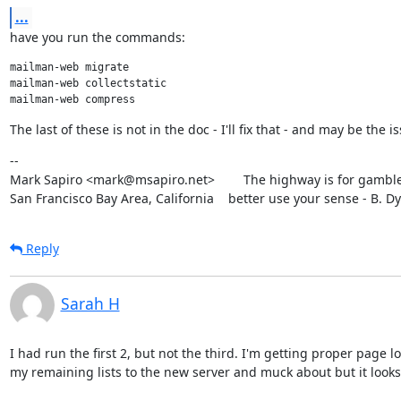
...
have you run the commands:
mailman-web migrate

mailman-web collectstatic

The last of these is not in the doc - I'll fix that - and may be the i
--

Mark Sapiro <mark@msapiro.net>        The highway is for gambler
San Francisco Bay Area, California    better use your sense - B. D
Reply
Sarah H
I had run the first 2, but not the third. I'm getting proper page l
my remaining lists to the new server and muck about but it looks 