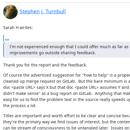
Stephen J. Turnbull
Sarah H writes:
...
I'm not experienced enough that I could offer much as far as

improvements go outside sharing feedback.
Thank you for the report and the feedback.
Of course the advertised suggestion for "how to help" is a proper
cleaned up merge request on GitLab.  But the bare minimum is a 
doc <paste URL> says X but that doc <paste URL> assumes Y and it
didn't make sense" as a bug report on GitLab.  Anything that make
easy for us to find the problem text in the source really speeds up
the process a lot.
Titles are important and worth effort to be clear and concise bec
they're the primary way we find issues of interest, but the content
can be stream of consciousness to be untangled later.  Issues on
