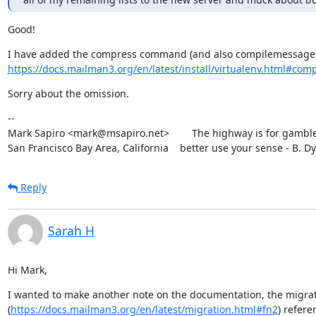
Good!
https://docs.mailman3.org/en/latest/install/virtualenv.html#compre
Sorry about the omission.
--

Mark Sapiro <mark@msapiro.net>        The highway is for gambler
San Francisco Bay Area, California    better use your sense - B. D
Reply
Sarah H
Hi Mark,
I wanted to make another note on the documentation, the migra
(
https://docs.mailman3.org/en/latest/migration.html#fn2
) refere