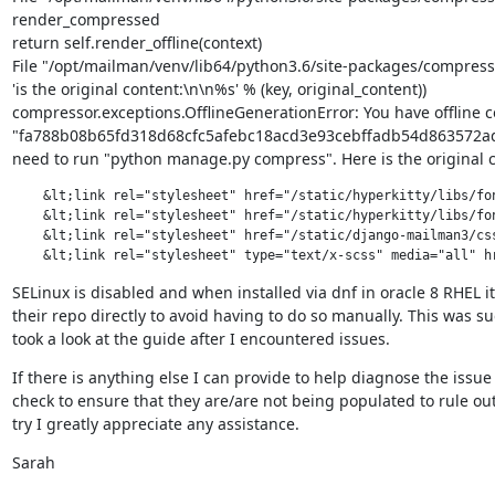
render_compressed

return self.render_offline(context)

File "/opt/mailman/venv/lib64/python3.6/site-packages/compresso
'is the original content:\n\n%s' % (key, original_content))

compressor.exceptions.OfflineGenerationError: You have offline 
"fa788b08b65fd318d68cfc5afebc18acd3e93cebffadb54d863572ad175
need to run "python manage.py compress". Here is the original c
    &lt;link rel="stylesheet" href="/static/hyperkitty/libs/fon
    &lt;link rel="stylesheet" href="/static/hyperkitty/libs/fon
    &lt;link rel="stylesheet" href="/static/django-mailman3/css
    &lt;link rel="stylesheet" type="text/x-scss" media="all" h
SELinux is disabled and when installed via dnf in oracle 8 RHEL it
their repo directly to avoid having to do so manually. This wa
took a look at the guide after I encountered issues.
If there is anything else I can provide to help diagnose the issue p
check to ensure that they are/are not being populated to rule out
try I greatly appreciate any assistance.
Sarah