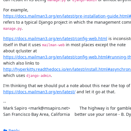
manage.py
django-admin
https://docs.mailman3.org/en/latest/pre-installation-guide.html#
.
manage.py
https://docs.mailman3.org/en/latest/config-web.html
 is inconsist
itself in that it uses 
 in most places except the note

mailman-web
https://docs.mailman3.org/en/latest/config-web.html#running-t
http://hyperkitty.readthedocs.io/en/latest/install.html#asynchro
which uses 
.
django-admin
https://docs.mailman3.org/en/latest/
 and let it go at that.
--

Mark Sapiro <mark@msapiro.net>        The highway is for gambler
San Francisco Bay Area, California    better use your sense - B. D
Reply