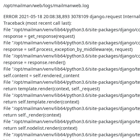
/opt/mailman/web/logs/mailmanweb.log
ERROR 2021-05-18 20:08:38,893 3078109 django.request Internal S
Traceback (most recent call last):

File "/opt/mailman/venv/lib64/python3.6/site-packages/django/cor
response = get_response(request)

File "/opt/mailman/venv/lib64/python3.6/site-packages/django/cor
response = self.process_exception_by_middleware(e, request)

File "/opt/mailman/venv/lib64/python3.6/site-packages/django/cor
response = response.render()

File "/opt/mailman/venv/lib64/python3.6/site-packages/django/tem
self.content = self.rendered_content

File "/opt/mailman/venv/lib64/python3.6/site-packages/django/te
return template.render(context, self._request)

File "/opt/mailman/venv/lib64/python3.6/site-packages/django/te
return self.template.render(context)

File "/opt/mailman/venv/lib64/python3.6/site-packages/django/tem
return self._render(context)

File "/opt/mailman/venv/lib64/python3.6/site-packages/django/tem
return self.nodelist.render(context)

File "/opt/mailman/venv/lib64/python3.6/site-packages/django/tem