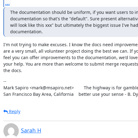
...
The documentation should be uniform, if you want users to ins
documentation so that's the "default". Sure present alternative
will look like this xxx" but ultimately the biggest issue I've ha
documentation.
I'm not trying to make excuses. I know the docs need improvemen
are a very small, all volunteer project doing the best we can. If yo
feel you can offer improvements to the documentation, we'd love 
your help. You are more than welcome to submit merge requests 
the docs.
--

Mark Sapiro <mark@msapiro.net>        The highway is for gambler
San Francisco Bay Area, California    better use your sense - B. D
Reply
Sarah H