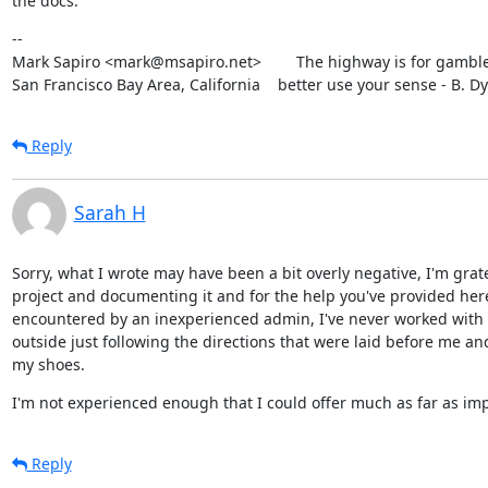
the docs.
--

Mark Sapiro <mark@msapiro.net>        The highway is for gambler
San Francisco Bay Area, California    better use your sense - B. D
Reply
Sarah H
Sorry, what I wrote may have been a bit overly negative, I'm grat
project and documenting it and for the help you've provided here.
encountered by an inexperienced admin, I've never worked with d
outside just following the directions that were laid before me an
my shoes.
I'm not experienced enough that I could offer much as far as i
Reply