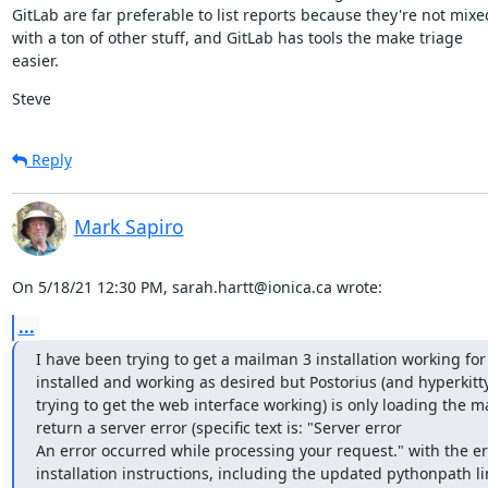
GitLab are far preferable to list reports because they're not mixed
with a ton of other stuff, and GitLab has tools the make triage

easier.
Steve
Reply
Mark Sapiro
On 5/18/21 12:30 PM, sarah.hartt@ionica.ca wrote:
...
I have been trying to get a mailman 3 installation working for 
installed and working as desired but Postorius (and hyperkitty,
trying to get the web interface working) is only loading the m
return a server error (specific text is: "Server error

An error occurred while processing your request." with the error
installation instructions, including the updated pythonpath lin