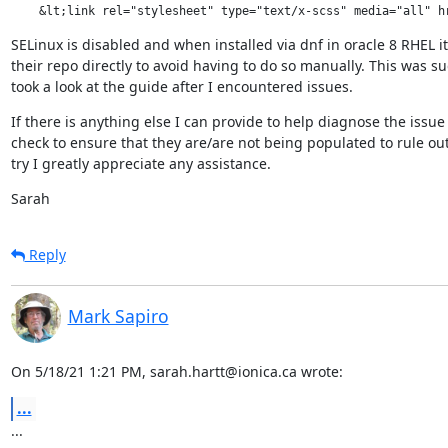
    &lt;link rel="stylesheet" type="text/x-scss" media="all" h
SELinux is disabled and when installed via dnf in oracle 8 RHEL it
their repo directly to avoid having to do so manually. This wa
took a look at the guide after I encountered issues.
If there is anything else I can provide to help diagnose the issue p
check to ensure that they are/are not being populated to rule out
try I greatly appreciate any assistance.
Sarah
Reply
Mark Sapiro
On 5/18/21 1:21 PM, sarah.hartt@ionica.ca wrote:
...
...