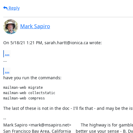
Reply
Mark Sapiro
On 5/18/21 1:21 PM, sarah.hartt@ionica.ca wrote:
...
...
...
have you run the commands:
mailman-web migrate

mailman-web collectstatic

The last of these is not in the doc - I'll fix that - and may be the i
--

Mark Sapiro <mark@msapiro.net>        The highway is for gambler
San Francisco Bay Area, California    better use your sense - B. D