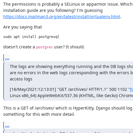
The permissions is probably a SELinux or apparmor issue. Which

https://docs.mailman3.org/en/latest/install/virtualenv.html
.
Are you saying that
doesn't create a 
 user? It should.
postgres
...
The logs are showing everything running and the DB logs show
are no errors in the web logs corresponding with the errors be
access logs
[18/May/2021:12:13:01] "GET /archives/ HTTP/1.1" 500 1102 "
h
Linux x86_64) AppleWebKit/537.36 (KHTML, like Gecko) Chrome/
This is a GET of /archives/ which is HyperKitty. Django should log

something for this with more detail.
...