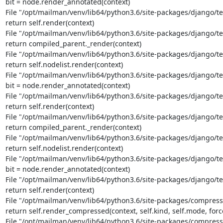
bit = node.render_annotated(context)

File "/opt/mailman/venv/lib64/python3.6/site-packages/django/te
return self.render(context)

File "/opt/mailman/venv/lib64/python3.6/site-packages/django/tem
return compiled_parent._render(context)

File "/opt/mailman/venv/lib64/python3.6/site-packages/django/tem
return self.nodelist.render(context)

File "/opt/mailman/venv/lib64/python3.6/site-packages/django/tem
bit = node.render_annotated(context)

File "/opt/mailman/venv/lib64/python3.6/site-packages/django/te
return self.render(context)

File "/opt/mailman/venv/lib64/python3.6/site-packages/django/tem
return compiled_parent._render(context)

File "/opt/mailman/venv/lib64/python3.6/site-packages/django/tem
return self.nodelist.render(context)

File "/opt/mailman/venv/lib64/python3.6/site-packages/django/tem
bit = node.render_annotated(context)

File "/opt/mailman/venv/lib64/python3.6/site-packages/django/te
return self.render(context)

File "/opt/mailman/venv/lib64/python3.6/site-packages/compresso
return self.render_compressed(context, self.kind, self.mode, forc
File "/opt/mailman/venv/lib64/python3.6/site-packages/compresso