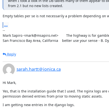
when I took a look in the DB tables many of them appear to be 
from 2.1 but no new lists created.
Empty tables per se is not necessarily a problem depending on 
...
--

Mark Sapiro <mark@msapiro.net>        The highway is for gambler
San Francisco Bay Area, California    better use your sense - B. D
Reply
sarah.hartt＠ionica.ca
Hi Mark,
Yes, that is the installation guide that I used. The nginx logs are
permission denied entries from prior to moving static assets.
I am getting new entries in the django logs.