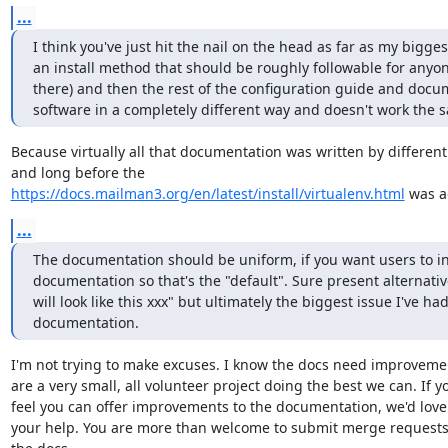
...
I think you've just hit the nail on the head as far as my bigge
an install method that should be roughly followable for anyone
there) and then the rest of the configuration guide and docu
software in a completely different way and doesn't work the s
Because virtually all that documentation was written by different
https://docs.mailman3.org/en/latest/install/virtualenv.html
 was 
...
The documentation should be uniform, if you want users to ins
documentation so that's the "default". Sure present alternative
will look like this xxx" but ultimately the biggest issue I've ha
documentation.
I'm not trying to make excuses. I know the docs need improvemen
are a very small, all volunteer project doing the best we can. If yo
feel you can offer improvements to the documentation, we'd love 
your help. You are more than welcome to submit merge requests 