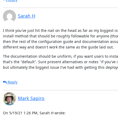
Sarah H
I think you've just hit the nail on the head as far as my biggest i
install method that should be roughly followable for anyone (thou
then the rest of the configuration guide and documentation assum
different way and doesn't work the same as the guide laid out.
The documentation should be uniform, if you want users to insta
that's the "default". Sure present alternatives or notes "if you've i
but ultimately the biggest issue I've had with getting this deplo
Reply
Mark Sapiro
On 5/19/21 1:26 PM, Sarah H wrote: