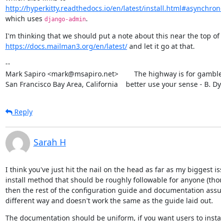
http://hyperkitty.readthedocs.io/en/latest/install.html#asynchro
which uses 
.
django-admin
https://docs.mailman3.org/en/latest/
 and let it go at that.
--

Mark Sapiro <mark@msapiro.net>        The highway is for gambler
San Francisco Bay Area, California    better use your sense - B. D
Reply
Sarah H
I think you've just hit the nail on the head as far as my biggest i
install method that should be roughly followable for anyone (thou
then the rest of the configuration guide and documentation assum
different way and doesn't work the same as the guide laid out.
The documentation should be uniform, if you want users to insta