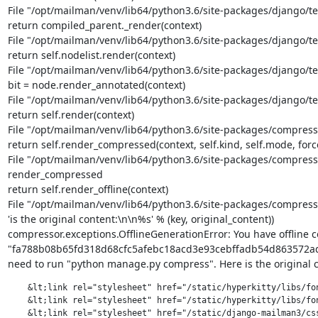
File "/opt/mailman/venv/lib64/python3.6/site-packages/django/tem
return compiled_parent._render(context)

File "/opt/mailman/venv/lib64/python3.6/site-packages/django/tem
return self.nodelist.render(context)

File "/opt/mailman/venv/lib64/python3.6/site-packages/django/tem
bit = node.render_annotated(context)

File "/opt/mailman/venv/lib64/python3.6/site-packages/django/te
return self.render(context)

File "/opt/mailman/venv/lib64/python3.6/site-packages/compresso
return self.render_compressed(context, self.kind, self.mode, forc
File "/opt/mailman/venv/lib64/python3.6/site-packages/compresso
render_compressed

return self.render_offline(context)

File "/opt/mailman/venv/lib64/python3.6/site-packages/compresso
'is the original content:\n\n%s' % (key, original_content))

compressor.exceptions.OfflineGenerationError: You have offline 
"fa788b08b65fd318d68cfc5afebc18acd3e93cebffadb54d863572ad175
need to run "python manage.py compress". Here is the original c
    &lt;link rel="stylesheet" href="/static/hyperkitty/libs/fon
    &lt;link rel="stylesheet" href="/static/hyperkitty/libs/fon
    &lt;link rel="stylesheet" href="/static/django-mailman3/css