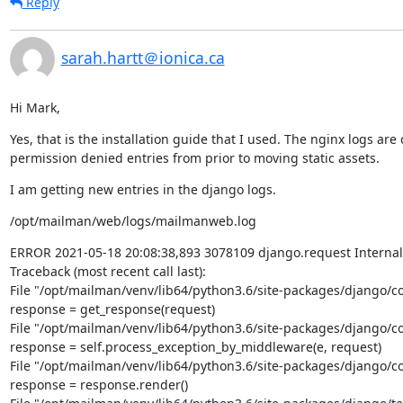
Reply
sarah.hartt＠ionica.ca
Hi Mark,
Yes, that is the installation guide that I used. The nginx logs are
permission denied entries from prior to moving static assets.
I am getting new entries in the django logs.
/opt/mailman/web/logs/mailmanweb.log
ERROR 2021-05-18 20:08:38,893 3078109 django.request Internal S
Traceback (most recent call last):

File "/opt/mailman/venv/lib64/python3.6/site-packages/django/cor
response = get_response(request)

File "/opt/mailman/venv/lib64/python3.6/site-packages/django/cor
response = self.process_exception_by_middleware(e, request)

File "/opt/mailman/venv/lib64/python3.6/site-packages/django/cor
response = response.render()
