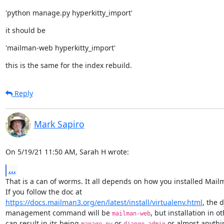
'python manage.py hyperkitty_import'
it should be
'mailman-web hyperkitty_import'
this is the same for the index rebuild.
Reply
Mark Sapiro
On 5/19/21 11:50 AM, Sarah H wrote:
...
That is a can of worms. It all depends on how you installed Mailm
https://docs.mailman3.org/en/latest/install/virtualenv.html
, the 
management command will be 
, but installation in o
mailman-web
can result in its being 
 or 
 or almost anythi