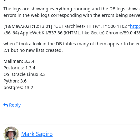
The logs are showing everything running and the DB logs show al
errors in the web logs corresponding with the errors being served
[18/May/2021:12:13:01] "GET /archives/ HTTP/1.1" 500 1102 "
http
x86_64) AppleWebKit/537.36 (KHTML, like Gecko) Chrome/89.0.4389
when I took a look in the DB tables many of them appear to be emp
2.1 but no new lists created.
Mailman: 3.3.4

Postorius: 1.3.4

OS: Oracle Linux 8.3

Python: 3.6

postgres: 13.2
Reply
Mark Sapiro