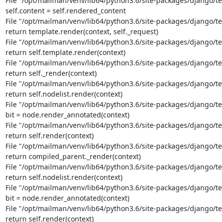
File "/opt/mailman/venv/lib64/python3.6/site-packages/django/tem
self.content = self.rendered_content

File "/opt/mailman/venv/lib64/python3.6/site-packages/django/te
return template.render(context, self._request)

File "/opt/mailman/venv/lib64/python3.6/site-packages/django/te
return self.template.render(context)

File "/opt/mailman/venv/lib64/python3.6/site-packages/django/tem
return self._render(context)

File "/opt/mailman/venv/lib64/python3.6/site-packages/django/tem
return self.nodelist.render(context)

File "/opt/mailman/venv/lib64/python3.6/site-packages/django/tem
bit = node.render_annotated(context)

File "/opt/mailman/venv/lib64/python3.6/site-packages/django/te
return self.render(context)

File "/opt/mailman/venv/lib64/python3.6/site-packages/django/tem
return compiled_parent._render(context)

File "/opt/mailman/venv/lib64/python3.6/site-packages/django/tem
return self.nodelist.render(context)

File "/opt/mailman/venv/lib64/python3.6/site-packages/django/tem
bit = node.render_annotated(context)

File "/opt/mailman/venv/lib64/python3.6/site-packages/django/te
return self.render(context)
