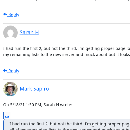
Reply
Sarah H
I had run the first 2, but not the third. I'm getting proper page l
my remaining lists to the new server and muck about but it looks 
Reply
Mark Sapiro
On 5/18/21 1:50 PM, Sarah H wrote:
...
I had run the first 2, but not the third. I'm getting proper pa
all of my remaining lists to the new server and muck about but 