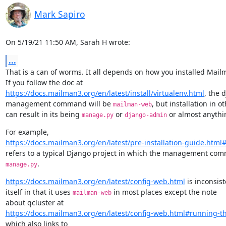
Mark Sapiro
On 5/19/21 11:50 AM, Sarah H wrote:
...
That is a can of worms. It all depends on how you installed Mailm
https://docs.mailman3.org/en/latest/install/virtualenv.html
, the 
management command will be 
, but installation in o
mailman-web
can result in its being 
 or 
 or almost anythi
manage.py
django-admin
https://docs.mailman3.org/en/latest/pre-installation-guide.html#
.
manage.py
https://docs.mailman3.org/en/latest/config-web.html
 is inconsist
itself in that it uses 
 in most places except the note

mailman-web
https://docs.mailman3.org/en/latest/config-web.html#running-t