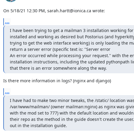
On 5/18/21 12:30 PM, sarah.hartt@ionica.ca wrote:
...
I have been trying to get a mailman 3 installation working for 
installed and working as desired but Postorius (and hyperkitty,
trying to get the web interface working) is only loading the m
return a server error (specific text is: "Server error

An error occurred while processing your request." with the error
installation instructions, including the updated pythonpath lin
that there is an error somewhere along the way.
Is there more information in logs? (nginx and django)
...
I have had to make two minor tweaks, the /static/ location w
/var/www/mailman/ (owner mailman:nginx) as nginx was giving 
with the mod set to 777) with the default location and wouldn't
their repo as the method in the guide doesn't create the user.
out in the installation guide.