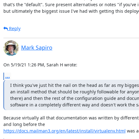
that's the "default". Sure present alternatives or notes "if you've i
but ultimately the biggest issue I've had with getting this deplo
Reply
Mark Sapiro
On 5/19/21 1:26 PM, Sarah H wrote:
...
I think you've just hit the nail on the head as far as my bigge
an install method that should be roughly followable for anyone
there) and then the rest of the configuration guide and docu
software in a completely different way and doesn't work the s
Because virtually all that documentation was written by different
https://docs.mailman3.org/en/latest/install/virtualenv.html
 was 