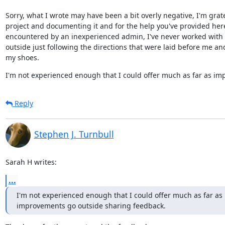
Sorry, what I wrote may have been a bit overly negative, I'm grat
project and documenting it and for the help you've provided here.
encountered by an inexperienced admin, I've never worked with d
outside just following the directions that were laid before me an
my shoes.
I'm not experienced enough that I could offer much as far as i
Reply
Stephen J. Turnbull
Sarah H writes:
...
I'm not experienced enough that I could offer much as far as

improvements go outside sharing feedback.