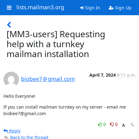
lists.mailman3.org
Sign In
Sign Up
[MM3-users] Requesting
help with a turnkey
mailman installation
April 7, 2024
8:11 a.m.
biobee7＠gmail.com
Hello Everyone!
If you can install mailman turnkey on my server - email me 
biobee7@gmail.com
0
0
Reply
Back to the thread