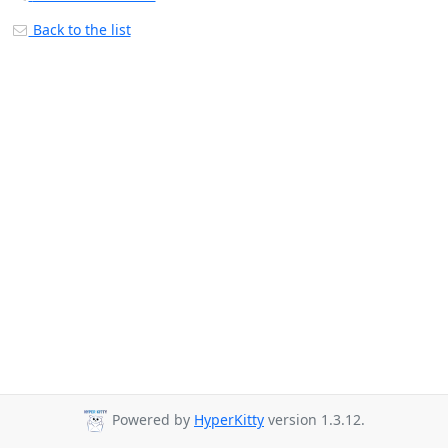
Back to the list
Powered by
HyperKitty
version 1.3.12.