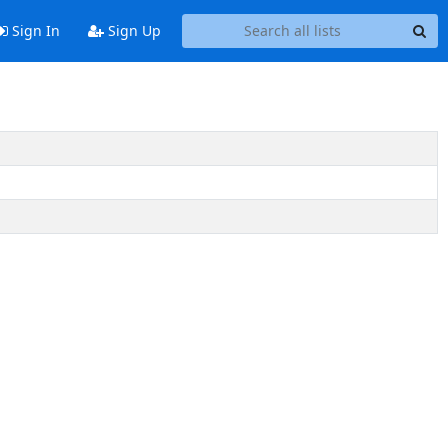
Sign In
Sign Up