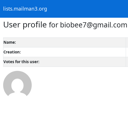
lists.mailman3.org
User profile
for biobee7@gmail.com
Name:
Creation:
Votes for this user: