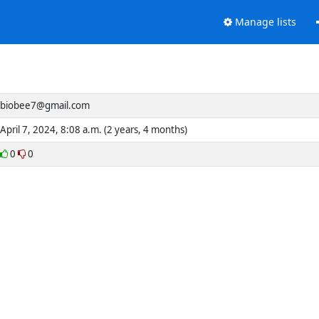
Manage lists
biobee7@gmail.com
April 7, 2024, 8:08 a.m. (2 years, 4 months)
0
0