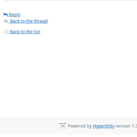
Reply
Back to the thread
Back to the list
Powered by
HyperKitty
version 1.