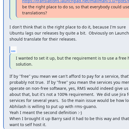
https://translations.launchpad.net/mailman/3.0/+pots
be the right place to do so, so that everybody could use
translations?
I don't think that is the right place to do it, because I'm sure

Ubuntu lags our releases by quite a bit.  Obviously on Launch
should translate for their releases.
...
I wanted to set it up, but the requirement is to use a free 
solution.
If by "free" you mean we can't afford to pay for a service, that'
probably not true.  If by "free" you mean the services you men
operate on non-free software, yes, RMS would indeed give us
about that, but it's not a 100% requirement.  We did use Jira f
services for several years.  So the main issue would be how lo
Abhilash is willing to put up with rms-guano.

Yeah I meant the second definition :-)

When I brought it up Barry said it had to be this way and that
want to self host it.