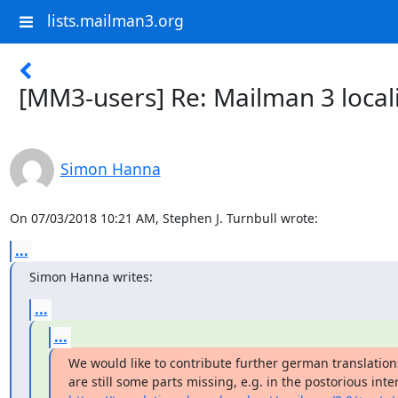
lists.mailman3.org
[MM3-users] Re: Mailman 3 local
Simon Hanna
On 07/03/2018 10:21 AM, Stephen J. Turnbull wrote:
...
Simon Hanna writes:
...
...
We would like to contribute further german translations