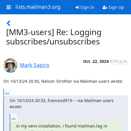
lists.mailman3.org
Sign In
Sign Up
[MM3-users] Re: Logging
subscribes/unsubscribes
Oct. 22, 2024
9:55 p.m.
Mark Sapiro
On 10/13/24 20:30, Nelson Strother via Mailman-users wrote:
...
On 10/13/24 20:33, francesd919--- via Mailman-users 
wrote:
...
in my venv installation, i found mailman.log in 