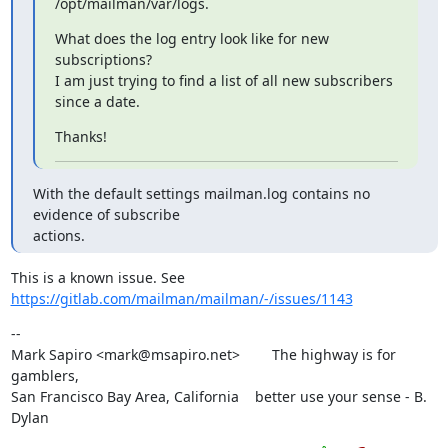
/opt/mailman/var/logs.
What does the log entry look like for new 
subscriptions?

I am just trying to find a list of all new subscribers 
since a date.
Thanks!
With the default settings mailman.log contains no 
evidence of subscribe

actions.
This is a known issue. See 
https://gitlab.com/mailman/mailman/-/issues/1143
--

Mark Sapiro <mark@msapiro.net>        The highway is for 
gamblers,

San Francisco Bay Area, California    better use your sense - B. 
Dylan