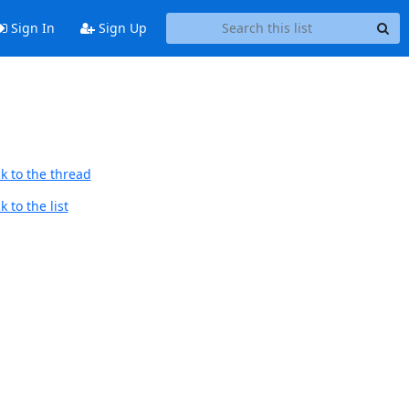
Sign In
Sign Up
k to the thread
 to the list