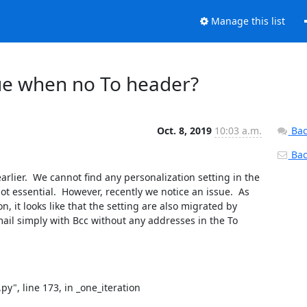
Manage this list
sue when no To header?
Oct. 8, 2019
10:03 a.m.
Bac
Back
lier.  We cannot find any personalization setting in the 
ot essential.  However, recently we notice an issue.  As 
 it looks like that the setting are also migrated by 
il simply with Bcc without any addresses in the To 
y", line 173, in _one_iteration
