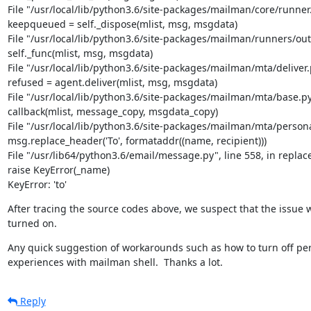
File "/usr/local/lib/python3.6/site-packages/mailman/core/runner.p
keepqueued = self._dispose(mlist, msg, msgdata)

File "/usr/local/lib/python3.6/site-packages/mailman/runners/outg
self._func(mlist, msg, msgdata)

File "/usr/local/lib/python3.6/site-packages/mailman/mta/deliver.py
refused = agent.deliver(mlist, msg, msgdata)

File "/usr/local/lib/python3.6/site-packages/mailman/mta/base.py",
callback(mlist, message_copy, msgdata_copy)

File "/usr/local/lib/python3.6/site-packages/mailman/mta/personali
msg.replace_header('To', formataddr((name, recipient)))

File "/usr/lib64/python3.6/email/message.py", line 558, in replac
raise KeyError(_name)

KeyError: 'to'
After tracing the source codes above, we suspect that the issue 
turned on.
Any quick suggestion of workarounds such as how to turn off pers
experiences with mailman shell.  Thanks a lot.
Reply