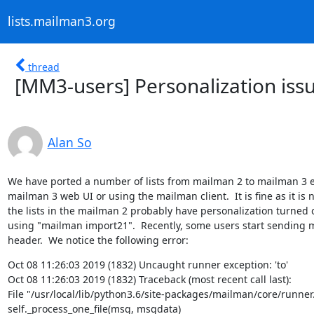
lists.mailman3.org
thread
[MM3-users] Personalization is
Alan So
We have ported a number of lists from mailman 2 to mailman 3 ear
mailman 3 web UI or using the mailman client.  It is fine as it is n
the lists in the mailman 2 probably have personalization turned on,
using "mailman import21".  Recently, some users start sending ma
header.  We notice the following error:
Oct 08 11:26:03 2019 (1832) Uncaught runner exception: 'to'

Oct 08 11:26:03 2019 (1832) Traceback (most recent call last):

File "/usr/local/lib/python3.6/site-packages/mailman/core/runner.p
self._process_one_file(msg, msgdata)
