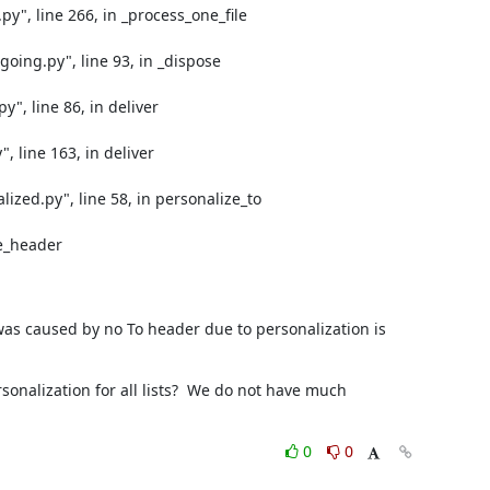
y", line 266, in _process_one_file

oing.py", line 93, in _dispose

", line 86, in deliver

 line 163, in deliver

zed.py", line 58, in personalize_to

e_header

was caused by no To header due to personalization is 
onalization for all lists?  We do not have much 
0
0