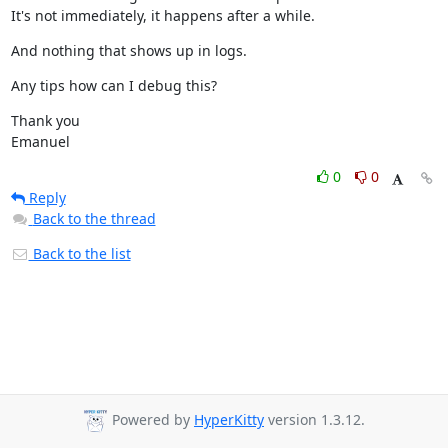
It's not immediately, it happens after a while.
And nothing that shows up in logs.
Any tips how can I debug this?
Thank you

Emanuel
0
0
Reply
Back to the thread
Back to the list
Powered by
HyperKitty
version 1.3.12.