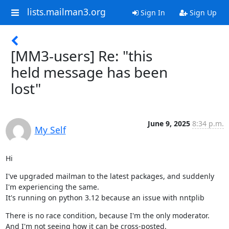
lists.mailman3.org
Sign In
Sign Up
[MM3-users] Re: "this
held message has been
lost"
June 9, 2025
8:34 p.m.
My Self
Hi
I've upgraded mailman to the latest packages, and suddenly 
I'm experiencing the same.

It's running on python 3.12 because an issue with nntplib
There is no race condition, because I'm the only moderator. 
And I'm not seeing how it can be cross-posted.
