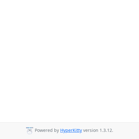
Powered by
HyperKitty
version 1.3.12.