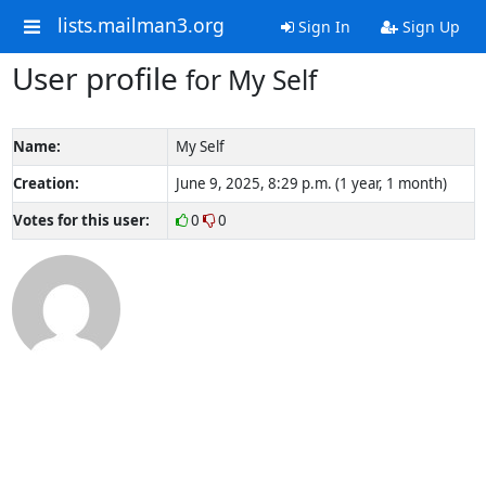
lists.mailman3.org
Sign In
Sign Up
User profile
for My Self
Name:
My Self
Creation:
June 9, 2025, 8:29 p.m. (1 year, 1 month)
Votes for this user:
0
0