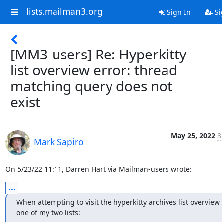
lists.mailman3.org
Sign In
Si
[MM3-users] Re: Hyperkitty
list overview error: thread
matching query does not
exist
May 25, 2022
3
Mark Sapiro
On 5/23/22 11:11, Darren Hart via Mailman-users wrote:
...
When attempting to visit the hyperkitty archives list overview f
one of my two lists: