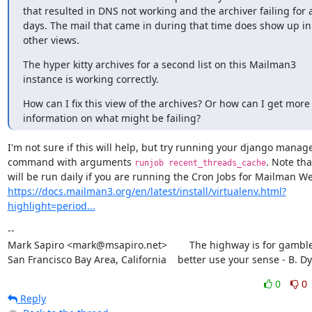
that resulted in DNS not working and the archiver failing for a
days. The mail that came in during that time does show up in 
other views.
The hyper kitty archives for a second list on this Mailman3 
instance is working correctly.
How can I fix this view of the archives? Or how can I get more 
information on what might be failing?
I'm not sure if this will help, but try running your django manag
command with arguments 
. Note that
runjob recent_threads_cache
https://docs.mailman3.org/en/latest/install/virtualenv.html?
highlight=period...
--

Mark Sapiro <mark@msapiro.net>        The highway is for gambler
San Francisco Bay Area, California    better use your sense - B. D
0
0
Reply