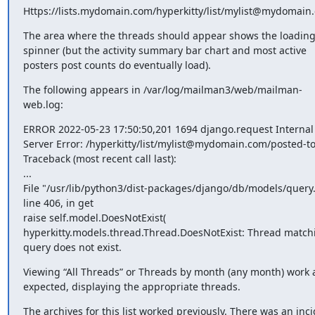
Https://lists.mydomain.com/hyperkitty/list/mylist@mydomain
The area where the threads should appear shows the loading
spinner (but the activity summary bar chart and most active 
posters post counts do eventually load).
The following appears in /var/log/mailman3/web/mailman-
web.log:
ERROR 2022-05-23 17:50:50,201 1694 django.request Internal 
Server Error: /hyperkitty/list/mylist@mydomain.com/posted-to
Traceback (most recent call last):

...

File "/usr/lib/python3/dist-packages/django/db/models/query.
line 406, in get

raise self.model.DoesNotExist(

hyperkitty.models.thread.Thread.DoesNotExist: Thread matchi
query does not exist.
Viewing “All Threads” or Threads by month (any month) work a
expected, displaying the appropriate threads.
The archives for this list worked previously. There was an inci