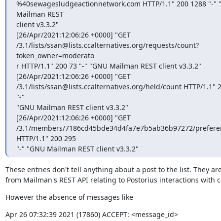
%40sewagesludgeactionnetwork.com HTTP/1.1" 200 1288 "-" 
Mailman REST

client v3.3.2"

[26/Apr/2021:12:06:26 +0000] "GET

/3.1/lists/ssan@lists.ccalternatives.org/requests/count?
token_owner=moderato

r HTTP/1.1" 200 73 "-" "GNU Mailman REST client v3.3.2"

[26/Apr/2021:12:06:26 +0000] "GET

/3.1/lists/ssan@lists.ccalternatives.org/held/count HTTP/1.1" 2
"-"

"GNU Mailman REST client v3.3.2"

[26/Apr/2021:12:06:26 +0000] "GET

/3.1/members/7186cd45bde34d4fa7e7b5ab36b97272/preferen
HTTP/1.1" 200 295

"-" "GNU Mailman REST client v3.3.2"
These entries don't tell anything about a post to the list. They are 
from Mailman's REST API relating to Postorius interactions with c
However the absence of messages like
Apr 26 07:32:39 2021 (17860) ACCEPT: <message_id>
