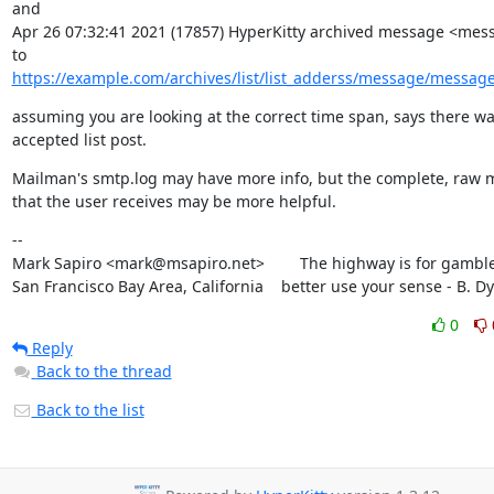
and

Apr 26 07:32:41 2021 (17857) HyperKitty archived message <mess
https://example.com/archives/list/list_adderss/message/messag
assuming you are looking at the correct time span, says there was
accepted list post.
Mailman's smtp.log may have more info, but the complete, raw 
that the user receives may be more helpful.
--

Mark Sapiro <mark@msapiro.net>        The highway is for gambler
San Francisco Bay Area, California    better use your sense - B. D
0
Reply
Back to the thread
Back to the list