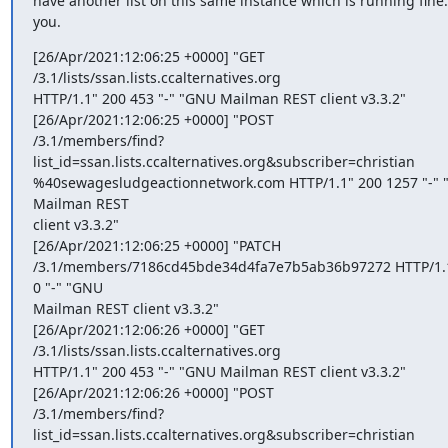
have another list on this same instance which is running fine.
you.
[26/Apr/2021:12:06:25 +0000] "GET 
/3.1/lists/ssan.lists.ccalternatives.org

HTTP/1.1" 200 453 "-" "GNU Mailman REST client v3.3.2"

[26/Apr/2021:12:06:25 +0000] "POST

/3.1/members/find?
list_id=ssan.lists.ccalternatives.org&subscriber=christian

%40sewagesludgeactionnetwork.com HTTP/1.1" 200 1257 "-" 
Mailman REST

client v3.3.2"

[26/Apr/2021:12:06:25 +0000] "PATCH

/3.1/members/7186cd45bde34d4fa7e7b5ab36b97272 HTTP/1.1
0 "-" "GNU

Mailman REST client v3.3.2"

[26/Apr/2021:12:06:26 +0000] "GET 
/3.1/lists/ssan.lists.ccalternatives.org

HTTP/1.1" 200 453 "-" "GNU Mailman REST client v3.3.2"

[26/Apr/2021:12:06:26 +0000] "POST

/3.1/members/find?
list_id=ssan.lists.ccalternatives.org&subscriber=christian
