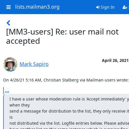
lists.mailman3.org
Sign In
[MM3-users] Re: user mail not
accepted
April 26, 2021
Mark Sapiro
On 4/26/21 5:16 AM, Christian Stalberg via Mailman-users wrote:
...
I have a user whose moderation rule is 'Accept immediately' ye
when they

send a message for distribution to the list, they only receive it 
is

not distributed via the list. Logfile entries below. Please advise