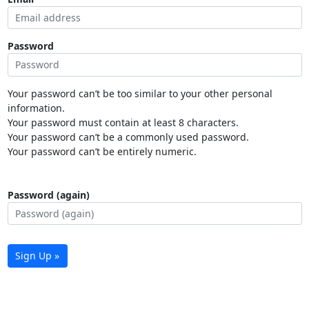
Password
Your password can’t be too similar to your other personal
information.
Your password must contain at least 8 characters.
Your password can’t be a commonly used password.
Your password can’t be entirely numeric.
Password (again)
Sign Up »