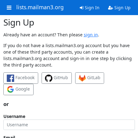
lists.mailman3.org
Sign In
Sign Up
Sign Up
Already have an account? Then please
sign in
.
If you do not have a lists.mailman3.org account but you have
one of these third party accounts, you can create a
lists.mailman3.org account and sign-in in one step by clicking
the third party account.
Facebook
GitHub
GitLab
Google
or
Username
Email