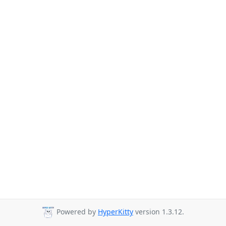
Powered by
HyperKitty
version 1.3.12.