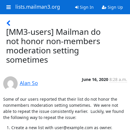
lists.mailman3.org
Sign In
Sign Up
[MM3-users] Mailman do
not honor non-members
moderation setting
sometimes
June 16, 2020
8:28 a.m.
Alan So
Some of our users reported that their list do not honor the 
nonmembers moderation setting sometimes.  We were not 
able to repeat the issue consistently earlier.  Luckily, we found 
the following way to repeat the issue:
Create a new list with user@example.com as owner.