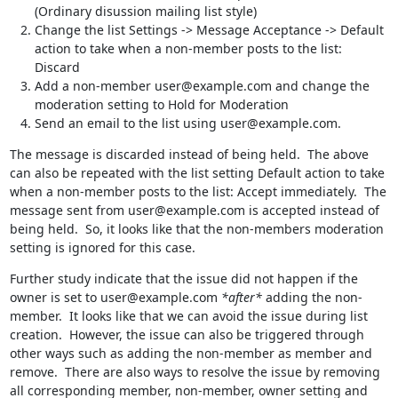
(Ordinary disussion mailing list style)
Change the list Settings -> Message Acceptance -> Default
action to take when a non-member posts to the list:
Discard
Add a non-member user@example.com and change the
moderation setting to Hold for Moderation
Send an email to the list using user@example.com.
The message is discarded instead of being held.  The above 
can also be repeated with the list setting Default action to take 
when a non-member posts to the list: Accept immediately.  The 
message sent from user@example.com is accepted instead of 
being held.  So, it looks like that the non-members moderation 
setting is ignored for this case.
Further study indicate that the issue did not happen if the 
owner is set to user@example.com 
*after*
 adding the non-
member.  It looks like that we can avoid the issue during list 
creation.  However, the issue can also be triggered through 
other ways such as adding the non-member as member and 
remove.  There are also ways to resolve the issue by removing 
all corresponding member, non-member, owner setting and 