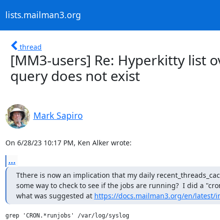
lists.mailman3.org
thread
[MM3-users] Re: Hyperkitty list 
query does not exist
Mark Sapiro
On 6/28/23 10:17 PM, Ken Alker wrote:
...
Tthere is now an implication that my daily recent_threads_cac
some way to check to see if the jobs are running?  I did a "cron
what was suggested at 
https://docs.mailman3.org/en/latest/in