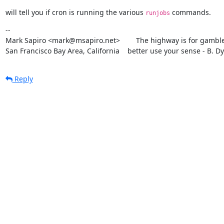
will tell you if cron is running the various 
 commands.
runjobs
--

Mark Sapiro <mark@msapiro.net>        The highway is for gambler
San Francisco Bay Area, California    better use your sense - B. D
Reply