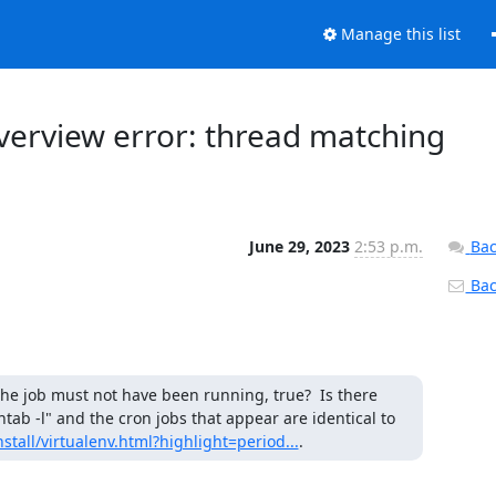
Manage this list
overview error: thread matching
June 29, 2023
2:53 p.m.
Bac
Back
he job must not have been running, true?  Is there 
tab -l" and the cron jobs that appear are identical to 
stall/virtualenv.html?highlight=period...
.