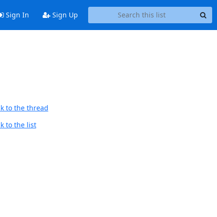
Sign In
Sign Up
k to the thread
 to the list