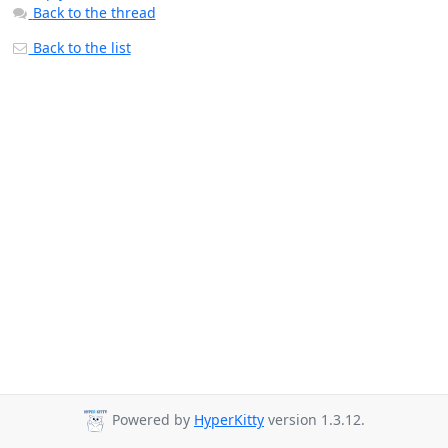
Back to the thread
Back to the list
Powered by
HyperKitty
version 1.3.12.