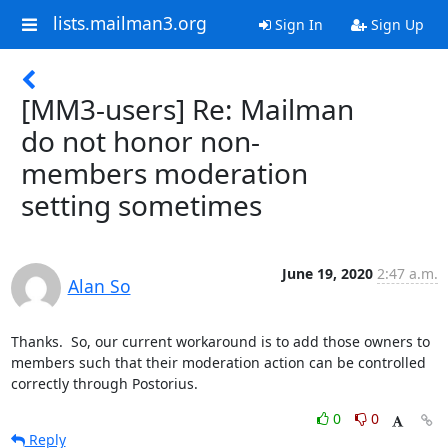
lists.mailman3.org
Sign In
Sign Up
[MM3-users] Re: Mailman
do not honor non-
members moderation
setting sometimes
June 19, 2020
2:47 a.m.
Alan So
Thanks.  So, our current workaround is to add those owners to 
members such that their moderation action can be controlled 
correctly through Postorius.
0
0
Reply