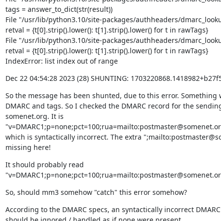
tags = answer_to_dict(str(result))

File "/usr/lib/python3.10/site-packages/authheaders/dmarc_lookup
retval = {t[0].strip().lower(): t[1].strip().lower() for t in rawTags}

File "/usr/lib/python3.10/site-packages/authheaders/dmarc_lookup
retval = {t[0].strip().lower(): t[1].strip().lower() for t in rawTags}

IndexError: list index out of range
Dec 22 04:54:28 2023 (28) SHUNTING: 1703220868.1418982+b2
So the message has been shunted, due to this error. Something w
DMARC and tags. So I checked the DMARC record for the sendin
somenet.org. It is 
"v=DMARC1;p=none;pct=100;rua=mailto:postmaster@somenet.org;
which is syntactically incorrect. The extra ";mailto:postmaster@so
missing here!
It should probably read 
"v=DMARC1;p=none;pct=100;rua=mailto:postmaster@somenet.org
So, should mm3 somehow "catch" this error somehow?
According to the DMARC specs, an syntactically incorrect DMARC 
should be ignored / handled as if none were present.