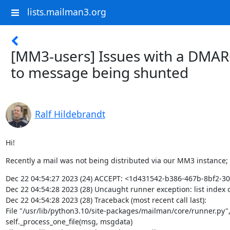
lists.mailman3.org
[MM3-users] Issues with a DMAR
to message being shunted
Ralf Hildebrandt
Hi!
Recently a mail was not being distributed via our MM3 instance;
Dec 22 04:54:27 2023 (24) ACCEPT: <1d431542-b386-467b-8bf2-
Dec 22 04:54:28 2023 (28) Uncaught runner exception: list index o
Dec 22 04:54:28 2023 (28) Traceback (most recent call last):

File "/usr/lib/python3.10/site-packages/mailman/core/runner.py", l
self._process_one_file(msg, msgdata)
