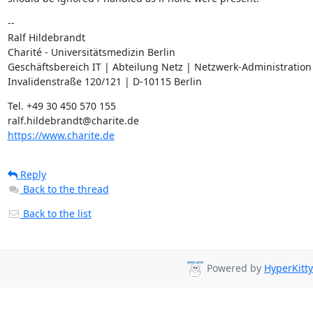
--

Ralf Hildebrandt

Charité - Universitätsmedizin Berlin

Geschäftsbereich IT | Abteilung Netz | Netzwerk-Administration

Invalidenstraße 120/121 | D-10115 Berlin
Tel. +49 30 450 570 155

https://www.charite.de
Reply
Back to the thread
Back to the list
Powered by
HyperKitty