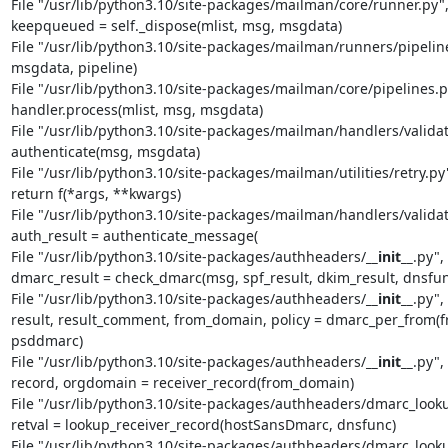
File "/usr/lib/python3.10/site-packages/mailman/core/runner.py", l
keepqueued = self._dispose(mlist, msg, msgdata)

File "/usr/lib/python3.10/site-packages/mailman/runners/pipeline.
msgdata, pipeline)

File "/usr/lib/python3.10/site-packages/mailman/core/pipelines.py"
handler.process(mlist, msg, msgdata)

File "/usr/lib/python3.10/site-packages/mailman/handlers/validate_
authenticate(msg, msgdata)

File "/usr/lib/python3.10/site-packages/mailman/utilities/retry.py", 
return f(*args, **kwargs)

File "/usr/lib/python3.10/site-packages/mailman/handlers/validate_
auth_result = authenticate_message(

File "/usr/lib/python3.10/site-packages/authheaders/
__init__
.py",
dmarc_result = check_dmarc(msg, spf_result, dkim_result, dnsf
File "/usr/lib/python3.10/site-packages/authheaders/
__init__
.py",
result, result_comment, from_domain, policy = dmarc_per_from(fr
psddmarc)

File "/usr/lib/python3.10/site-packages/authheaders/
__init__
.py",
record, orgdomain = receiver_record(from_domain)

File "/usr/lib/python3.10/site-packages/authheaders/dmarc_lookup.
retval = lookup_receiver_record(hostSansDmarc, dnsfunc)

File "/usr/lib/python3.10/site-packages/authheaders/dmarc_lookup