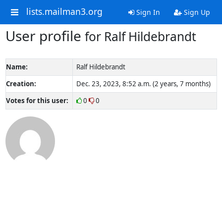
lists.mailman3.org
Sign In
Sign Up
User profile
for Ralf Hildebrandt
Name:
Ralf Hildebrandt
Creation:
Dec. 23, 2023, 8:52 a.m. (2 years, 7 months)
Votes for this user:
0
0