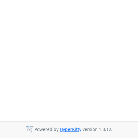
Powered by
HyperKitty
version 1.3.12.