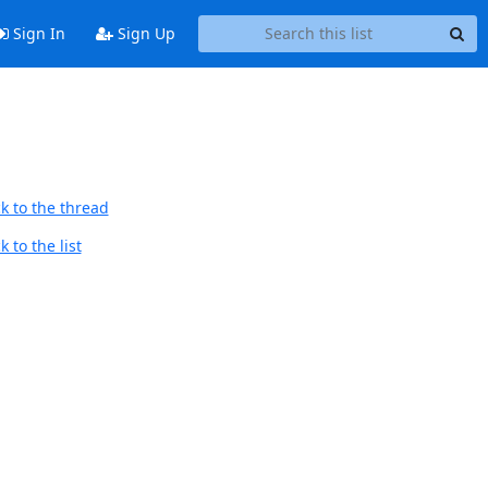
Sign In
Sign Up
k to the thread
 to the list