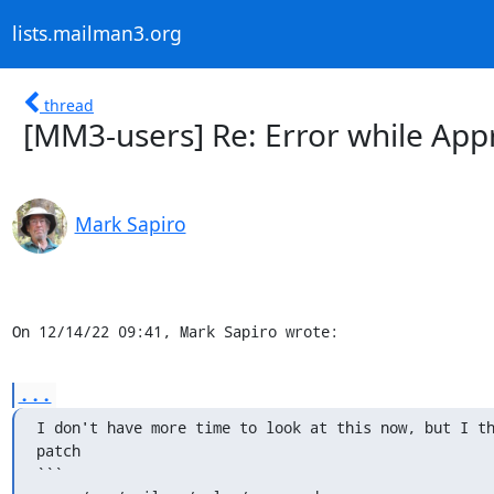
lists.mailman3.org
thread
[MM3-users] Re: Error while App
Mark Sapiro
On 12/14/22 09:41, Mark Sapiro wrote:
...
I don't have more time to look at this now, but I th
patch

```
