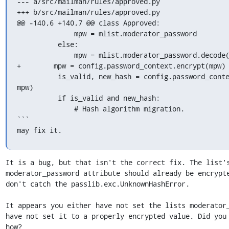
--- a/src/mailman/rules/approved.py

+++ b/src/mailman/rules/approved.py

@@ -140,6 +140,7 @@ class Approved:

              mpw = mlist.moderator_password

          else:

              mpw = mlist.moderator_password.decode('utf-8')

+        mpw = config.password_context.encrypt(mpw)

          is_valid, new_hash = config.password_context.verify(password, 

mpw)

          if is_valid and new_hash:

              # Hash algorithm migration.

```

may fix it.
It is a bug, but that isn't the correct fix. The list's
moderator_password attribute should already be encrypte
don't catch the passlib.exc.UnknownHashError.

It appears you either have not set the lists moderator_
have not set it to a properly encrypted value. Did you 
how?
