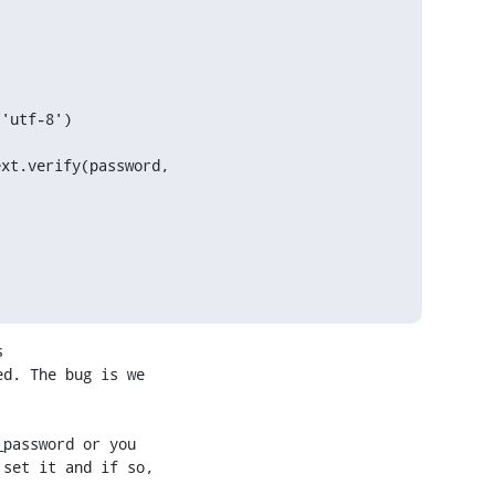
 

d. The bug is we 

password or you 

set it and if so, 
