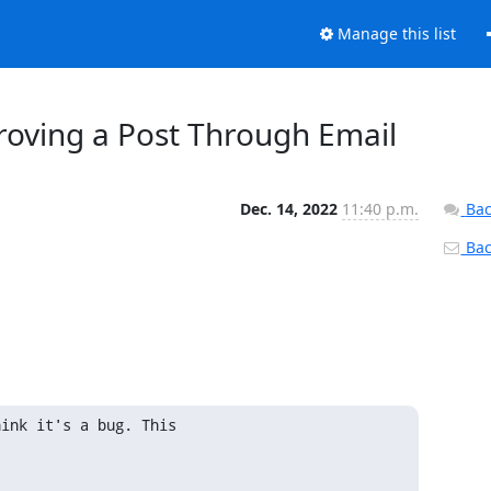
Manage this list
roving a Post Through Email
Dec. 14, 2022
11:40 p.m.
Bac
Back
ink it's a bug. This 
