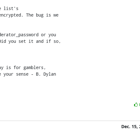
 list's 

ncrypted. The bug is we 

erator_password or you 

id you set it and if so, 

y is for gamblers,

e your sense - B. Dylan
Dec. 15,