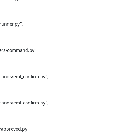
unner.py",

ers/command.py",

ands/eml_confirm.py",

ands/eml_confirm.py",

approved.py",
