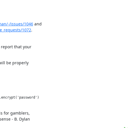
man/-/issues/1046
 and

e_requests/1072
.
 report that your

ill be properly

s for gamblers,

sense - B. Dylan