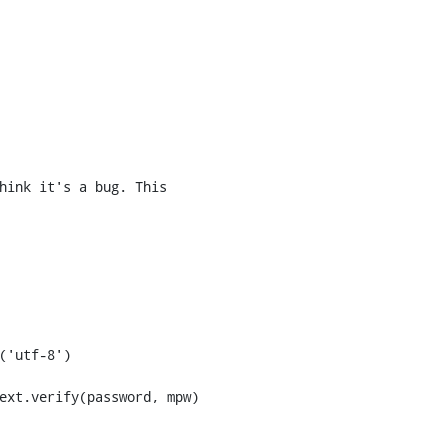
hink it's a bug. This 
