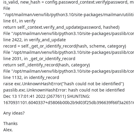
is_valid, new_hash = config.password_context.verify(password, m
File

"/opt/mailman/venv/lib/python3.10/site-packages/mailman/utiliti
line 61, in verify

return self._context.verify_and_update(password, hashed)

File "/opt/mailman/venv/lib/python3.10/site-packages/passlib/cont
line 2422, in verify_and_update

record = self._get_or_identify_record(hash, scheme, category)

File "/opt/mailman/venv/lib/python3.10/site-packages/passlib/cont
line 2031, in _get_or_identify_record

return self._identify_record(hash, category)

File "/opt/mailman/venv/lib/python3.10/site-packages/passlib/cont
line 1132, in identify_record

raise exc.UnknownHashError("hash could not be identified")

passlib.exc.UnknownHashError: hash could not be identified

Dec 13 17:01:41 2022 (2677611) SHUNTING:

1670931101.6040337+d5806b00b2b9d03f25db396639f66f3a2651
Any ideas?
Thanks

Alex.