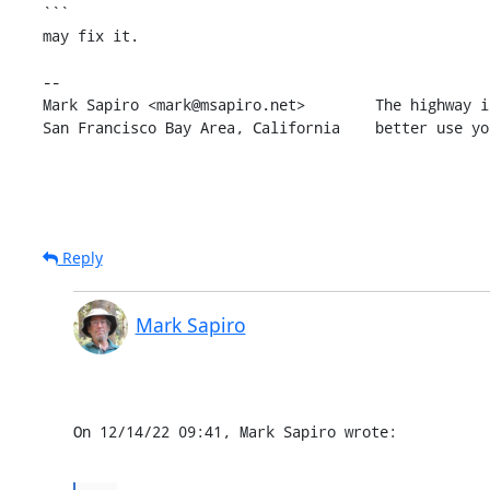
```

may fix it.

-- 

Mark Sapiro <mark@msapiro.net>        The highway i
San Francisco Bay Area, California    better use yo
Reply
Mark Sapiro
On 12/14/22 09:41, Mark Sapiro wrote: