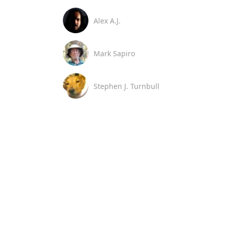
Alex A.J.
Mark Sapiro
Stephen J. Turnbull