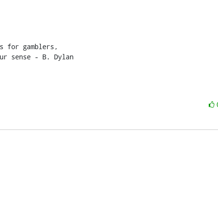
s for gamblers,

ur sense - B. Dylan