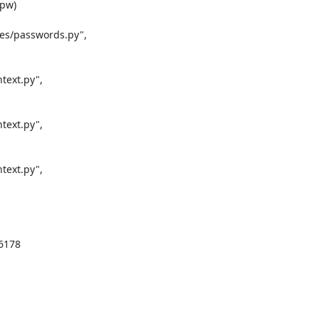
pw)

es/passwords.py",

ext.py",

ext.py",

ext.py",

6178