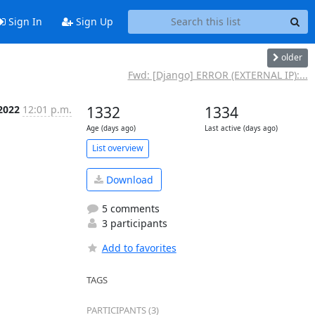
Sign In
Sign Up
older
Fwd: [Django] ERROR (EXTERNAL IP):...
 2022
12:01 p.m.
1332
1334
Age (days ago)
Last active (days ago)
List overview
Download
5 comments
3 participants
Add to favorites
TAGS
PARTICIPANTS (3)