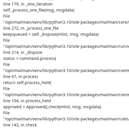
line 179, in _one_iteration

self._process_one_file(msg, msgdata)

File

"/opt/mailman/venv/lib/python3.10/site-packages/mailman/core/r
line 272, in _process_one_file

keepqueued = self._dispose(mlist, msg, msgdata)

File

"/opt/mailman/venv/lib/python3.10/site-packages/mailman/runn
line 214, in _dispose

status = command.process(

File

"/opt/mailman/venv/lib/python3.10/site-packages/mailman/comm
line 67, in process

return self.process_held(

File

"/opt/mailman/venv/lib/python3.10/site-packages/mailman/comm
line 104, in process_held

approved = Approved().check(mlist, msg, msgdata)

File

"/opt/mailman/venv/lib/python3.10/site-packages/mailman/rules/
line 143, in check
