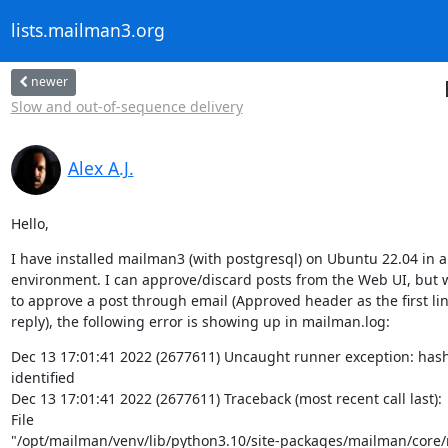
lists.mailman3.org
newer
Slow and out-of-sequence delivery
Alex A.J.
Hello,
I have installed mailman3 (with postgresql) on Ubuntu 22.04 in a v
environment. I can approve/discard posts from the Web UI, but w
to approve a post through email (Approved header as the first line
reply), the following error is showing up in mailman.log:
Dec 13 17:01:41 2022 (2677611) Uncaught runner exception: hash
identified

Dec 13 17:01:41 2022 (2677611) Traceback (most recent call last):

File

"/opt/mailman/venv/lib/python3.10/site-packages/mailman/core/r