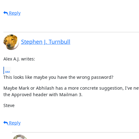
Reply
Stephen J. Turnbull
Alex A.J. writes:
...
This looks like maybe you have the wrong password?
Maybe Mark or Abhilash has a more concrete suggestion, I've ne
the Approved header with Mailman 3.
Steve
Reply