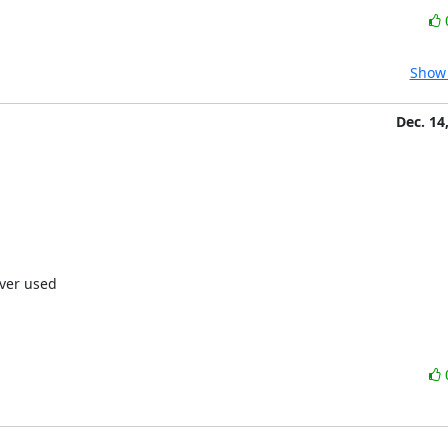
Show 
Dec. 14
ver used
