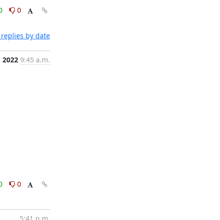
0
0
replies by date
, 2022
9:45 a.m.
0
0
5:41 p.m.