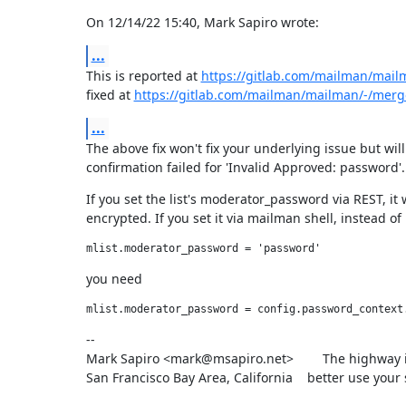
On 12/14/22 15:40, Mark Sapiro wrote:
...
This is reported at 
https://gitlab.com/mailman/mail
fixed at 
https://gitlab.com/mailman/mailman/-/merg
...
The above fix won't fix your underlying issue but will
confirmation failed for 'Invalid Approved: password'.
If you set the list's moderator_password via REST, it w
encrypted. If you set it via mailman shell, instead of
you need
--

Mark Sapiro <mark@msapiro.net>        The highway i
San Francisco Bay Area, California    better use your 