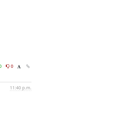
0
0
11:40 p.m.