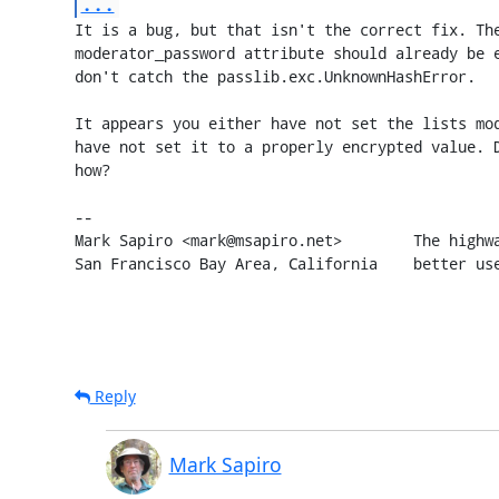
...
It is a bug, but that isn't the correct fix. The
moderator_password attribute should already be e
don't catch the passlib.exc.UnknownHashError.

It appears you either have not set the lists mod
have not set it to a properly encrypted value. D
how?

-- 

Mark Sapiro <mark@msapiro.net>        The highwa
San Francisco Bay Area, California    better us
Reply
Mark Sapiro