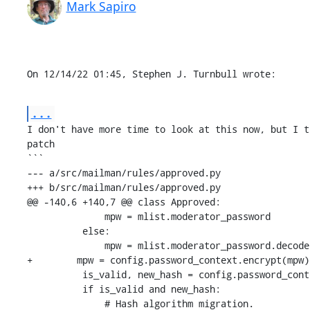
Mark Sapiro
On 12/14/22 01:45, Stephen J. Turnbull wrote:
...
I don't have more time to look at this now, but I t
patch

```

--- a/src/mailman/rules/approved.py

+++ b/src/mailman/rules/approved.py

@@ -140,6 +140,7 @@ class Approved:

              mpw = mlist.moderator_password

          else:

              mpw = mlist.moderator_password.decode('utf-8')

+        mpw = config.password_context.encrypt(mpw)

          is_valid, new_hash = config.password_context.verify(password, mpw)

          if is_valid and new_hash:

              # Hash algorithm migration.
