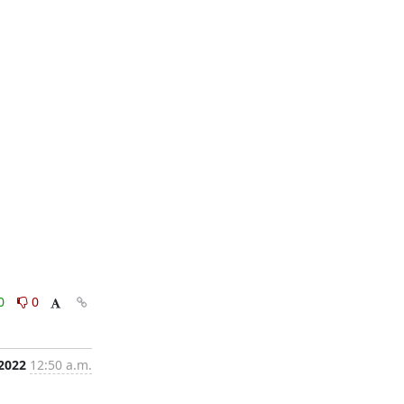
0
0
 2022
12:50 a.m.