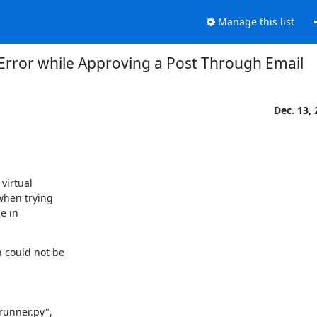
Manage this list
Error while Approving a Post Through Email
Dec. 13,
irtual

hen trying

 in

 could not be

unner.py",
