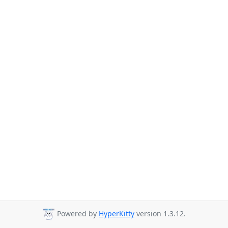
Powered by
HyperKitty
version 1.3.12.