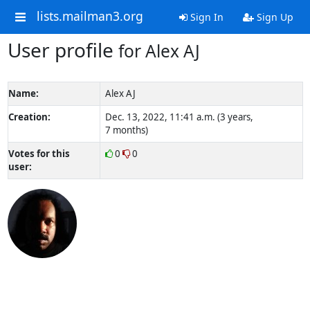
lists.mailman3.org
Sign In
Sign Up
User profile
for Alex AJ
Name:
Alex AJ
Creation:
Dec. 13, 2022, 11:41 a.m. (3 years,
7 months)
Votes for this
0
0
user: