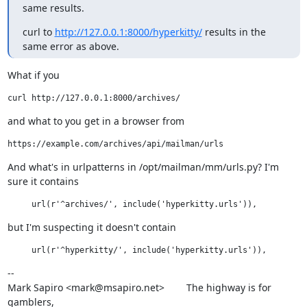
same results.
curl to 
http://127.0.0.1:8000/hyperkitty/
 results in the 
same error as above.
What if you
and what to you get in a browser from
And what's in urlpatterns in /opt/mailman/mm/urls.py? I'm 
sure it contains
but I'm suspecting it doesn't contain
--

Mark Sapiro <mark@msapiro.net>        The highway is for 
gamblers,
