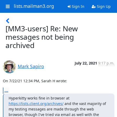
lists.mailman3.org
Sign In
Sign Up
[MM3-users] Re: New
messages not being
archived
July 22, 2021
9:17 p.m.
Mark Sapiro
On 7/22/21 12:34 PM, Sarah H wrote:
...
Hyperkitty works fine in browser at 
https://lists.client.org/archives/
 and the vast majority of 
my testing messages are made through the web 
browser, though I've tried via email as well with the 