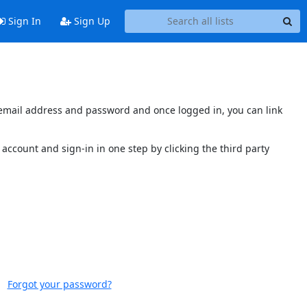
Sign In
Sign Up
s email address and password and once logged in, you can link
account and sign-in in one step by clicking the third party
Forgot your password?