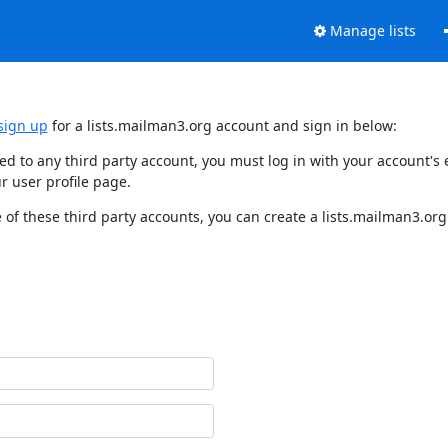
Manage lists
sign up
for a lists.mailman3.org account and sign in below:
nked to any third party account, you must log in with your account'
r user profile page.
of these third party accounts, you can create a lists.mailman3.org 