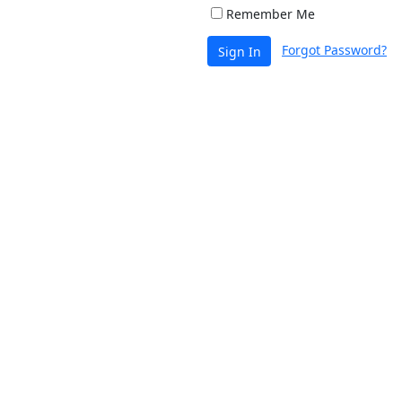
Remember Me
Forgot Password?
Sign In