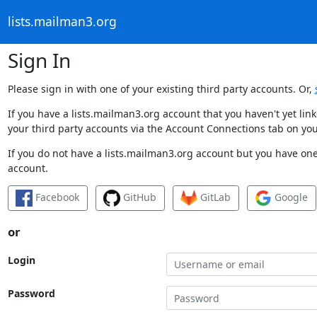
lists.mailman3.org
Sign In
Please sign in with one of your existing third party accounts. Or,
If you have a lists.mailman3.org account that you haven't yet li
your third party accounts via the Account Connections tab on you
If you do not have a lists.mailman3.org account but you have one 
account.
Facebook
GitHub
GitLab
Google
or
Login
Password