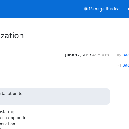
Manage this list
ization
June 17, 2017
4:15 a.m.
Bac
Back
allation to

slating

a champion to

nslation
