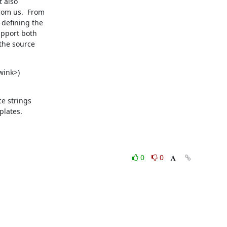
 also

om us.  From

defining the

pport both

the source

wink>)

e strings

plates.
0
0