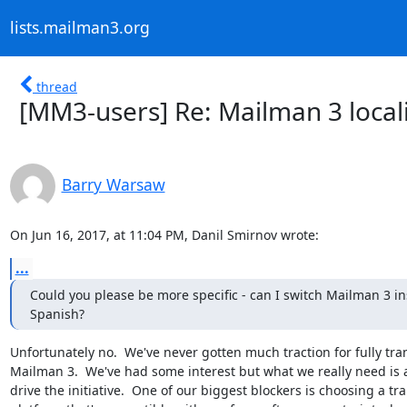
lists.mailman3.org
thread
[MM3-users] Re: Mailman 3 local
Barry Warsaw
On Jun 16, 2017, at 11:04 PM, Danil Smirnov wrote:
...
Could you please be more specific - can I switch Mailman 3 inst
Spanish?
Unfortunately no.  We've never gotten much traction for fully tran
Mailman 3.  We've had some interest but what we really need is 
drive the initiative.  One of our biggest blockers is choosing a tra