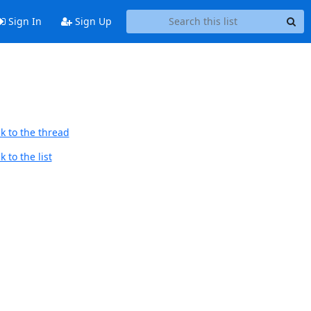
Sign In
Sign Up
k to the thread
 to the list