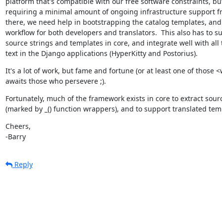
platform that's compatible with our free software constraints, but
requiring a minimal amount of ongoing infrastructure support fr
there, we need help in bootstrapping the catalog templates, and 
workflow for both developers and translators.  This also has to su
source strings and templates in core, and integrate well with all 
text in the Django applications (HyperKitty and Postorius).
It's a lot of work, but fame and fortune (or at least one of those <
awaits those who persevere ;).
Fortunately, much of the framework exists in core to extract sourc
(marked by _() function wrappers), and to support translated tem
Cheers,

-Barry
Reply