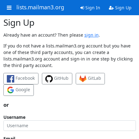
lists.mailman3.org
Sign In
Sign Up
Sign Up
Already have an account? Then please
sign in
.
If you do not have a lists.mailman3.org account but you have
one of these third party accounts, you can create a
lists.mailman3.org account and sign-in in one step by clicking
the third party account.
Facebook
GitHub
GitLab
Google
or
Username
Email