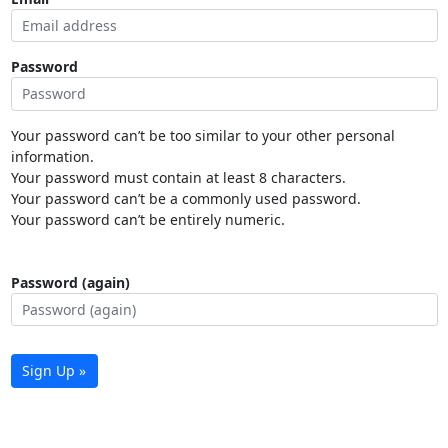
Password
Your password can’t be too similar to your other personal
information.
Your password must contain at least 8 characters.
Your password can’t be a commonly used password.
Your password can’t be entirely numeric.
Password (again)
Sign Up »