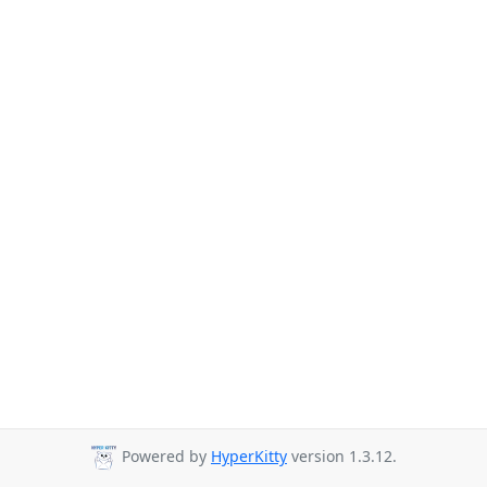
Powered by
HyperKitty
version 1.3.12.