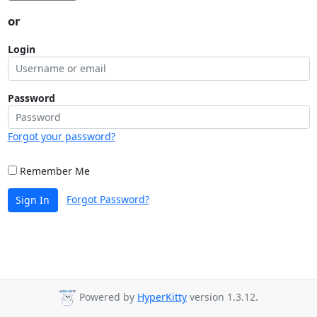
or
Login
Password
Forgot your password?
Remember Me
Forgot Password?
Sign In
Powered by
HyperKitty
version 1.3.12.