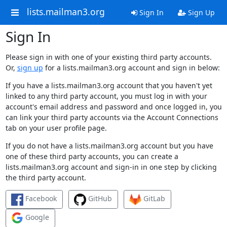
lists.mailman3.org
Sign In
Sign Up
Sign In
Please sign in with one of your existing third party accounts.
Or,
sign up
for a lists.mailman3.org account and sign in below:
If you have a lists.mailman3.org account that you haven't yet
linked to any third party account, you must log in with your
account's email address and password and once logged in, you
can link your third party accounts via the Account Connections
tab on your user profile page.
If you do not have a lists.mailman3.org account but you have
one of these third party accounts, you can create a
lists.mailman3.org account and sign-in in one step by clicking
the third party account.
Facebook
GitHub
GitLab
Google