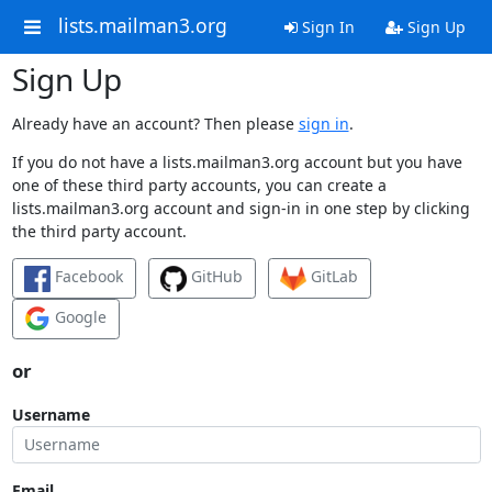
lists.mailman3.org
Sign In
Sign Up
Sign Up
Already have an account? Then please
sign in
.
If you do not have a lists.mailman3.org account but you have
one of these third party accounts, you can create a
lists.mailman3.org account and sign-in in one step by clicking
the third party account.
Facebook
GitHub
GitLab
Google
or
Username
Email