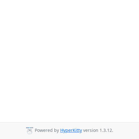
Powered by
HyperKitty
version 1.3.12.