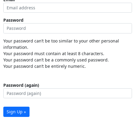
Password
Your password can’t be too similar to your other personal
information.
Your password must contain at least 8 characters.
Your password can’t be a commonly used password.
Your password can’t be entirely numeric.
Password (again)
Sign Up »