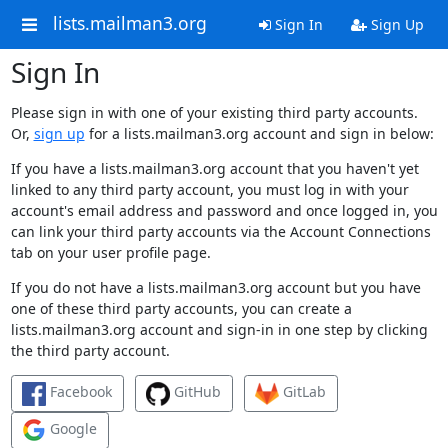
lists.mailman3.org
Sign In
Sign Up
Sign In
Please sign in with one of your existing third party accounts.
Or,
sign up
for a lists.mailman3.org account and sign in below:
If you have a lists.mailman3.org account that you haven't yet
linked to any third party account, you must log in with your
account's email address and password and once logged in, you
can link your third party accounts via the Account Connections
tab on your user profile page.
If you do not have a lists.mailman3.org account but you have
one of these third party accounts, you can create a
lists.mailman3.org account and sign-in in one step by clicking
the third party account.
Facebook
GitHub
GitLab
Google