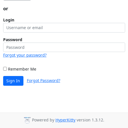
or
Login
Password
Forgot your password?
Remember Me
Forgot Password?
Sign In
Powered by
HyperKitty
version 1.3.12.