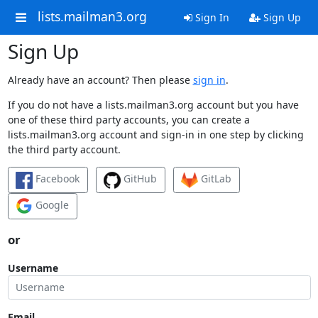
lists.mailman3.org
Sign In
Sign Up
Sign Up
Already have an account? Then please
sign in
.
If you do not have a lists.mailman3.org account but you have
one of these third party accounts, you can create a
lists.mailman3.org account and sign-in in one step by clicking
the third party account.
Facebook
GitHub
GitLab
Google
or
Username
Email