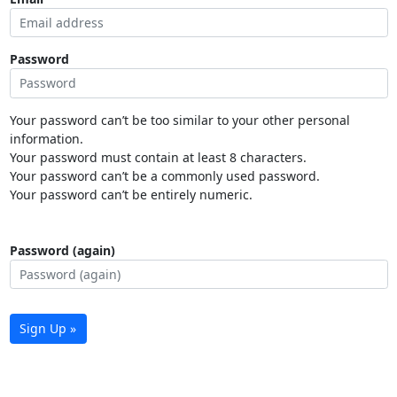
Password
Your password can’t be too similar to your other personal
information.
Your password must contain at least 8 characters.
Your password can’t be a commonly used password.
Your password can’t be entirely numeric.
Password (again)
Sign Up »