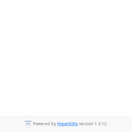
Powered by
HyperKitty
version 1.3.12.