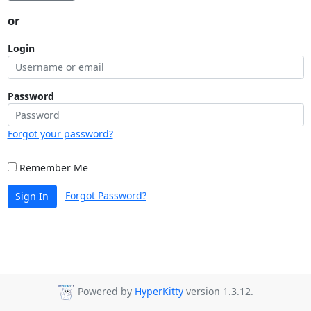
or
Login
Password
Forgot your password?
Remember Me
Forgot Password?
Sign In
Powered by
HyperKitty
version 1.3.12.