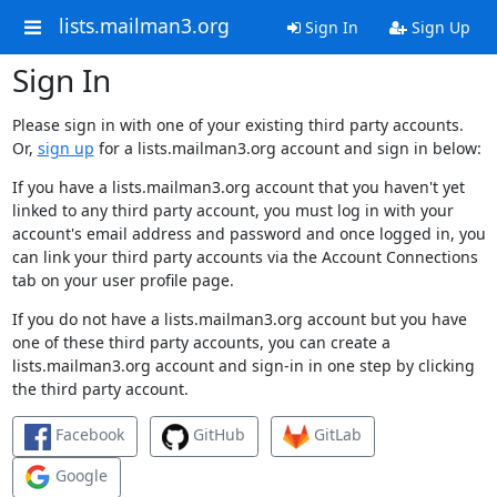
lists.mailman3.org
Sign In
Sign Up
Sign In
Please sign in with one of your existing third party accounts.
Or,
sign up
for a lists.mailman3.org account and sign in below:
If you have a lists.mailman3.org account that you haven't yet
linked to any third party account, you must log in with your
account's email address and password and once logged in, you
can link your third party accounts via the Account Connections
tab on your user profile page.
If you do not have a lists.mailman3.org account but you have
one of these third party accounts, you can create a
lists.mailman3.org account and sign-in in one step by clicking
the third party account.
Facebook
GitHub
GitLab
Google