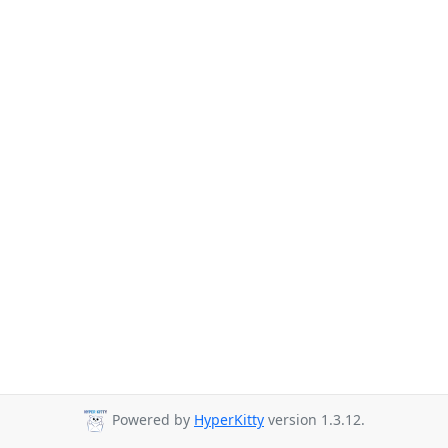
Powered by
HyperKitty
version 1.3.12.