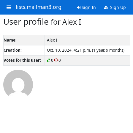
lists.mailman3.org
Sign In
Sign Up
User profile
for Alex I
Name:
Alex I
Creation:
Oct. 10, 2024, 4:21 p.m. (1 year, 9 months)
Votes for this user:
0
0