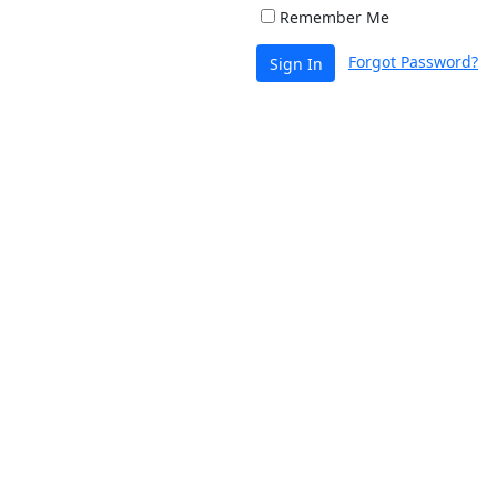
Remember Me
Forgot Password?
Sign In