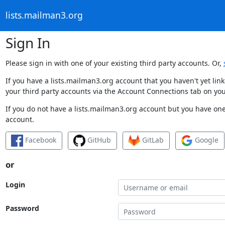
lists.mailman3.org
Sign In
Please sign in with one of your existing third party accounts. Or,
If you have a lists.mailman3.org account that you haven't yet li
your third party accounts via the Account Connections tab on you
If you do not have a lists.mailman3.org account but you have one 
account.
Facebook
GitHub
GitLab
Google
or
Login
Password