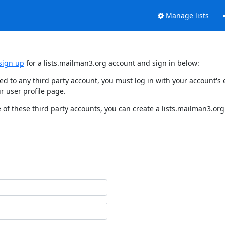
Manage lists
sign up
for a lists.mailman3.org account and sign in below:
nked to any third party account, you must log in with your account'
r user profile page.
of these third party accounts, you can create a lists.mailman3.org 