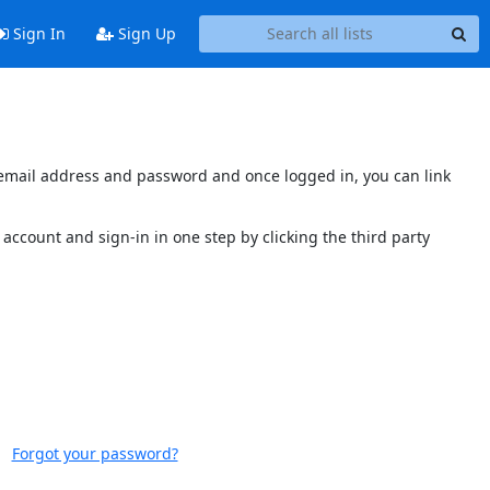
Sign In
Sign Up
s email address and password and once logged in, you can link
account and sign-in in one step by clicking the third party
Forgot your password?