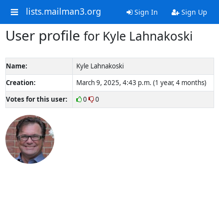
lists.mailman3.org
Sign In
Sign Up
User profile
for Kyle Lahnakoski
Name:
Kyle Lahnakoski
Creation:
March 9, 2025, 4:43 p.m. (1 year, 4 months)
Votes for this user:
0
0