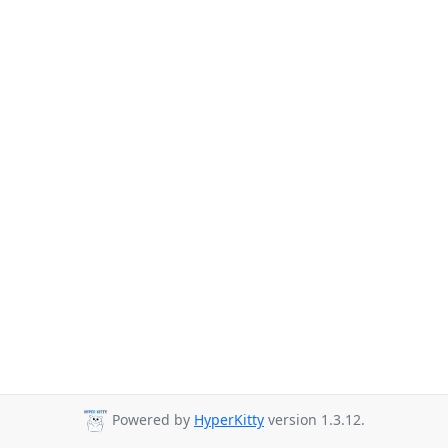
Powered by
HyperKitty
version 1.3.12.